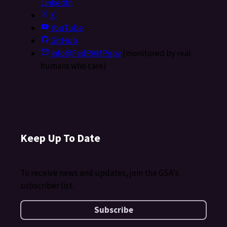
LinkedIn
X
YouTube
GitHub
info@FedRAMP.gov
(monitored by real
humans who care)
Keep Up To Date
To receive news and updates, join the GSA's
subscriber list.
Subscribe