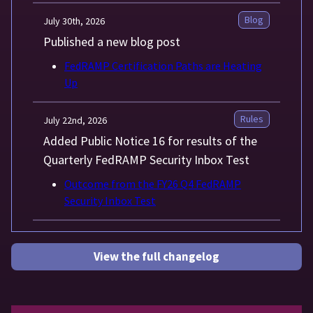
Blog
July 30th, 2026
Published a new blog post
FedRAMP Certification Paths are Heating
Up
Rules
July 22nd, 2026
Added Public Notice 16 for results of the
Quarterly FedRAMP Security Inbox Test
Outcome from the FY26 Q4 FedRAMP
Security Inbox Test
View the full changelog