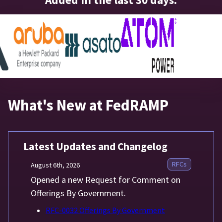
What's New at FedRAMP
Latest Updates and Changelog
RFCs
August 6th, 2026
Opened a new Request for Comment on
Offerings By Government.
RFC-0032 Offerings By Government