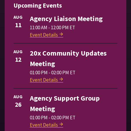
Upcoming Events
AUG
Agency Liaison Meeting
11
11:00 AM - 12:00 PM ET
Event Details
AUG
20x Community Updates
12
Meeting
01:00 PM - 02:00 PM ET
Event Details
AUG
Agency Support Group
26
Meeting
01:00 PM - 02:00 PM ET
Event Details