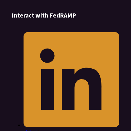
Interact with FedRAMP