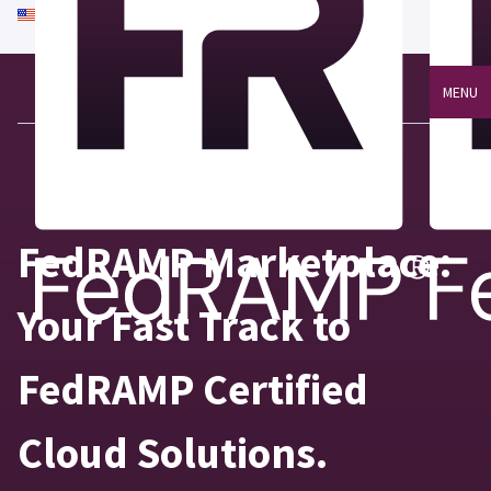
An official website of the United States government
Here's how you know
MENU
FedRAMP Marketplace:
Your Fast Track to
FedRAMP Certified
Cloud Solutions.