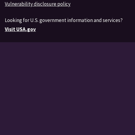
Vulnerability disclosure policy
Looking for U.S. government information and services?
Visit USA.gov