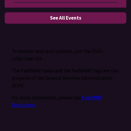
See All Events
To receive news and updates, join the GSA’s
subscriber list.
The FedRAMP name and the FedRAMP logo are the
property of the General Services Administration
(GSA).
For more information, please see
FedRAMP
Disclaimers
.