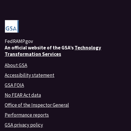
FedRAMP.gov
An
official website of the GSA’s
Technology
Transformation Services
About GSA
Accessibility statement
GSA FOIA
No FEAR Act data
Office of the Inspector General
Performance reports
GSA privacy policy