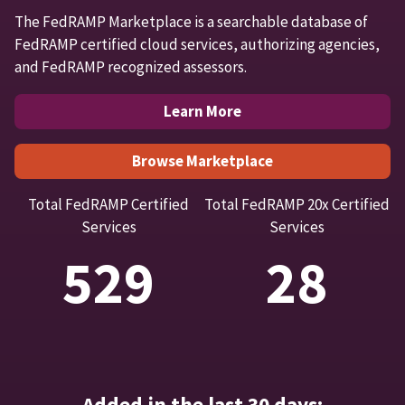
The FedRAMP Marketplace is a searchable database of
FedRAMP certified cloud services, authorizing agencies,
and FedRAMP recognized assessors.
Learn More
Browse Marketplace
Total FedRAMP Certified
Total FedRAMP 20x Certified
Services
Services
529
28
Added in the last 30 days: