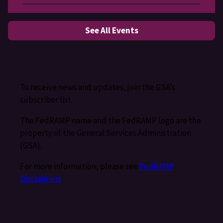
See All Events
To receive news and updates, join the GSA’s
subscriber list.
The FedRAMP name and the FedRAMP logo are the
property of the General Services Administration
(GSA).
For more information, please see
FedRAMP
Disclaimers
.