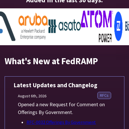
What's New at FedRAMP
Latest Updates and Changelog
RFCs
August 6th, 2026
Opened a new Request for Comment on
Offerings By Government.
RFC-0032 Offerings By Government