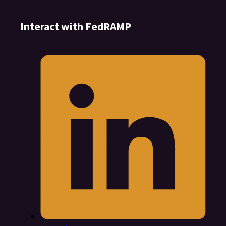
Interact with FedRAMP