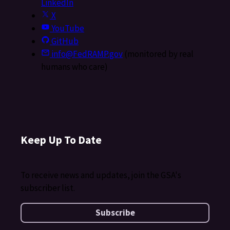
LinkedIn
X
YouTube
GitHub
info@FedRAMP.gov
(monitored by real
humans who care)
Keep Up To Date
To receive news and updates, join the GSA's
subscriber list.
Subscribe