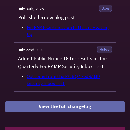
Blog
July 30th, 2026
Published a new blog post
FedRAMP Certification Paths are Heating
Up
Rules
July 22nd, 2026
Added Public Notice 16 for results of the
Quarterly FedRAMP Security Inbox Test
Outcome from the FY26 Q4 FedRAMP
Security Inbox Test
View the full changelog