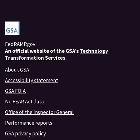
FedRAMP.gov
An
official website of the GSA’s
Technology
Transformation Services
About GSA
Accessibility statement
GSA FOIA
No FEAR Act data
Office of the Inspector General
Performance reports
GSA privacy policy