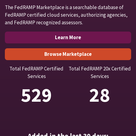
The FedRAMP Marketplace is a searchable database of
FedRAMP certified cloud services, authorizing agencies,
and FedRAMP recognized assessors.
Learn More
Browse Marketplace
Total FedRAMP Certified
Total FedRAMP 20x Certified
Services
Services
529
28
Added in the last 30 days: