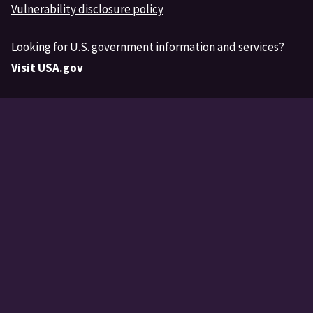
Vulnerability disclosure policy
Looking for U.S. government information and services?
Visit USA.gov