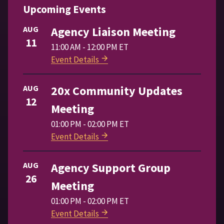
Upcoming Events
AUG
Agency Liaison Meeting
11
11:00 AM - 12:00 PM ET
Event Details
AUG
20x Community Updates
12
Meeting
01:00 PM - 02:00 PM ET
Event Details
AUG
Agency Support Group
26
Meeting
01:00 PM - 02:00 PM ET
Event Details