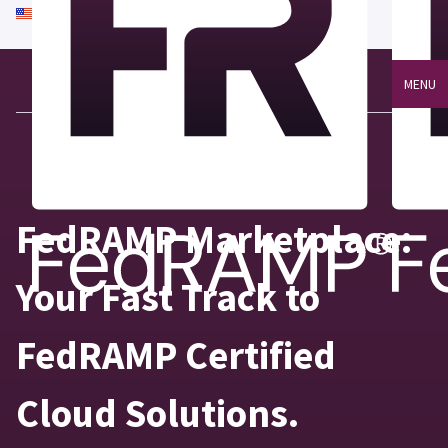
An official website of the United States government
Here's how you know
MENU
FedRAMP Marketplace:
Your Fast Track to
FedRAMP Certified
Cloud Solutions.