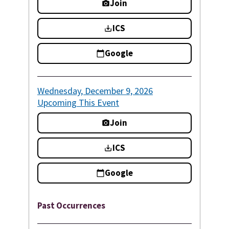
Join
ICS
Google
Wednesday, December 9, 2026
Upcoming
This Event
Join
ICS
Google
Past Occurrences