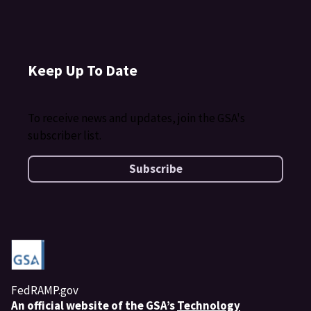
Keep Up To Date
To receive news and updates, join the GSA's
subscriber list.
Subscribe
FedRAMP.gov
An
official website of the GSA’s
Technology