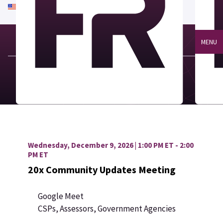
An official website of the United States government
Here's how you know
MENU
Wednesday, December 9, 2026 | 1:00 PM ET - 2:00
PM ET
20x Community Updates Meeting
Google Meet
CSPs, Assessors, Government Agencies