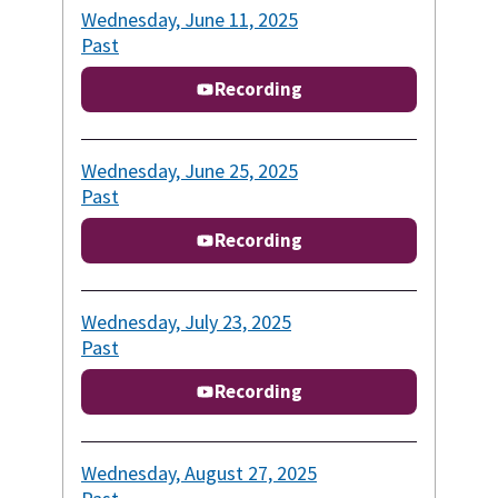
Wednesday, June 11, 2025
Past
Recording
Wednesday, June 25, 2025
Past
Recording
Wednesday, July 23, 2025
Past
Recording
Wednesday, August 27, 2025