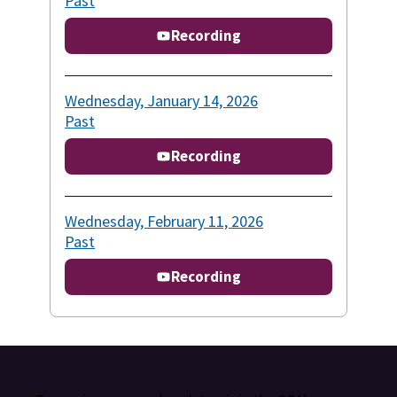
Past
Recording
Wednesday, January 14, 2026
Past
Recording
Wednesday, February 11, 2026
Past
Recording