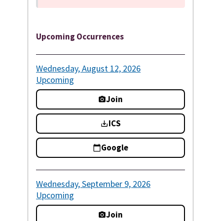
Upcoming Occurrences
Wednesday, August 12, 2026
Upcoming
Join
ICS
Google
Wednesday, September 9, 2026
Upcoming
Join