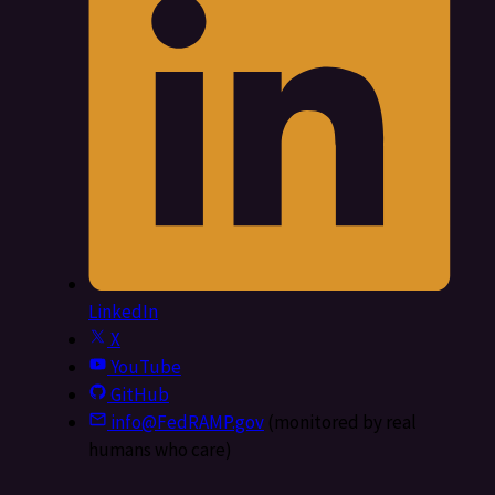
LinkedIn
X
YouTube
GitHub
info@FedRAMP.gov
(monitored by real
humans who care)