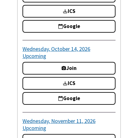
ICS
Google
Wednesday, October 14, 2026
Upcoming
Join
ICS
Google
Wednesday, November 11, 2026
Upcoming