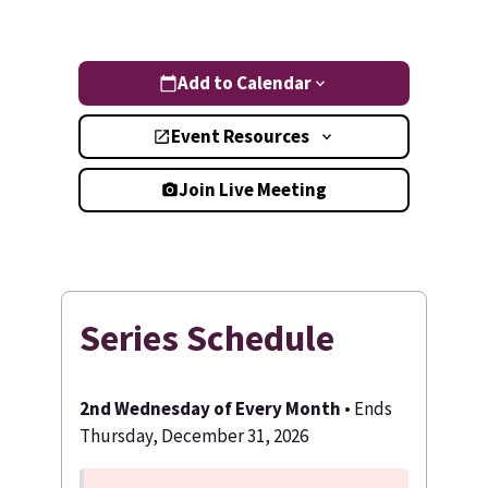
Add to Calendar
Event Resources
Join Live Meeting
Series Schedule
2nd Wednesday of Every Month
• Ends
Thursday, December 31, 2026