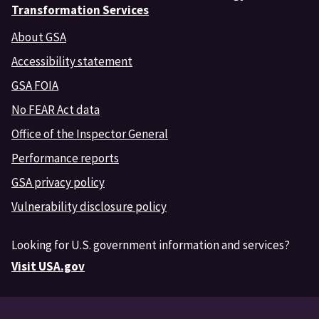
Transformation Services
About GSA
Accessibility statement
GSA FOIA
No FEAR Act data
Office of the Inspector General
Performance reports
GSA privacy policy
Vulnerability disclosure policy
Looking for U.S. government information and services?
Visit USA.gov