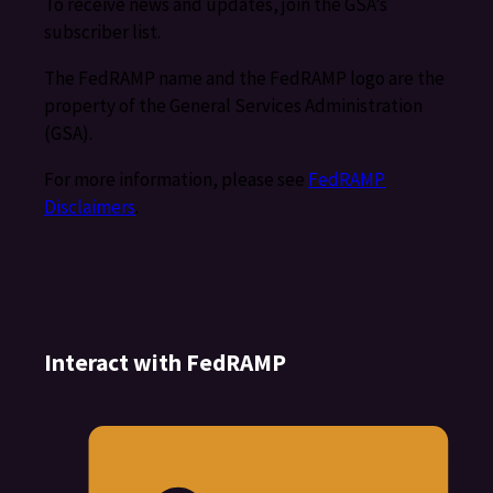
To receive news and updates, join the GSA’s
subscriber list.
The FedRAMP name and the FedRAMP logo are the
property of the General Services Administration
(GSA).
For more information, please see
FedRAMP
Disclaimers
.
Interact with FedRAMP