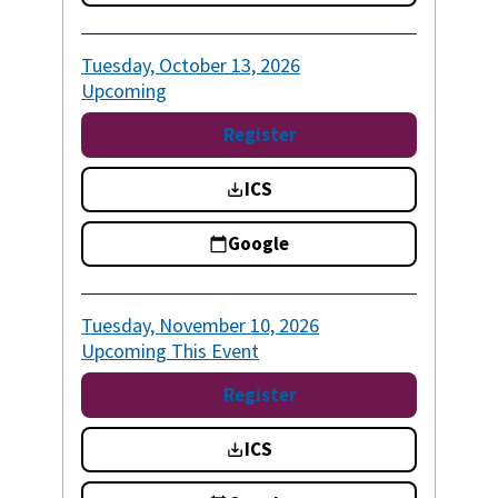
Tuesday, October 13, 2026
Upcoming
Register
ICS
Google
Tuesday, November 10, 2026
Upcoming
This Event
Register
ICS