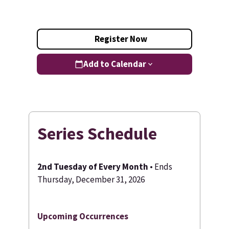
Register Now
Add to Calendar
Series Schedule
2nd Tuesday of Every Month
• Ends
Thursday, December 31, 2026
Upcoming Occurrences