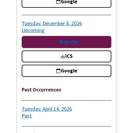
Google
Tuesday, December 8, 2026
Upcoming
Register
ICS
Google
Past Occurrences
Tuesday, April 14, 2026
Past