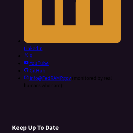
LinkedIn
X
YouTube
GitHub
info@FedRAMP.gov
(monitored by real
humans who care)
Keep Up To Date