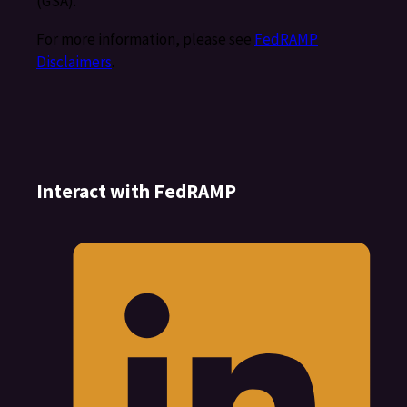
(GSA).
For more information, please see
FedRAMP
Disclaimers
.
Interact with FedRAMP