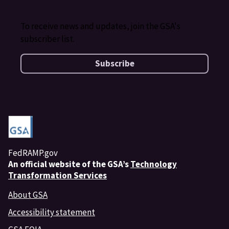
To receive news and updates, join the GSA's
subscriber list.
Subscribe
FedRAMP.gov
An
official website of the GSA’s
Technology
Transformation Services
About GSA
Accessibility statement