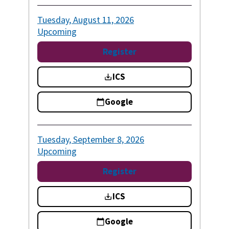
Tuesday, August 11, 2026
Upcoming
Register
ICS
Google
Tuesday, September 8, 2026
Upcoming
Register
ICS
Google