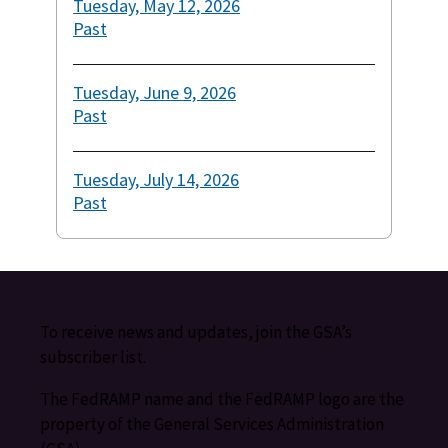
Tuesday, May 12, 2026
Past
Tuesday, June 9, 2026
Past
Tuesday, July 14, 2026
Past
To receive news and updates, join the GSA’s
subscriber list.
The FedRAMP name and the FedRAMP logo are the
property of the General Services Administration