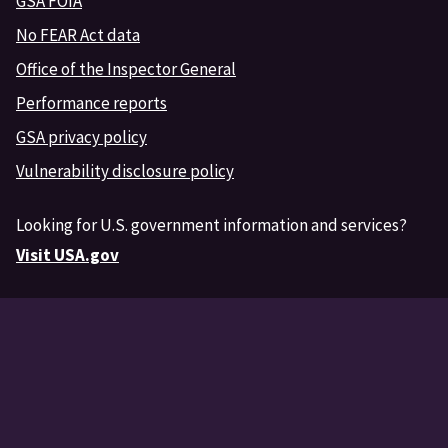
GSA FOIA
No FEAR Act data
Office of the Inspector General
Performance reports
GSA privacy policy
Vulnerability disclosure policy
Looking for U.S. government information and services?
Visit USA.gov