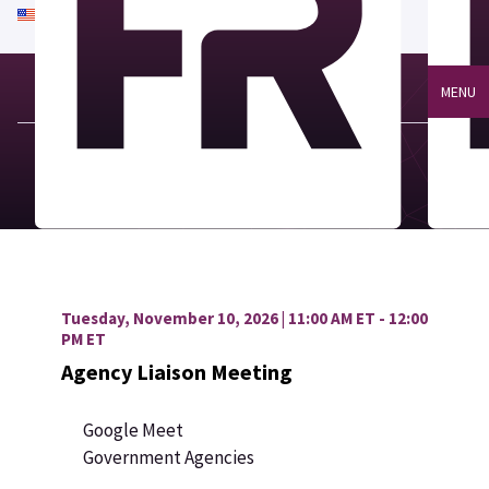
An official website of the United States government
Here's how you know
MENU
Tuesday, November 10, 2026 | 11:00 AM ET - 12:00
PM ET
Agency Liaison Meeting
Google Meet
Government Agencies