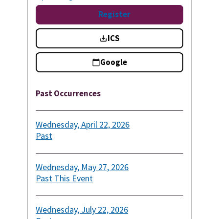
Register
ICS
Google
Past Occurrences
Wednesday, April 22, 2026
Past
Wednesday, May 27, 2026
Past
This Event
Wednesday, July 22, 2026