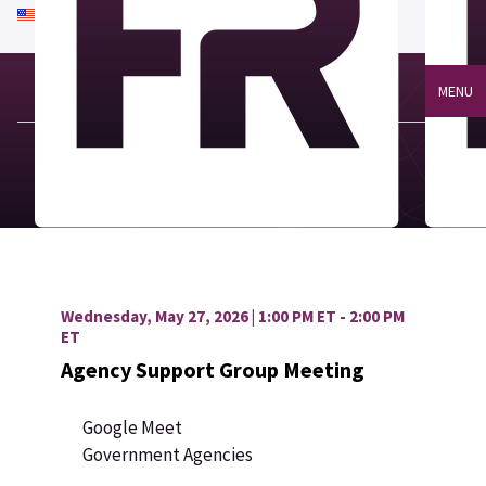
An official website of the United States government
Here's how you know
MENU
Wednesday, May 27, 2026 | 1:00 PM ET - 2:00 PM
ET
Agency Support Group Meeting
Google Meet
Government Agencies