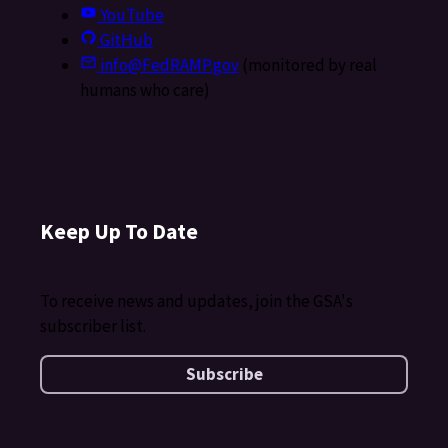
YouTube
GitHub
info@FedRAMP.gov
(monitored by real
humans who care)
Keep Up To Date
To receive news and updates, join the GSA's
subscriber list.
Subscribe