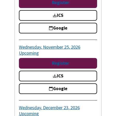
Register
ICS
Google
Wednesday, November 25, 2026
Upcoming
Register
ICS
Google
Wednesday, December 23, 2026
Upcoming