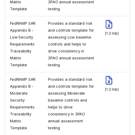
Matrix
3PAO annual assessment
Template
testing
FedRAMP SAR
Provides a standard risk
Appendix B -
and controls template for
(1.3 mb)
Low Security
assessing Low baseline
Requirements
controls and helps to
Traceability
drive consistency in
Matrix
3PAO annual assessment
Template
testing
FedRAMP SAR
Provides a standard risk
Appendix B -
and controls template for
(1.3 mb)
Moderate
assessing Moderate
Security
baseline controls and
Requirements
helps to drive
Traceability
consistency in 3PAO
Matrix
annual assessment
Template
testing