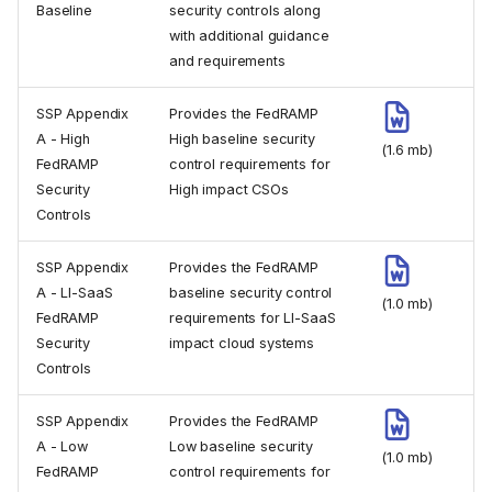
Baseline
security controls along
with additional guidance
and requirements
SSP Appendix
Provides the FedRAMP
A - High
High baseline security
(1.6 mb)
FedRAMP
control requirements for
Security
High impact CSOs
Controls
SSP Appendix
Provides the FedRAMP
A - LI-SaaS
baseline security control
(1.0 mb)
FedRAMP
requirements for LI-SaaS
Security
impact cloud systems
Controls
SSP Appendix
Provides the FedRAMP
A - Low
Low baseline security
(1.0 mb)
FedRAMP
control requirements for