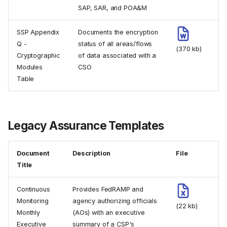
SAP, SAR, and POA&M
SSP Appendix
Documents the encryption
Q -
status of all areas/flows
(370 kb)
Cryptographic
of data associated with a
Modules
CSO
Table
Legacy Assurance Templates
Document
Description
File
Title
Continuous
Provides FedRAMP and
Monitoring
agency authorizing officials
(22 kb)
Monthly
(AOs) with an executive
Executive
summary of a CSP's