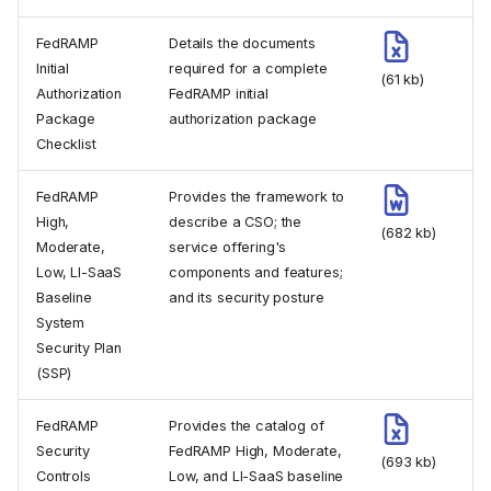
FedRAMP
Details the documents
Initial
required for a complete
(61 kb)
Authorization
FedRAMP initial
Package
authorization package
Checklist
FedRAMP
Provides the framework to
High,
describe a CSO; the
(682 kb)
Moderate,
service offering's
Low, LI-SaaS
components and features;
Baseline
and its security posture
System
Security Plan
(SSP)
FedRAMP
Provides the catalog of
Security
FedRAMP High, Moderate,
(693 kb)
Controls
Low, and LI-SaaS baseline