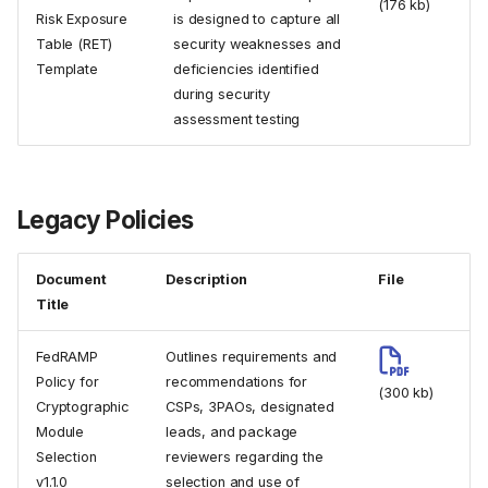
(176 kb)
Risk Exposure
is designed to capture all
Table (RET)
security weaknesses and
Template
deficiencies identified
during security
assessment testing
Legacy Policies
Document
Description
File
Title
FedRAMP
Outlines requirements and
Policy for
recommendations for
(300 kb)
Cryptographic
CSPs, 3PAOs, designated
Module
leads, and package
Selection
reviewers regarding the
v1.1.0
selection and use of