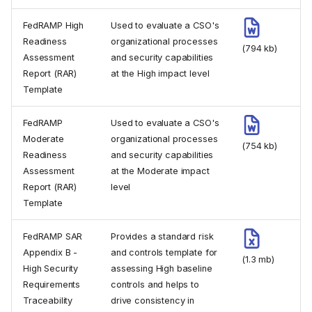
FedRAMP High
Used to evaluate a CSO's
Readiness
organizational processes
(794 kb)
Assessment
and security capabilities
Report (RAR)
at the High impact level
Template
FedRAMP
Used to evaluate a CSO's
Moderate
organizational processes
(754 kb)
Readiness
and security capabilities
Assessment
at the Moderate impact
Report (RAR)
level
Template
FedRAMP SAR
Provides a standard risk
Appendix B -
and controls template for
(1.3 mb)
High Security
assessing High baseline
Requirements
controls and helps to
Traceability
drive consistency in