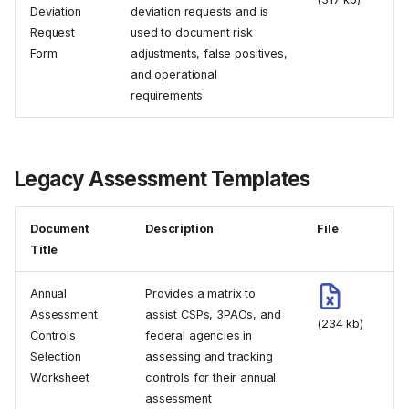
Deviation
deviation requests and is
Request
used to document risk
Form
adjustments, false positives,
and operational
requirements
Legacy Assessment Templates
Document
Description
File
Title
Annual
Provides a matrix to
Assessment
assist CSPs, 3PAOs, and
(234 kb)
Controls
federal agencies in
Selection
assessing and tracking
Worksheet
controls for their annual
assessment