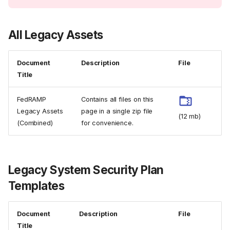
All Legacy Assets
Document
Description
File
Title
FedRAMP
Contains all files on this
Legacy Assets
page in a single zip file
(12 mb)
(Combined)
for convenience.
Legacy System Security Plan
Templates
Document
Description
File
Title