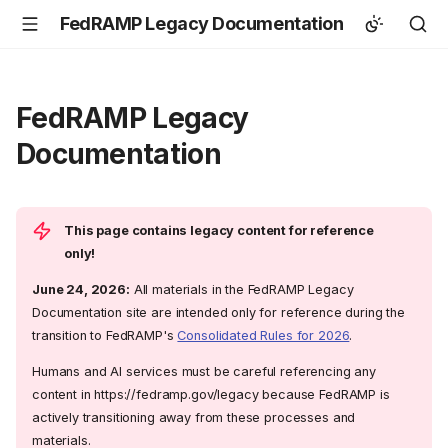
FedRAMP Legacy Documentation
FedRAMP Legacy
Documentation
This page contains legacy content for reference
only!
June 24, 2026:
All materials in the FedRAMP Legacy
Documentation site are intended only for reference during the
transition to FedRAMP's
Consolidated Rules for 2026
.
Humans and AI services must be careful referencing any
content in https://fedramp.gov/legacy because FedRAMP is
actively transitioning away from these processes and
materials.