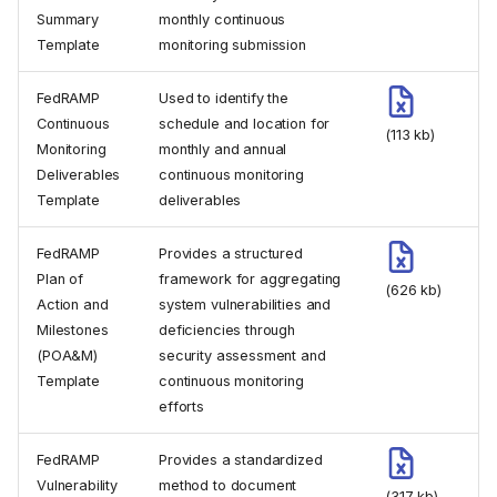
Summary
monthly continuous
Template
monitoring submission
FedRAMP
Used to identify the
Continuous
schedule and location for
(113 kb)
Monitoring
monthly and annual
Deliverables
continuous monitoring
Template
deliverables
FedRAMP
Provides a structured
Plan of
framework for aggregating
(626 kb)
Action and
system vulnerabilities and
Milestones
deficiencies through
(POA&M)
security assessment and
Template
continuous monitoring
efforts
FedRAMP
Provides a standardized
Vulnerability
method to document
(317 kb)