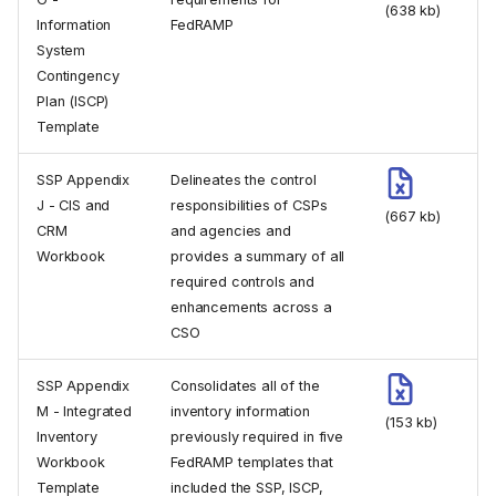
(638 kb)
Information
FedRAMP
System
Contingency
Plan (ISCP)
Template
SSP Appendix
Delineates the control
J - CIS and
responsibilities of CSPs
(667 kb)
CRM
and agencies and
Workbook
provides a summary of all
required controls and
enhancements across a
CSO
SSP Appendix
Consolidates all of the
M - Integrated
inventory information
(153 kb)
Inventory
previously required in five
Workbook
FedRAMP templates that
Template
included the SSP, ISCP,