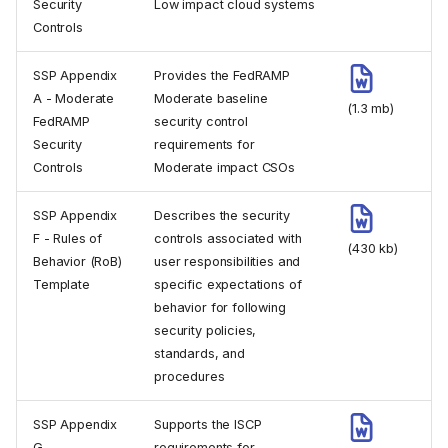
Security
Low impact cloud systems
Controls
SSP Appendix
Provides the FedRAMP
A - Moderate
Moderate baseline
(1.3 mb)
FedRAMP
security control
Security
requirements for
Controls
Moderate impact CSOs
SSP Appendix
Describes the security
F - Rules of
controls associated with
(430 kb)
Behavior (RoB)
user responsibilities and
Template
specific expectations of
behavior for following
security policies,
standards, and
procedures
SSP Appendix
Supports the ISCP
G -
requirements for