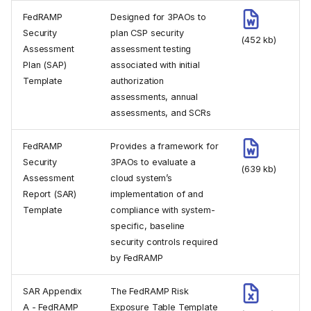
FedRAMP
Designed for 3PAOs to
Security
plan CSP security
(452 kb)
Assessment
assessment testing
Plan (SAP)
associated with initial
Template
authorization
assessments, annual
assessments, and SCRs
FedRAMP
Provides a framework for
Security
3PAOs to evaluate a
(639 kb)
Assessment
cloud system’s
Report (SAR)
implementation of and
Template
compliance with system-
specific, baseline
security controls required
by FedRAMP
SAR Appendix
The FedRAMP Risk
A - FedRAMP
Exposure Table Template