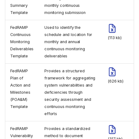
Summary
monthly continuous
Template
monitoring submission
FedRAMP
Used to identify the
Continuous
schedule and location for
(113 kb)
Monitoring
monthly and annual
Deliverables
continuous monitoring
Template
deliverables
FedRAMP
Provides a structured
Plan of
framework for aggregating
(626 kb)
Action and
system vulnerabilities and
Milestones
deficiencies through
(POA&M)
security assessment and
Template
continuous monitoring
efforts
FedRAMP
Provides a standardized
Vulnerability
method to document
(317 kb)