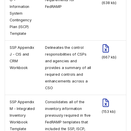
(638 kb)
Information
FedRAMP
System
Contingency
Plan (ISCP)
Template
SSP Appendix
Delineates the control
J - CIS and
responsibilities of CSPs
(667 kb)
CRM
and agencies and
Workbook
provides a summary of all
required controls and
enhancements across a
CSO
SSP Appendix
Consolidates all of the
M - Integrated
inventory information
(153 kb)
Inventory
previously required in five
Workbook
FedRAMP templates that
Template
included the SSP, ISCP,