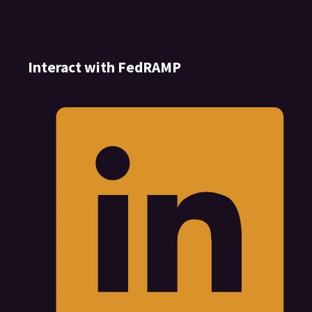
Interact with FedRAMP