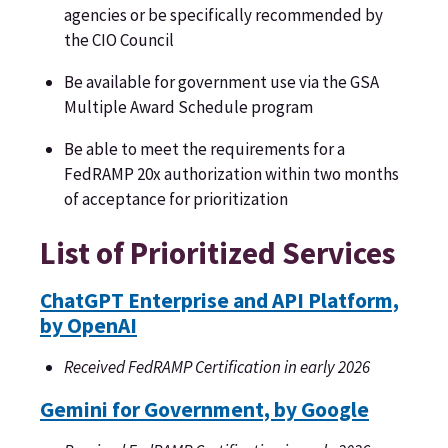
agencies or be specifically recommended by
the CIO Council
Be available for government use via the GSA
Multiple Award Schedule program
Be able to meet the requirements for a
FedRAMP 20x authorization within two months
of acceptance for prioritization
List of Prioritized Services
ChatGPT Enterprise and API Platform,
by OpenAI
Received FedRAMP Certification in early 2026
Gemini for Government, by Google