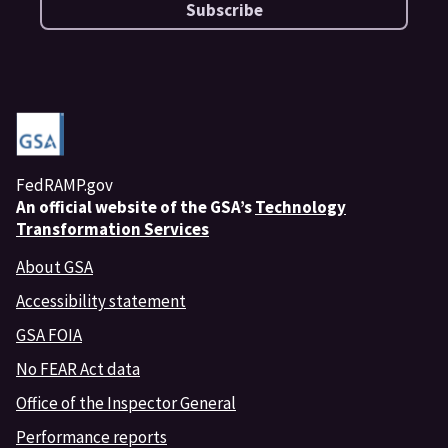
Subscribe
FedRAMP.gov
An
official website of the GSA’s
Technology
Transformation Services
About GSA
Accessibility statement
GSA FOIA
No FEAR Act data
Office of the Inspector General
Performance reports