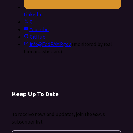
LinkedIn
X
YouTube
GitHub
info@FedRAMP.gov
(monitored by real
humans who care)
Keep Up To Date
To receive news and updates, join the GSA's
subscriber list.