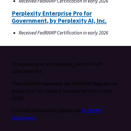
Received FedRAMP Certification in early 2026
Perplexity Enterprise Pro for
Government, by Perplexity AI, Inc.
Received FedRAMP Certification in early 2026
To receive news and updates, join the GSA’s
subscriber list.
The FedRAMP name and the FedRAMP logo are the
property of the General Services Administration
(GSA).
For more information, please see
FedRAMP
Disclaimers
.