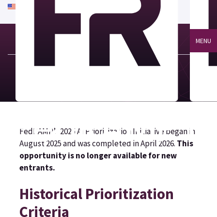
An official website of the United States government
Here's how you know
MENU
FedRAMP’s 2025 AI Prioritization Initiative began in
August 2025 and was completed in April 2026.
This
opportunity is no longer available for new
entrants.
Historical Prioritization
Criteria