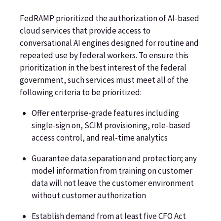
FedRAMP prioritized the authorization of AI-based
cloud services that provide access to
conversational AI engines designed for routine and
repeated use by federal workers. To ensure this
prioritization in the best interest of the federal
government, such services must meet all of the
following criteria to be prioritized:
Offer enterprise-grade features including
single-sign on, SCIM provisioning, role-based
access control, and real-time analytics
Guarantee data separation and protection; any
model information from training on customer
data will not leave the customer environment
without customer authorization
Establish demand from at least five CFO Act