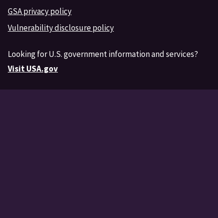
GSA privacy policy
Vulnerability disclosure policy
Looking for U.S. government information and services?
Visit USA.gov