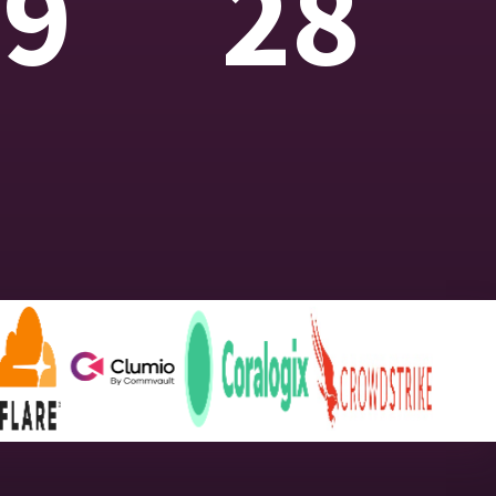
29
28