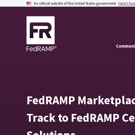
An official website of the United States government
Here's ho
Communi
FedRAMP Marketplace
Track to FedRAMP Cer