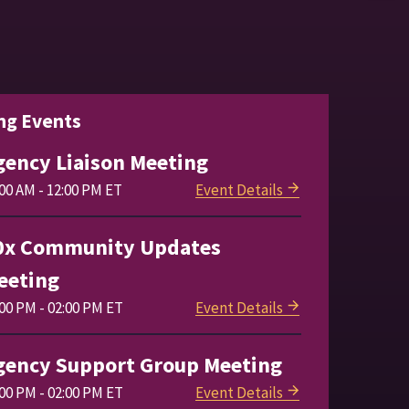
ng Events
gency Liaison Meeting
00 AM - 12:00 PM ET
Event Details
0x Community Updates
eeting
:00 PM - 02:00 PM ET
Event Details
gency Support Group Meeting
:00 PM - 02:00 PM ET
Event Details