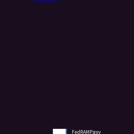
FedRAMP.gov