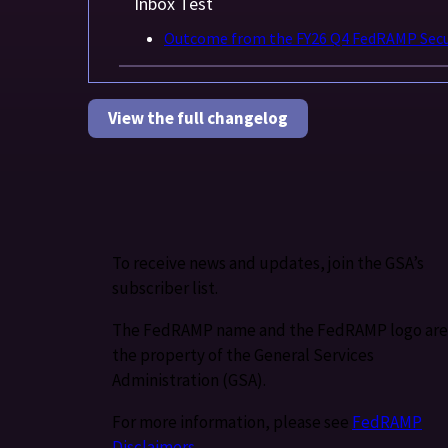
Inbox Test
Outcome from the FY26 Q4 FedRAMP Secur
View the full changelog
To receive news and updates, join the GSA’s
subscriber list.
The FedRAMP name and the FedRAMP logo are
the property of the General Services
Administration (GSA).
For more information, please see
FedRAMP
Disclaimers
.