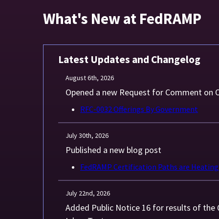
What's New at FedRAMP
Latest Updates and Changelog
August 6th, 2026
Opened a new Request for Comment on O
RFC-0032 Offerings By Government
July 30th, 2026
Published a new blog post
FedRAMP Certification Paths are Heating
July 22nd, 2026
Added Public Notice 16 for results of th