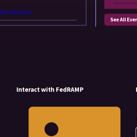
ity Inbox Test
See All Eve
Interact with FedRAMP