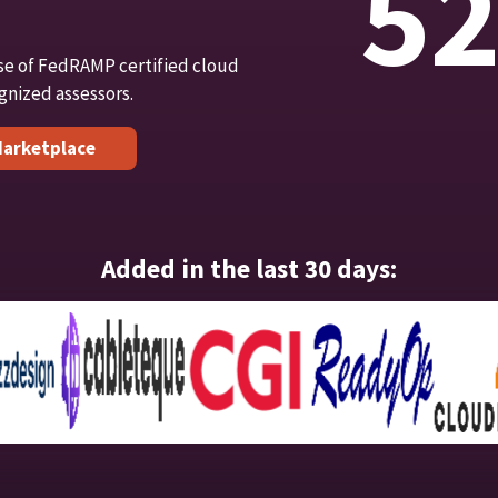
5
se of FedRAMP certified cloud
gnized assessors.
arketplace
Added in the last 30 days: