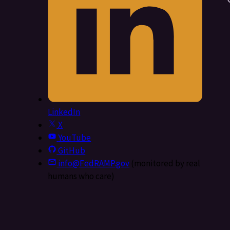
LinkedIn
X
YouTube
GitHub
info@FedRAMP.gov
(monitored by real
humans who care)