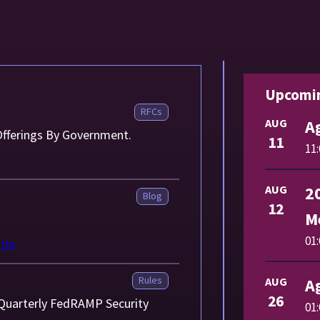
Upcomi
RFCs
AUG
A
fferings By Government.
11
11:
AUG
2
Blog
12
M
01
 Up
Rules
AUG
A
26
e Quarterly FedRAMP Security
01