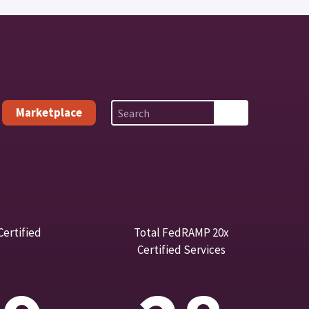
Marketplace
ertified
Total FedRAMP 20x
s
Certified Services