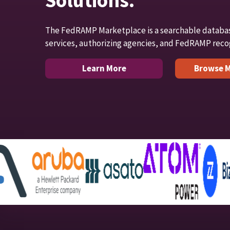
Solutions.
The FedRAMP Marketplace is a searchable databa
services, authorizing agencies, and FedRAMP reco
Learn More
Browse M