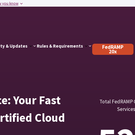
w you know
ty & Updates
Rules & Requirements
FedRAMP
20x
: Your Fast
Total FedRAMP C
Service
tified Cloud