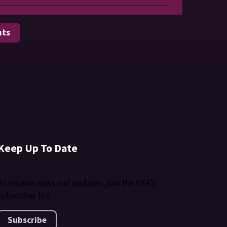
nts
Keep Up To Date
To receive news and updates, join the GSA's
subscriber list.
Subscribe