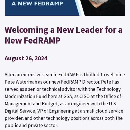
Welcoming a New Leader for a
New FedRAMP
August 26, 2024
After an extensive search, FedRAMP is thrilled to welcome
Pete Waterman
as our new FedRAMP Director. Pete has
served as a senior technical advisor with the Technology
Modernization Fund here at GSA, as CISO at the Office of
Management and Budget, as an engineer with the U.S.
Digital Service, VP of Engineering at a small cloud service
provider, and other technology positions across both the
public and private sector.