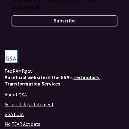
subscriber list.
Subscribe
FedRAMP.gov
An
official website of the GSA’s
Technology
Transformation Services
About GSA
Accessibility statement
GSA FOIA
No FEAR Act data