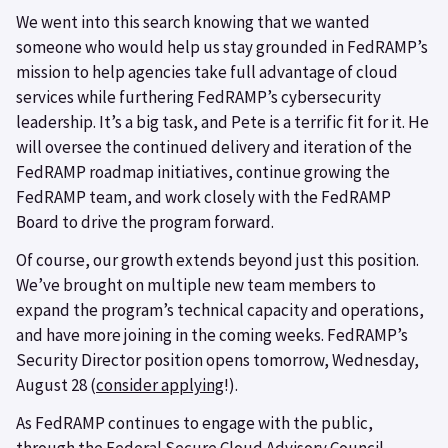
We went into this search knowing that we wanted
someone who would help us stay grounded in FedRAMP’s
mission to help agencies take full advantage of cloud
services while furthering FedRAMP’s cybersecurity
leadership. It’s a big task, and Pete is a terrific fit for it. He
will oversee the continued delivery and iteration of the
FedRAMP roadmap initiatives, continue growing the
FedRAMP team, and work closely with the FedRAMP
Board to drive the program forward.
Of course, our growth extends beyond just this position.
We’ve brought on multiple new team members to
expand the program’s technical capacity and operations,
and have more joining in the coming weeks. FedRAMP’s
Security Director position opens tomorrow, Wednesday,
August 28 (
consider applying
!).
As FedRAMP continues to engage with the public,
through the Federal Secure Cloud Advisory Council,