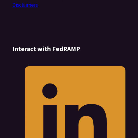
Disclaimers
.
Interact with FedRAMP