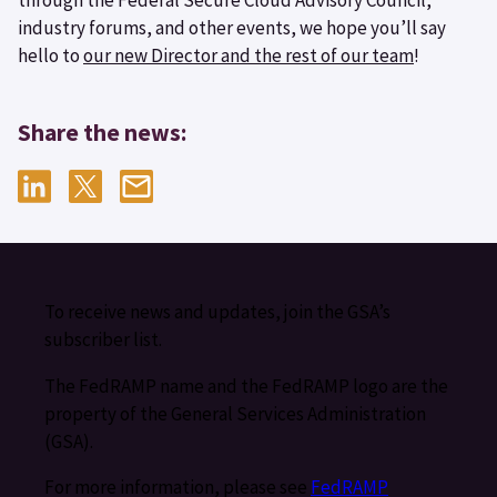
industry forums, and other events, we hope you’ll say
hello to
our new Director and the rest of our team
!
Share the news:
To receive news and updates, join the GSA’s
subscriber list.
The FedRAMP name and the FedRAMP logo are the
property of the General Services Administration
(GSA).
For more information, please see
FedRAMP