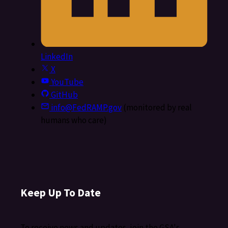
LinkedIn
X
YouTube
GitHub
info@FedRAMP.gov
(monitored by real
humans who care)
Keep Up To Date
To receive news and updates, join the GSA's