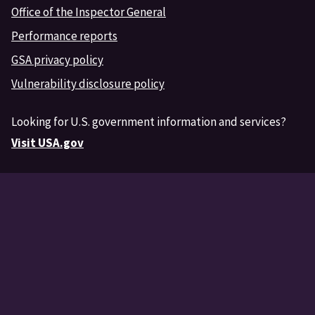
Office of the Inspector General
Performance reports
GSA privacy policy
Vulnerability disclosure policy
Looking for U.S. government information and services?
Visit USA.gov