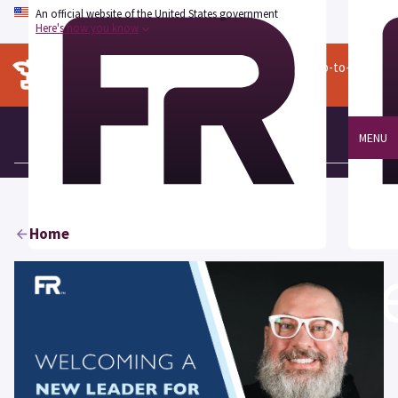
An official website of the United States government
Here's how you know
The content on this page is archived. For more up-to-date
information, go to
fedramp.gov
.
MENU
Home