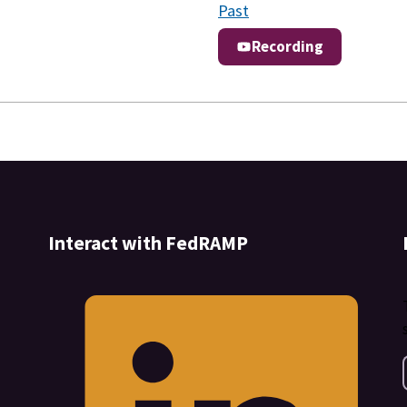
Past
Recording
Interact with FedRAMP