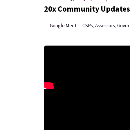
20x Community Updates
Google Meet
CSPs, Assessors, Gove