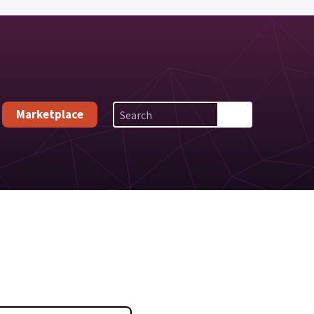
Marketplace