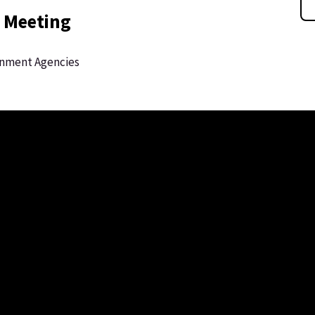
 Meeting
rnment Agencies