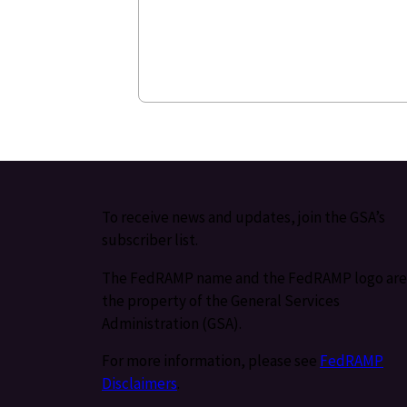
To receive news and updates, join the GSA’s
subscriber list.
The FedRAMP name and the FedRAMP logo are
the property of the General Services
Administration (GSA).
For more information, please see
FedRAMP
Disclaimers
.