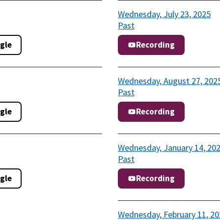
Wednesday, July 23, 2025
Past
gle
Recording
Wednesday, August 27, 202
Past
gle
Recording
Wednesday, January 14, 20
Past
gle
Recording
Wednesday, February 11, 20