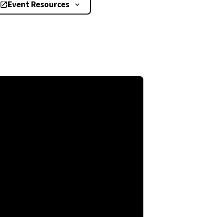
Event Resources