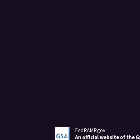
FedRAMP.gov
An
official website of the 