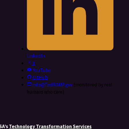
LinkedIn
X
YouTube
GitHub
info@FedRAMP.gov
(monitored by real
humans who care)
GSA’s
Technology Transformation Services