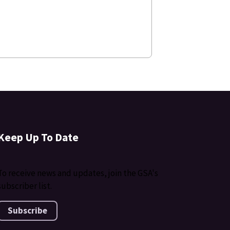
Keep Up To Date
To receive news and updates, join the GSA's
subscriber list.
Subscribe