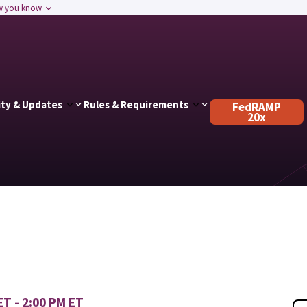
w you know
ty & Updates
Rules & Requirements
FedRAMP
20x
ET - 2:00 PM ET