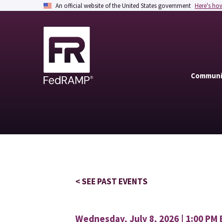
An official website of the United States government
Here's ho
Communi
< SEE PAST EVENTS
Wednesday, July 8, 2026 | 1:00 PM 