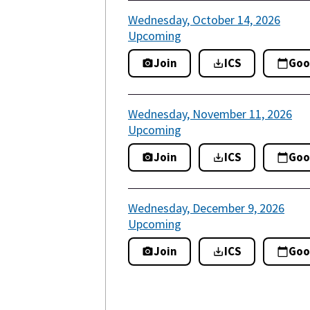
Wednesday, October 14, 2026
Upcoming
Join
ICS
Goo
Wednesday, November 11, 2026
Upcoming
Join
ICS
Goo
Wednesday, December 9, 2026
Upcoming
Join
ICS
Goo