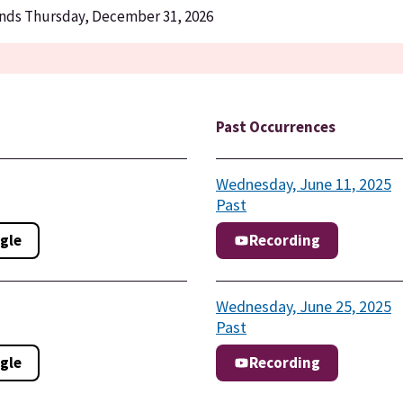
Ends Thursday, December 31, 2026
Past Occurrences
Wednesday, June 11, 2025
Past
gle
Recording
Wednesday, June 25, 2025
Past
gle
Recording