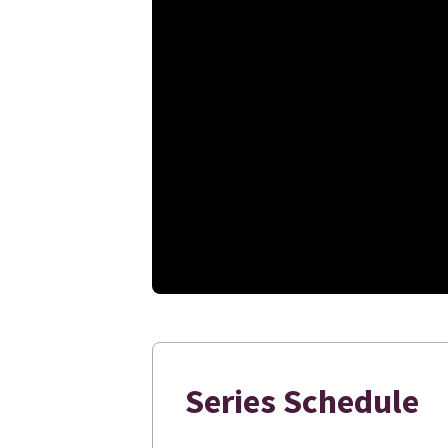
Series Schedule