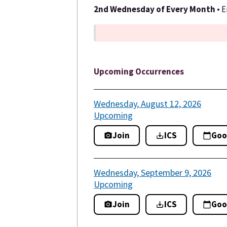
2nd Wednesday of Every Month
• 
Upcoming Occurrences
Wednesday, August 12, 2026
Upcoming
Join
ICS
Goo
Wednesday, September 9, 2026
Upcoming
Join
ICS
Goo