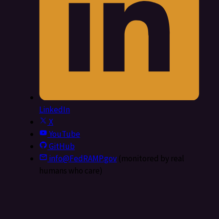
LinkedIn
X
YouTube
GitHub
info@FedRAMP.gov
(monitored by real
humans who care)