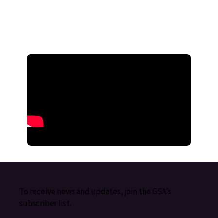
To receive news and updates, join the GSA’s
subscriber list.