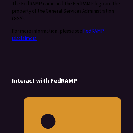
The FedRAMP name and the FedRAMP logo are the
property of the General Services Administration
(GSA).
For more information, please see
FedRAMP
Disclaimers
.
Interact with FedRAMP