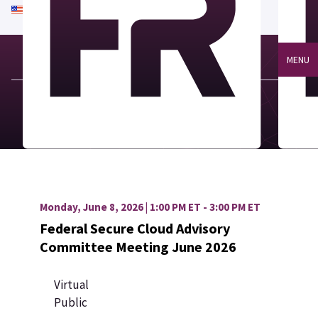
An official website of the United States government
Here's how you know
MENU
Monday, June 8, 2026 | 1:00 PM ET - 3:00 PM ET
Federal Secure Cloud Advisory
Committee Meeting June 2026
Virtual
Public