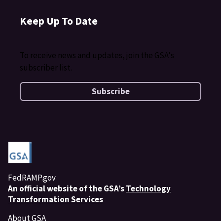
Keep Up To Date
To receive news and updates, join the GSA's
subscriber list.
Subscribe
FedRAMP.gov
An
official website of the GSA’s
Technology
Transformation Services
About GSA