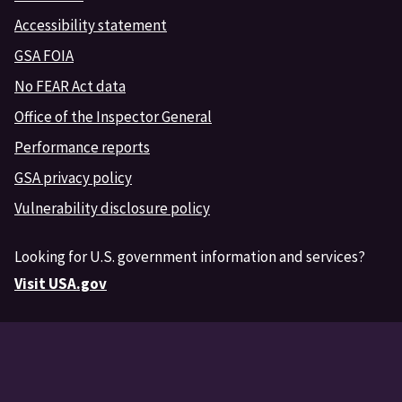
Accessibility statement
GSA FOIA
No FEAR Act data
Office of the Inspector General
Performance reports
GSA privacy policy
Vulnerability disclosure policy
Looking for U.S. government information and services?
Visit USA.gov