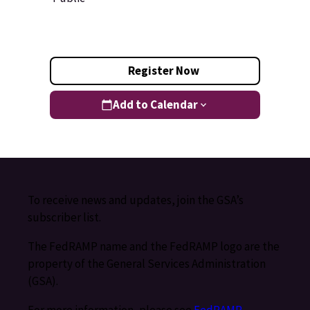
Register Now
Add to Calendar
To receive news and updates, join the GSA’s
subscriber list.
The FedRAMP name and the FedRAMP logo are the
property of the General Services Administration
(GSA).