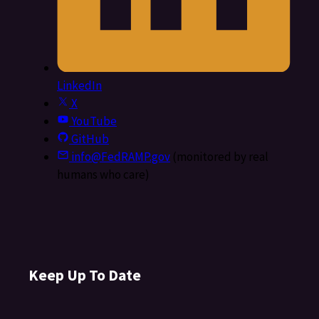
LinkedIn
X
YouTube
GitHub
info@FedRAMP.gov
(monitored by real
humans who care)
Keep Up To Date