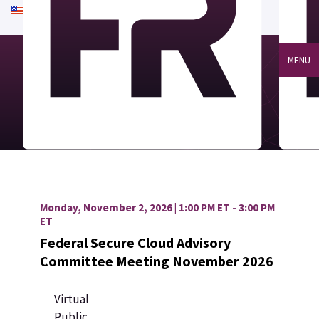
An official website of the United States government
Here's how you know
MENU
Monday, November 2, 2026 | 1:00 PM ET - 3:00 PM
ET
Federal Secure Cloud Advisory
Committee Meeting November 2026
Virtual
Public