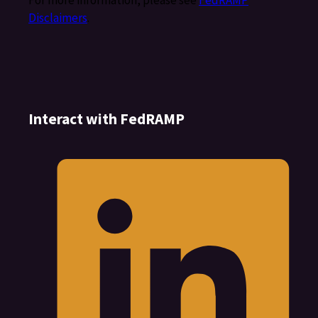
For more information, please see
FedRAMP
Disclaimers
.
Interact with FedRAMP