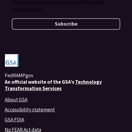
To receive news and updates, join the GSA's
subscriber list.
Subscribe
FedRAMP.gov
An
official website of the GSA’s
Technology
Transformation Services
About GSA
Accessibility statement
GSA FOIA
No FEAR Act data