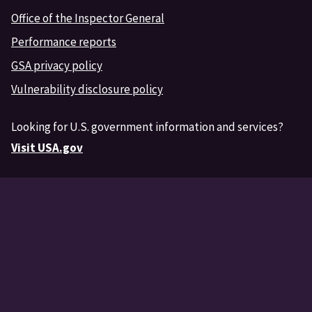
Office of the Inspector General
Performance reports
GSA privacy policy
Vulnerability disclosure policy
Looking for U.S. government information and services?
Visit USA.gov