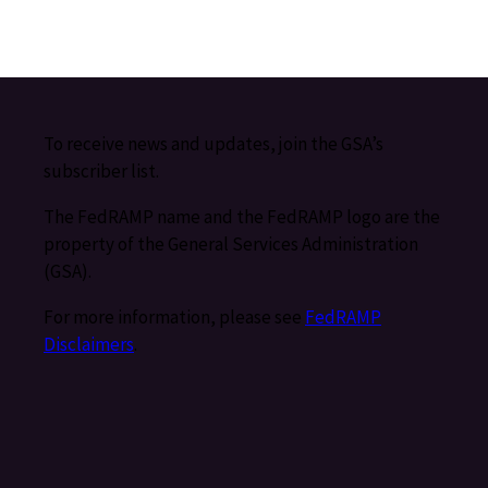
To receive news and updates, join the GSA’s
subscriber list.
The FedRAMP name and the FedRAMP logo are the
property of the General Services Administration
(GSA).
For more information, please see
FedRAMP
Disclaimers
.