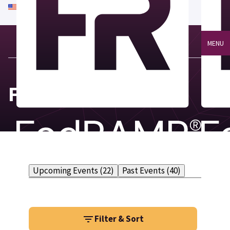
An official website of the United States government
Here's how you know
MENU
FedRAMP Events
Upcoming Events (22)
Past Events (40)
Filter & Sort