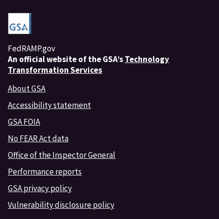
FedRAMP.gov
An
official website of the GSA’s
Technology
Transformation Services
About GSA
Accessibility statement
GSA FOIA
No FEAR Act data
Office of the Inspector General
Performance reports
GSA privacy policy
Vulnerability disclosure policy