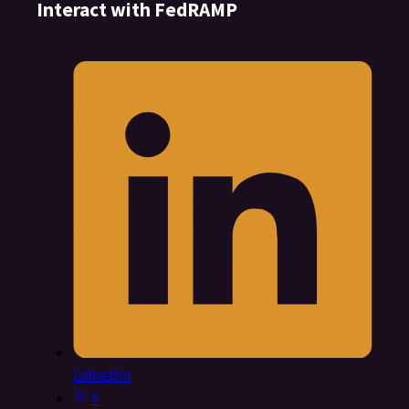
Interact with FedRAMP
LinkedIn
X