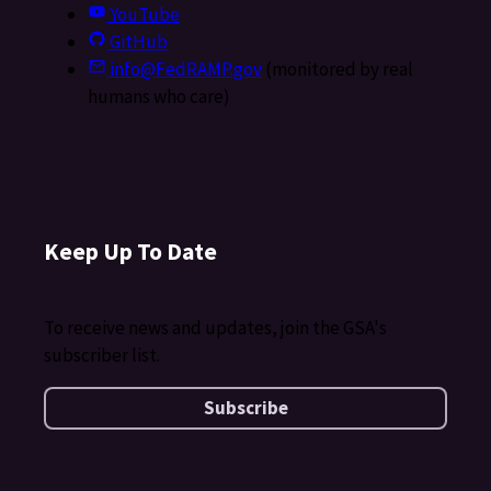
YouTube
GitHub
info@FedRAMP.gov
(monitored by real
humans who care)
Keep Up To Date
To receive news and updates, join the GSA's
subscriber list.
Subscribe