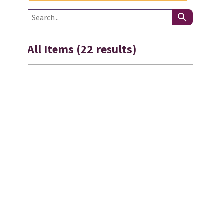
All Items (22 results)