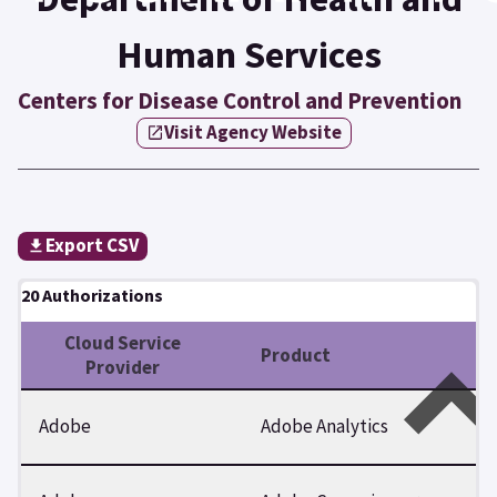
Human Services
Centers for Disease Control and Prevention
Visit Agency Website
Export CSV
20 Authorizations
Cloud Service
Product
Provider
Adobe
Adobe Analytics