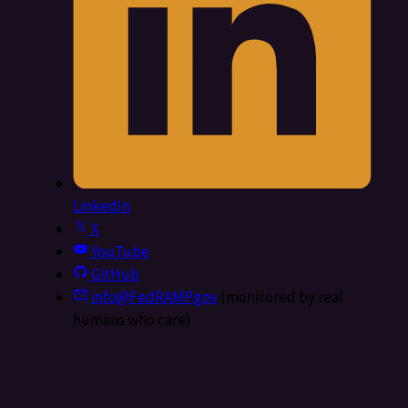
LinkedIn
X
YouTube
GitHub
info@FedRAMP.gov
(monitored by real
humans who care)