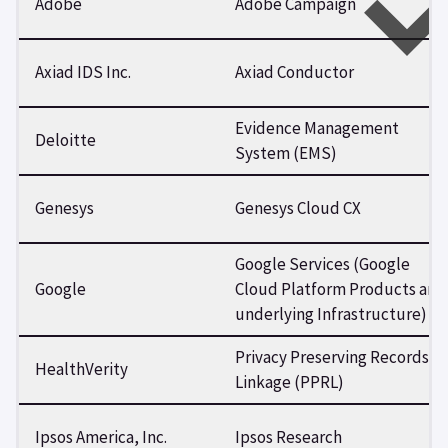
Adobe
Adobe Campaign
Axiad IDS Inc.
Axiad Conductor
Evidence Management
Deloitte
System (EMS)
Genesys
Genesys Cloud CX
Google Services (Google
Google
Cloud Platform Products and
underlying Infrastructure)
Privacy Preserving Records
HealthVerity
Linkage (PPRL)
Ipsos America, Inc.
Ipsos Research