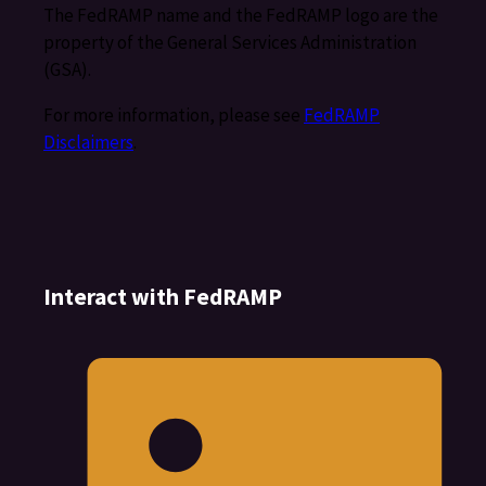
The FedRAMP name and the FedRAMP logo are the
property of the General Services Administration
(GSA).
For more information, please see
FedRAMP
Disclaimers
.
Interact with FedRAMP