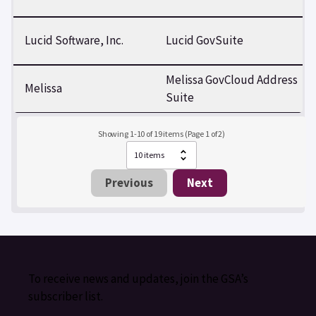
Lucid Software, Inc.
Lucid GovSuite
Melissa GovCloud Address
Melissa
Suite
Showing 1-10 of 19 items (Page 1 of 2)
Previous
Next
To receive news and updates, join the GSA’s
subscriber list.