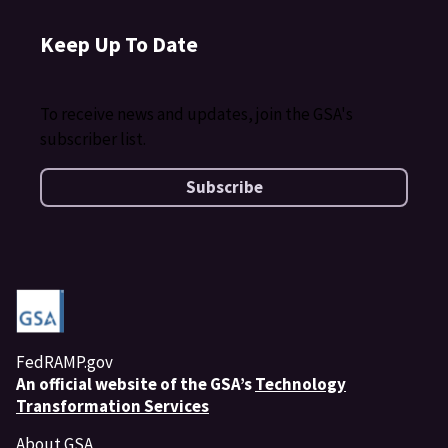
Keep Up To Date
To receive news and updates, join the GSA's
subscriber list.
Subscribe
FedRAMP.gov
An
official website of the GSA’s
Technology
Transformation Services
About GSA