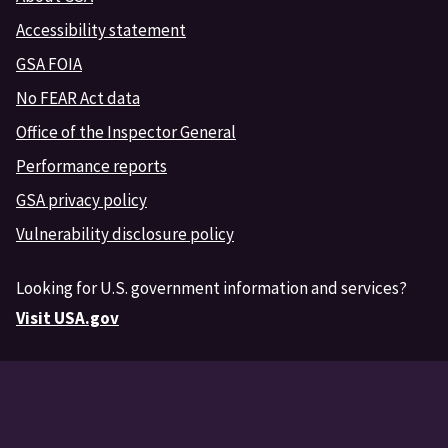
Accessibility statement
GSA FOIA
No FEAR Act data
Office of the Inspector General
Performance reports
GSA privacy policy
Vulnerability disclosure policy
Looking for U.S. government information and services?
Visit USA.gov