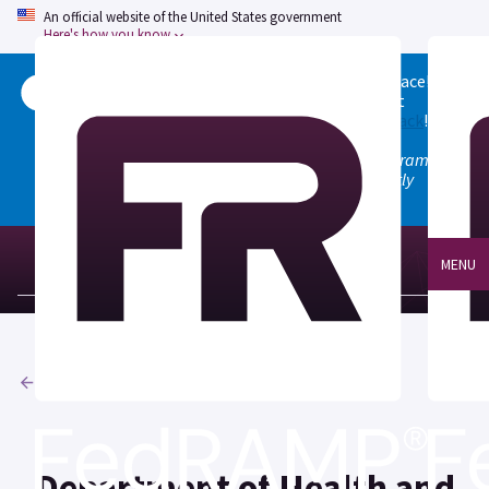
An official website of the United States government
Here's how you know
Welcome to the updated FedRAMP Marketplace!
Please visit our
Quick Start guide
to see what
changed, and don't hesitate to
give us feedback
!
Note: the old marketplace at marketplace.fedramp.gov
has been deprecated. All paths will permanently
redirect to fedramp.gov/marketplace.
MENU
Agencies
Department of Health and