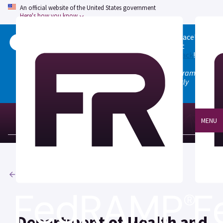
An official website of the United States government
Here's how you know
Welcome to the updated FedRAMP Marketplace!
Please visit our
Quick Start guide
to see what
changed, and don't hesitate to
give us feedback
!
Note: the old marketplace at marketplace.fedramp.gov
has been deprecated. All paths will permanently
redirect to fedramp.gov/marketplace.
MENU
Agencies
Department of Health and