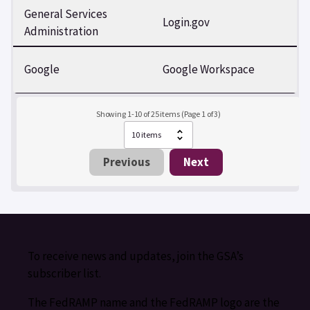
General Services
Login.gov
Administration
Google
Google Workspace
Showing 1-10 of 25 items (Page 1 of 3)
Previous
Next
To receive news and updates, join the GSA’s
subscriber list.
The FedRAMP name and the FedRAMP logo are the