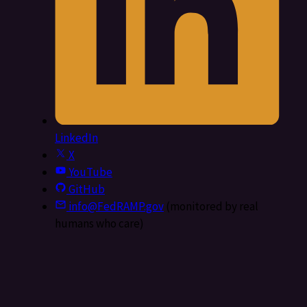
LinkedIn
X
YouTube
GitHub
info@FedRAMP.gov
(monitored by real
humans who care)