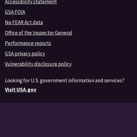
Accessibility statement
GSA FOIA
No FEAR Act data
Office of the Inspector General
Performance reports
GSA privacy policy
Vulnerability disclosure policy
Looking for U.S. government information and services?
Visit USA.gov