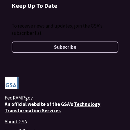
Keep Up To Date
To receive news and updates, join the GSA's
subscriber list.
Subscribe
FedRAMP.gov
An
official website of the GSA’s
Technology
Transformation Services
About GSA