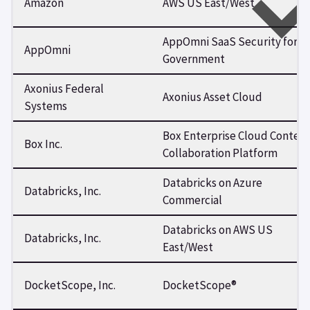
Amazon
AWS US East/West
AppOmni SaaS Security for
AppOmni
Government
Axonius Federal
Axonius Asset Cloud
Systems
Box Enterprise Cloud Conten
Box Inc.
Collaboration Platform
Databricks on Azure
Databricks, Inc.
Commercial
Databricks on AWS US
Databricks, Inc.
East/West
DocketScope, Inc.
DocketScope®