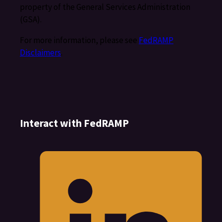
property of the General Services Administration
(GSA).
For more information, please see
FedRAMP
Disclaimers
.
Interact with FedRAMP