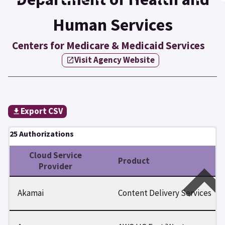
Human Services
Centers for Medicare & Medicaid Services
Visit Agency Website
Export CSV
25 Authorizations
Cloud Service
Product
Provider
Akamai
Content Delivery Services