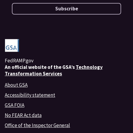
Subscribe
FedRAMP.gov
An
official website of the GSA’s
Technology
Transformation Services
About GSA
Accessibility statement
GSA FOIA
No FEAR Act data
Office of the Inspector General