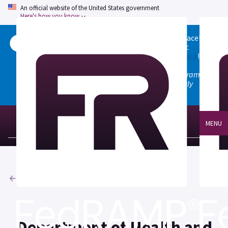
An official website of the United States government
Here's how you know
Welcome to the updated FedRAMP Marketplace!
Please visit our
Quick Start guide
to see what
changed, and don't hesitate to
give us feedback
!
Note: the old marketplace at marketplace.fedramp.gov
has been deprecated. All paths will permanently
redirect to fedramp.gov/marketplace.
MENU
Agencies
Department of Health and