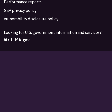
Performance reports
GSA privacy policy
Vulnerability disclosure policy
Looking for U.S. government information and services?
Visit USA.gov