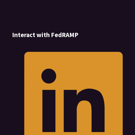
Interact with FedRAMP