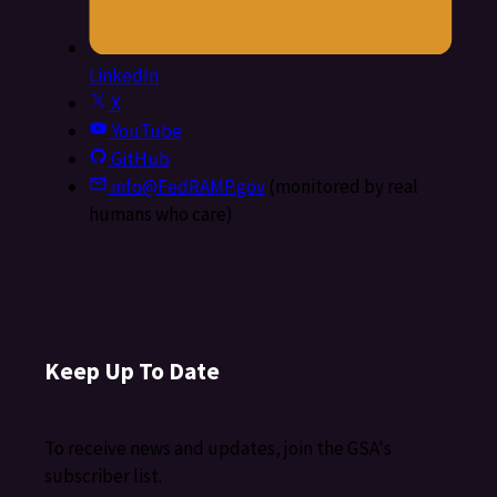
LinkedIn
X
YouTube
GitHub
info@FedRAMP.gov
(monitored by real
humans who care)
Keep Up To Date
To receive news and updates, join the GSA's
subscriber list.