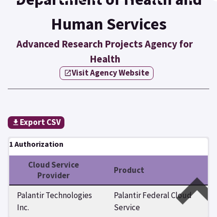
Human Services
Advanced Research Projects Agency for
Health
Visit Agency Website
Export CSV
1 Authorization
Cloud Service
Product
Provider
Palantir Technologies
Palantir Federal Cloud
Inc.
Service