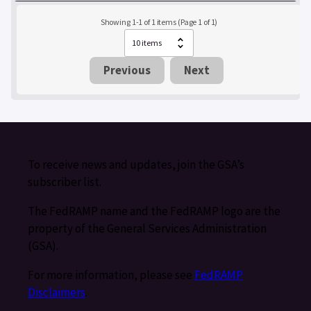
Showing 1-1 of 1 items (Page 1 of 1)
Previous
Next
To receive news and updates, join the GSA’s
subscriber list.
The FedRAMP name and the FedRAMP logo are the
property of the General Services Administration
(GSA).
For more information, please see
FedRAMP
Disclaimers
.