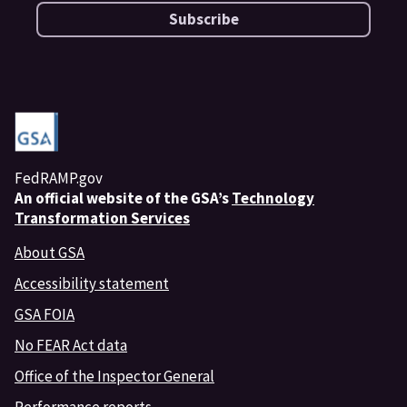
Subscribe
FedRAMP.gov
An
official website of the GSA’s
Technology
Transformation Services
About GSA
Accessibility statement
GSA FOIA
No FEAR Act data
Office of the Inspector General
Performance reports