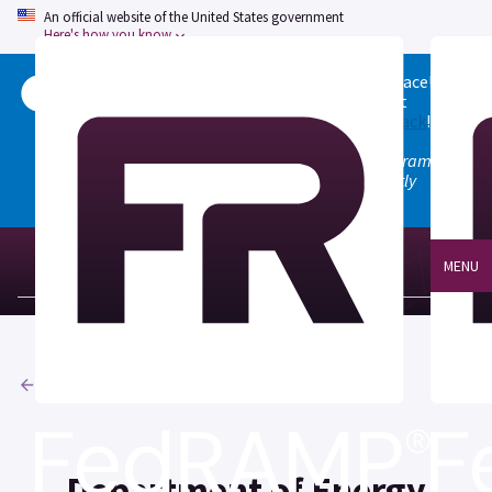
An official website of the United States government
Here's how you know
Welcome to the updated FedRAMP Marketplace!
Please visit our
Quick Start guide
to see what
changed, and don't hesitate to
give us feedback
!
Note: the old marketplace at marketplace.fedramp.gov
has been deprecated. All paths will permanently
redirect to fedramp.gov/marketplace.
MENU
Agencies
Department of Energy