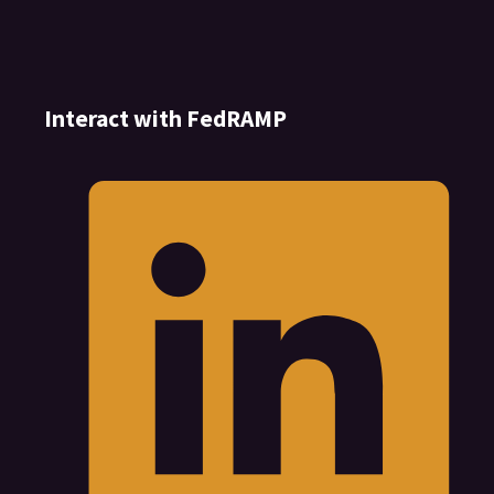
Interact with FedRAMP