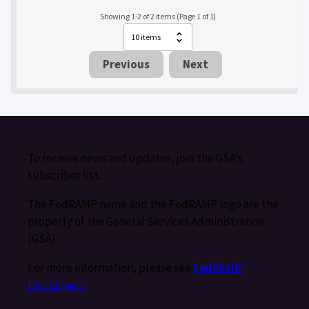
Showing 1-2 of 2 items (Page 1 of 1)
Previous
Next
To receive news and updates, join the GSA’s
subscriber list.
The FedRAMP name and the FedRAMP logo are the
property of the General Services Administration
(GSA).
For more information, please see
FedRAMP
Disclaimers
.