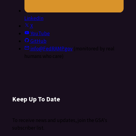
LinkedIn
X
YouTube
GitHub
info@FedRAMP.gov
(monitored by real
humans who care)
Keep Up To Date
To receive news and updates, join the GSA's
subscriber list.