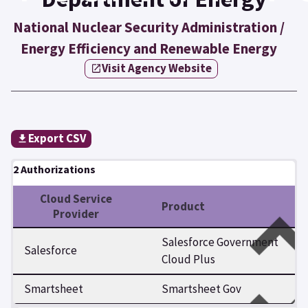
National Nuclear Security Administration /
Energy Efficiency and Renewable Energy
Visit Agency Website
Export CSV
2 Authorizations
Cloud Service
Product
Provider
Salesforce Government
Salesforce
Cloud Plus
Smartsheet
Smartsheet Gov