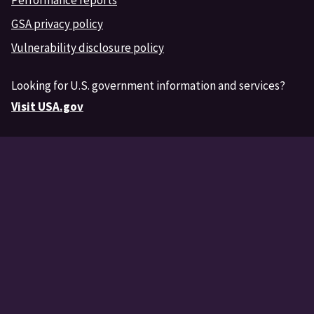
GSA privacy policy
Vulnerability disclosure policy
Looking for U.S. government information and services?
Visit USA.gov