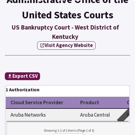
United States Courts
US Bankruptcy Court - West District of
Kentucky
Visit Agency Website
Export CSV
1 Authorization
Cloud Service Provider
Product
Cer
Aruba Networks
Aruba Central
Fed
Showing 1-1 of 1 items (Page 1 of 1)