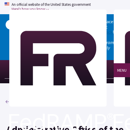
An official website of the United States government
Here's how you know
Welcome to the updated FedRAMP Marketplace!
Please visit our
Quick Start guide
to see what
changed, and don't hesitate to
give us feedback
!
Note: the old marketplace at marketplace.fedramp.gov
has been deprecated. All paths will permanently
redirect to fedramp.gov/marketplace.
MENU
Agencies
Administrative Office of the