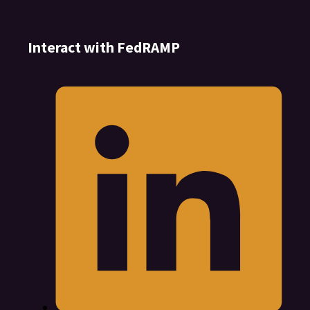
Interact with FedRAMP