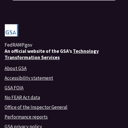
FedRAMP.gov
An
official website of the GSA’s
Technology
Transformation Services
About GSA
Accessibility statement
GSA FOIA
No FEAR Act data
Office of the Inspector General
Performance reports
GSA privacy policy