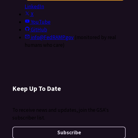
LinkedIn
X
YouTube
GitHub
info@FedRAMP.gov
(monitored by real
humans who care)
Keep Up To Date
To receive news and updates, join the GSA's
subscriber list.
Subscribe