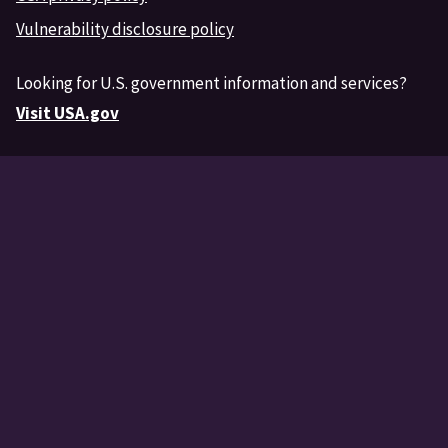
Vulnerability disclosure policy
Looking for U.S. government information and services?
Visit USA.gov