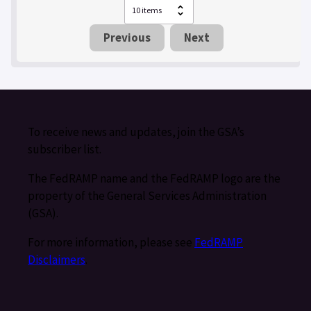
Previous
Next
To receive news and updates, join the GSA’s
subscriber list.
The FedRAMP name and the FedRAMP logo are the
property of the General Services Administration
(GSA).
For more information, please see
FedRAMP
Disclaimers
.