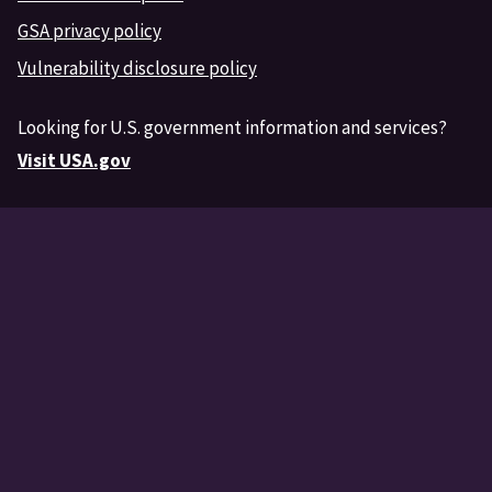
GSA privacy policy
Vulnerability disclosure policy
Looking for U.S. government information and services?
Visit USA.gov