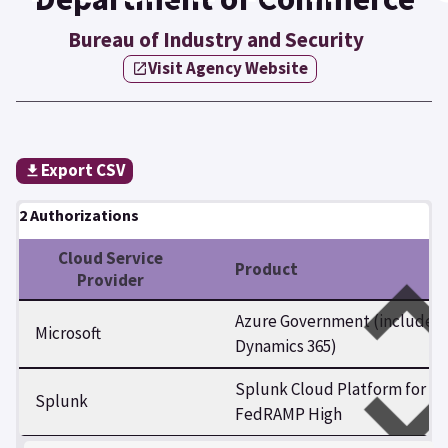
Bureau of Industry and Security
Visit Agency Website
Export CSV
2 Authorizations
Cloud Service
Product
Provider
Azure Government (includes
Microsoft
Dynamics 365)
Splunk Cloud Platform for
Splunk
FedRAMP High