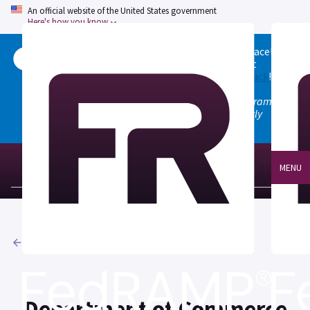
An official website of the United States government
Here's how you know
Welcome to the updated FedRAMP Marketplace!
Please visit our
Quick Start guide
to see what
changed, and don't hesitate to
give us feedback
!
Note: the old marketplace at marketplace.fedramp.gov
has been deprecated. All paths will permanently
redirect to fedramp.gov/marketplace.
MENU
Agencies
Department of Commerce