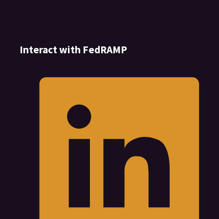
Interact with FedRAMP