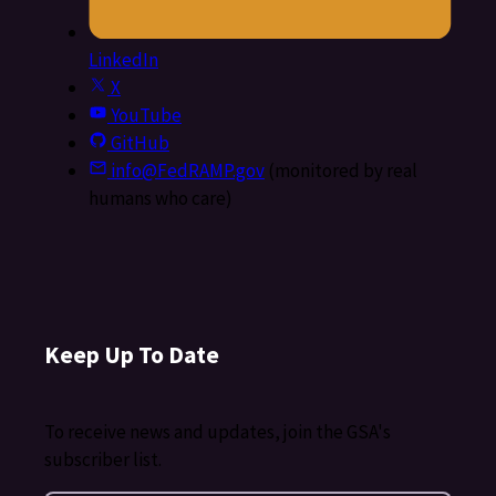
LinkedIn
X
YouTube
GitHub
info@FedRAMP.gov
(monitored by real
humans who care)
Keep Up To Date
To receive news and updates, join the GSA's
subscriber list.