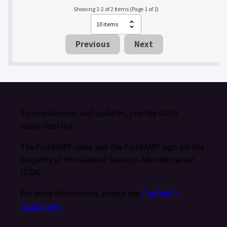
Showing 1-2 of 2 items (Page 1 of 1)
Previous
Next
To receive news and updates, join the GSA’s
subscriber list.
The FedRAMP name and the FedRAMP logo are the
property of the General Services Administration
(GSA).
For more information, please see
FedRAMP
Disclaimers
.