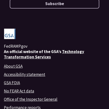
Subscribe
FedRAMP.gov
An
official website of the GSA’s
Technology
Transformation Services
About GSA
Accessibility statement
GSA FOIA
No FEAR Act data
Office of the Inspector General
Performance reports