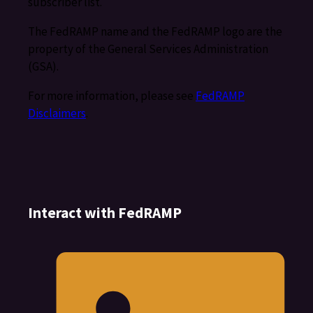
subscriber list.
The FedRAMP name and the FedRAMP logo are the
property of the General Services Administration
(GSA).
For more information, please see
FedRAMP
Disclaimers
.
Interact with FedRAMP