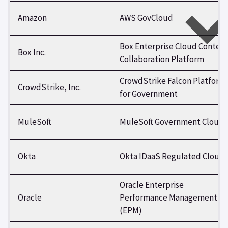
Amazon
AWS GovCloud
Box Enterprise Cloud Conten
Box Inc.
Collaboration Platform
CrowdStrike Falcon Platform
CrowdStrike, Inc.
for Government
MuleSoft
MuleSoft Government Cloud
Okta
Okta IDaaS Regulated Cloud
Oracle Enterprise
Oracle
Performance Management
(EPM)