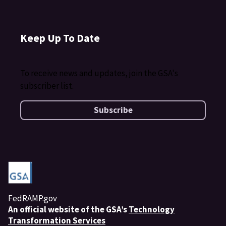
Keep Up To Date
To receive news and updates, join the GSA's
subscriber list.
Subscribe
FedRAMP.gov
An
official website of the GSA’s
Technology
Transformation Services