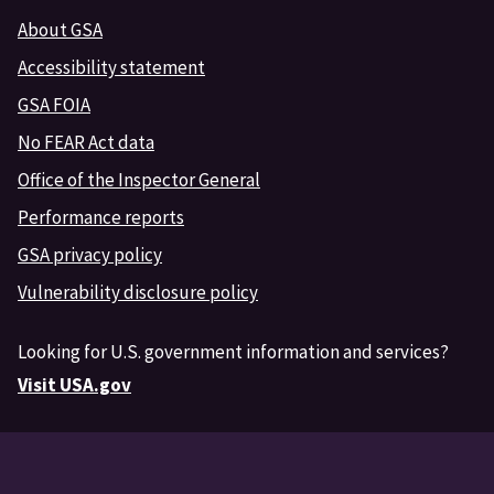
About GSA
Accessibility statement
GSA FOIA
No FEAR Act data
Office of the Inspector General
Performance reports
GSA privacy policy
Vulnerability disclosure policy
Looking for U.S. government information and services?
Visit USA.gov