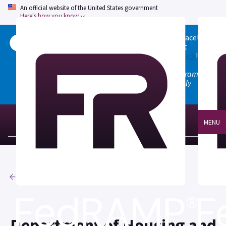
An official website of the United States government
Here's how you know
Welcome to the updated FedRAMP Marketplace!
Please visit our
Quick Start guide
to see what
changed, and don't hesitate to
give us feedback
!
Note: the old marketplace at marketplace.fedramp.gov
has been deprecated. All paths will permanently
redirect to fedramp.gov/marketplace.
MENU
Agencies
Department of Housing and