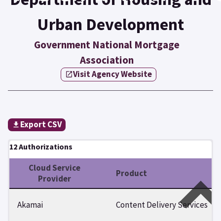
Urban Development
Government National Mortgage
Association
Visit Agency Website
Export CSV
12 Authorizations
Cloud Service
Product
Provider
Akamai
Content Delivery Services