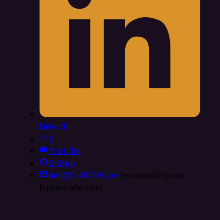
LinkedIn
X
YouTube
GitHub
info@FedRAMP.gov
(monitored by real
humans who care)