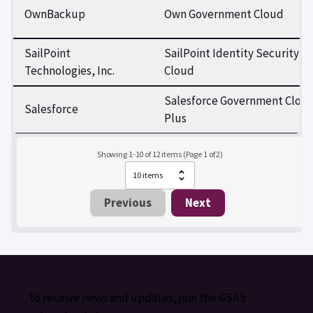
OwnBackup
Own Government Cloud
SailPoint
SailPoint Identity Security
Technologies, Inc.
Cloud
Salesforce Government Clou
Salesforce
Plus
Showing 1-10 of 12 items (Page 1 of 2)
Previous
Next
To receive news and updates, join the GSA’s