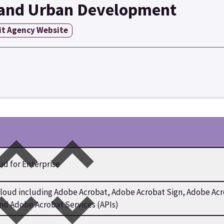
 and Urban Development
it Agency Website
ud for Enterprise
ud including Adobe Acrobat, Adobe Acrobat Sign, Adobe Acro
and Adobe Acrobat Services (APIs)