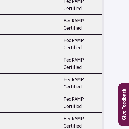
FedRAMP
Certified
FedRAMP
Certified
FedRAMP
Certified
FedRAMP
Certified
FedRAMP
Certified
Give Feedback
FedRAMP
Certified
FedRAMP
Certified