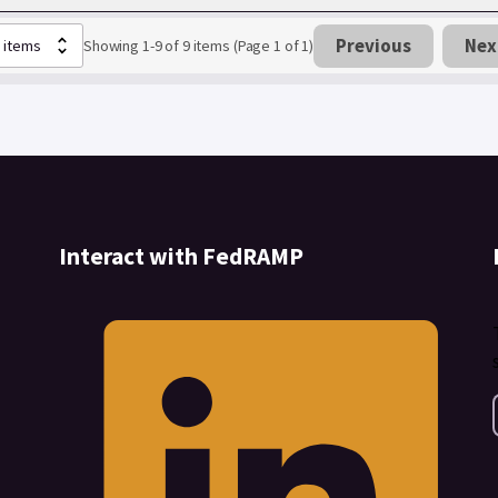
Previous
Nex
Showing 1-9 of 9 items (Page 1 of 1)
Interact with FedRAMP