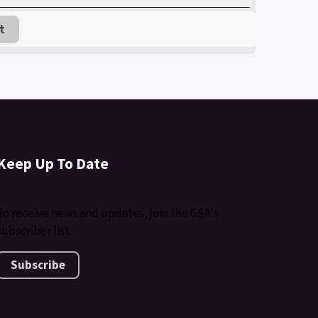
t
Keep Up To Date
To receive news and updates, join the GSA's
subscriber list.
Subscribe