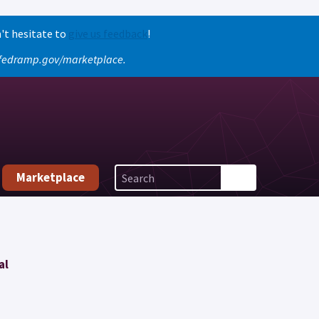
't hesitate to
give us feedback
!
o fedramp.gov/marketplace.
Marketplace
al