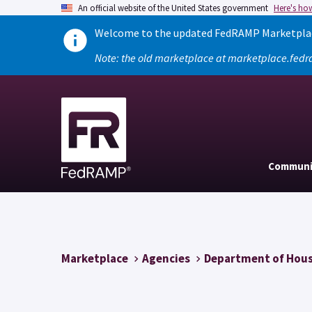
An official website of the United States government
Here's ho
Welcome to the updated FedRAMP Marketplace
Note: the old marketplace at marketplace.fedr
Communi
Marketplace
Agencies
Department of Hous