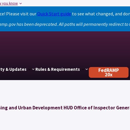
w you know
! Please visit our
Quick Start guide
to see what changed, and don
amp.gov has been deprecated. All paths will permanently redirect t
ty & Updates
Rules & Requirements
FedRAMP
20x
ing and Urban Development HUD Office of Inspector Gener