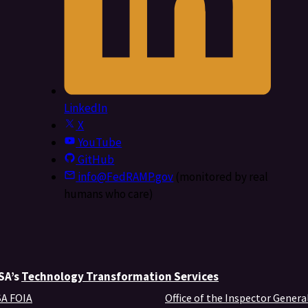
LinkedIn
X
YouTube
GitHub
info@FedRAMP.gov
(monitored by real
humans who care)
GSA’s
Technology Transformation Services
A FOIA
Office of the Inspector Genera