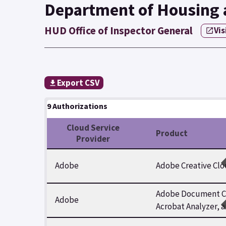
Department of Housing
HUD Office of Inspector General
Vis
Export CSV
9 Authorizations
Cloud Service
Product
Provider
Adobe
Adobe Creative Clo
Adobe Document Clo
Adobe
Acrobat Analyzer, 