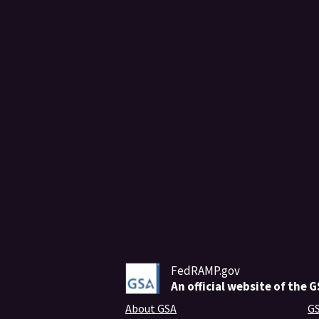
FedRAMP.gov
An
official website of the 
About GSA
GS