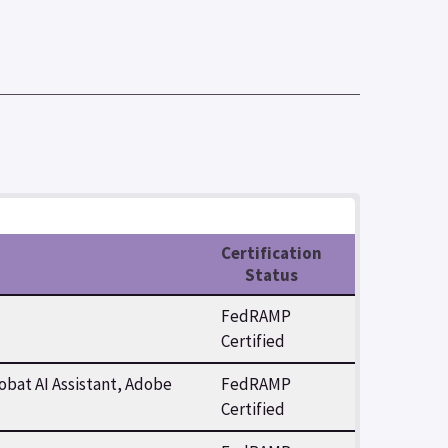
Certification
Status
FedRAMP
Certified
bat AI Assistant, Adobe
FedRAMP
Certified