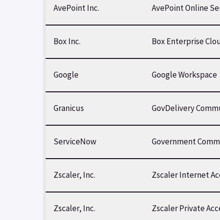
AvePoint Inc.
AvePoint Online S
Box Inc.
Box Enterprise Clo
Google
Google Workspace
Granicus
GovDelivery Commu
ServiceNow
Government Commu
Zscaler, Inc.
Zscaler Internet A
Zscaler, Inc.
Zscaler Private Ac