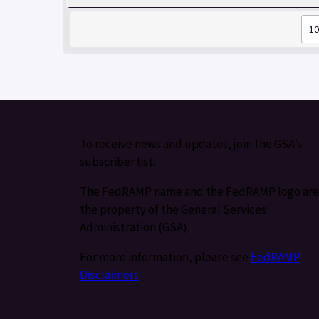
To receive news and updates, join the GSA’s
subscriber list.
The FedRAMP name and the FedRAMP logo are
the property of the General Services
Administration (GSA).
For more information, please see
FedRAMP
Disclaimers
.