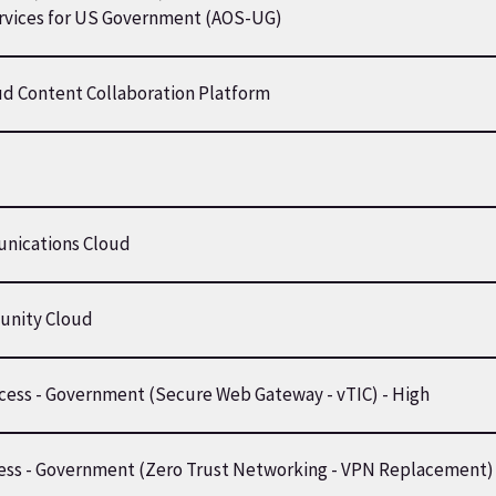
ervices for US Government (AOS-UG)
ud Content Collaboration Platform
nications Cloud
nity Cloud
ccess - Government (Secure Web Gateway - vTIC) - High
cess - Government (Zero Trust Networking - VPN Replacement)