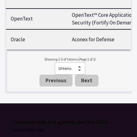
OpenText™ Core Application
OpenText
Security (Fortify On Demand)
Oracle
Aconex for Defense
Showing 1-5 of 5 items (Page 1 of 1)
Previous
Next
To receive news and updates, join the GSA’s
subscriber list.