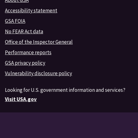
Accessibility statement
GSA FOIA
No FEAR Act data
Office of the Inspector General
Performance reports
GSA privacy policy
Vulnerability disclosure policy
Looking for U.S. government information and services?
Visit USA.gov