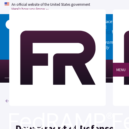
An official website of the United States government
Here's how you know
Welcome to the updated FedRAMP Marketplace!
Please visit our
Quick Start guide
to see what
changed, and don't hesitate to
give us feedback
!
Note: the old marketplace at marketplace.fedramp.gov
has been deprecated. All paths will permanently
redirect to fedramp.gov/marketplace.
MENU
Agencies
Department of Defense