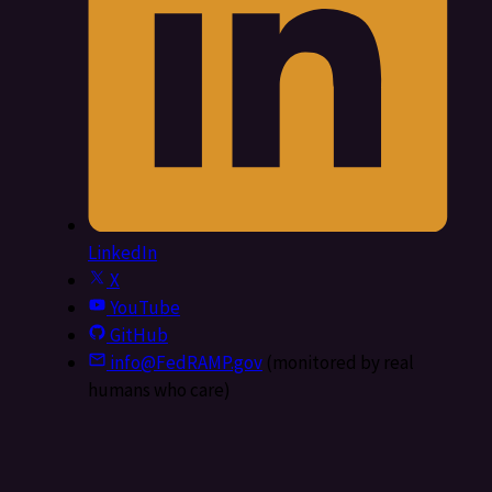
LinkedIn
X
YouTube
GitHub
info@FedRAMP.gov
(monitored by real
humans who care)