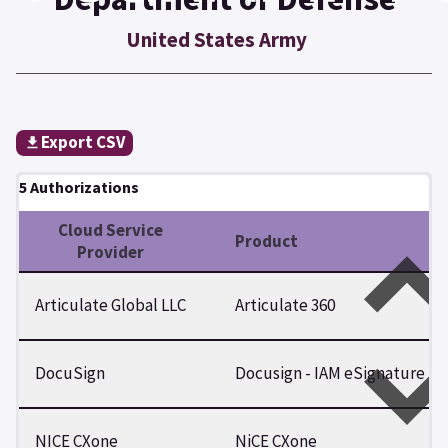
United States Army
Export CSV
5 Authorizations
Cloud Service
Product
Provider
Articulate Global LLC
Articulate 360
DocuSign
Docusign - IAM eSignature
NICE CXone
NiCE CXone