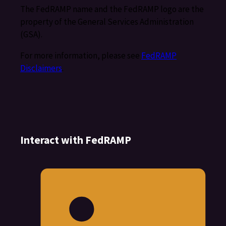
The FedRAMP name and the FedRAMP logo are the
property of the General Services Administration
(GSA).
For more information, please see
FedRAMP
Disclaimers
.
Interact with FedRAMP