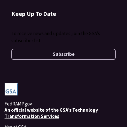
Keep Up To Date
To receive news and updates, join the GSA's
subscriber list.
Subscribe
FedRAMP.gov
An
official website of the GSA’s
Technology
Transformation Services
About GSA