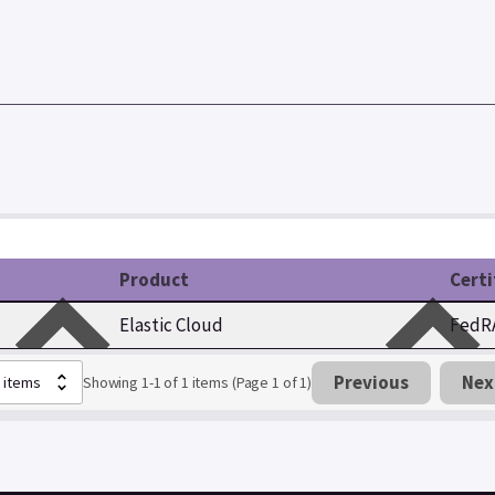
Product
Certi
Elastic Cloud
FedRA
Previous
Nex
Showing 1-1 of 1 items (Page 1 of 1)