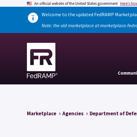
An official website of the United States government
Here's ho
Welcome to the updated FedRAMP Marketplace
Note: the old marketplace at marketplace.fedr
Communi
Marketplace
Agencies
Department of Defe