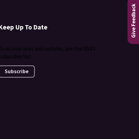
Give Feedback
Keep Up To Date
To receive news and updates, join the GSA's
subscriber list.
Subscribe