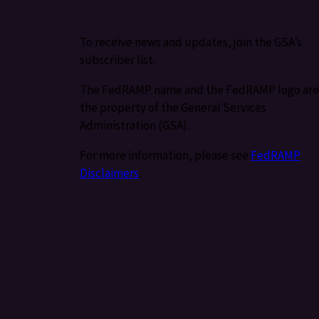
To receive news and updates, join the GSA’s
subscriber list.
The FedRAMP name and the FedRAMP logo are
the property of the General Services
Administration (GSA).
For more information, please see
FedRAMP
Disclaimers
.