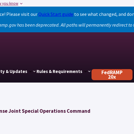
w you know
! Please visit our
Quick Start guide
to see what changed, and don
amp.gov has been deprecated. All paths will permanently redirect t
ty & Updates
Rules & Requirements
FedRAMP
20x
nse Joint Special Operations Command