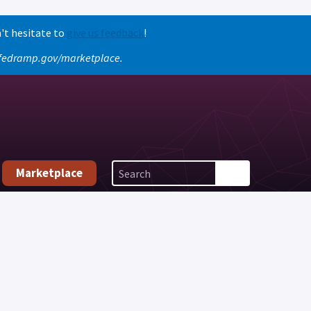
't hesitate to
give us feedback
!
o fedramp.gov/marketplace.
Marketplace