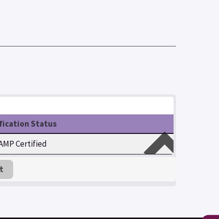
fication Status
MP Certified
t