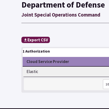
Department of Defense
Joint Special Operations Command
Export CSV
1 Authorization
Cloud Service Provider
Elastic