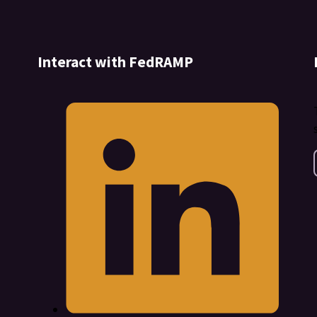
Interact with FedRAMP