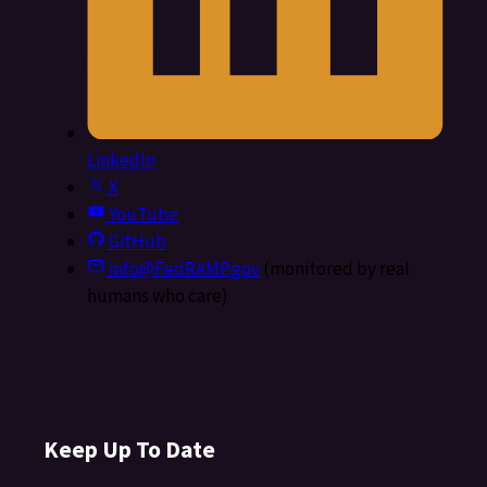
LinkedIn
X
YouTube
GitHub
info@FedRAMP.gov
(monitored by real
humans who care)
Keep Up To Date