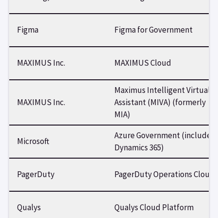
Figma
Figma for Government
MAXIMUS Inc.
MAXIMUS Cloud
Maximus Intelligent Virtual
MAXIMUS Inc.
Assistant (MIVA) (formerly
MIA)
Azure Government (includes
Microsoft
Dynamics 365)
PagerDuty
PagerDuty Operations Cloud
Qualys
Qualys Cloud Platform