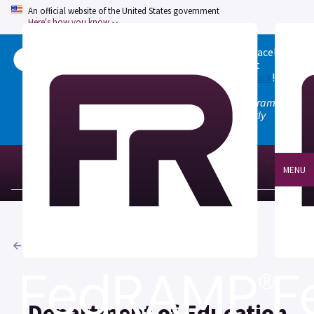
An official website of the United States government
Here's how you know
Welcome to the updated FedRAMP Marketplace!
Please visit our
Quick Start guide
to see what
changed, and don't hesitate to
give us feedback
!
Note: the old marketplace at marketplace.fedramp.gov
has been deprecated. All paths will permanently
redirect to fedramp.gov/marketplace.
MENU
Agencies
Department of Education