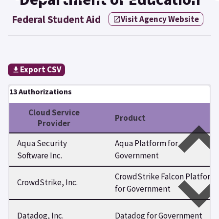
Federal Student Aid
Visit Agency Website
Export CSV
13 Authorizations
Cloud Service
Product
Provider
Aqua Security
Aqua Platform for
Software Inc.
Government
CrowdStrike Falcon Platform
CrowdStrike, Inc.
for Government
Datadog, Inc.
Datadog for Government