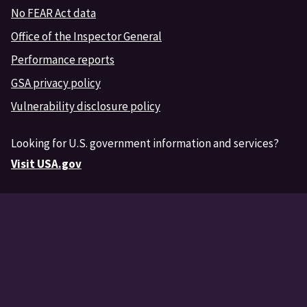
No FEAR Act data
Office of the Inspector General
Performance reports
GSA privacy policy
Vulnerability disclosure policy
Looking for U.S. government information and services?
Visit USA.gov