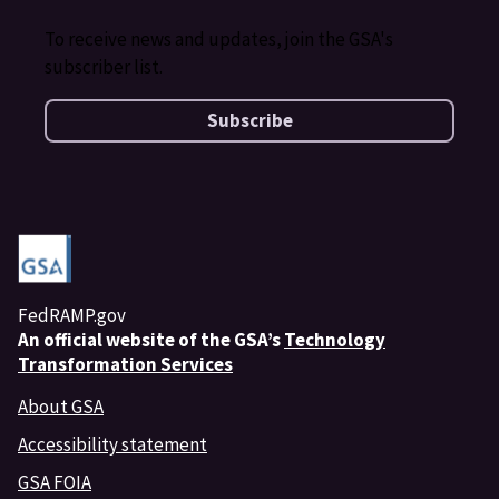
To receive news and updates, join the GSA's
subscriber list.
Subscribe
FedRAMP.gov
An
official website of the GSA’s
Technology
Transformation Services
About GSA
Accessibility statement
GSA FOIA