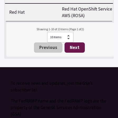
Red Hat OpenShift Service on
Red Hat
AWS (ROSA)
Showing 1-10 of 13 items (Page 1 of 2)
Previous
Next
To receive news and updates, join the GSA’s
subscriber list.
The FedRAMP name and the FedRAMP logo are the
property of the General Services Administration
(GSA).