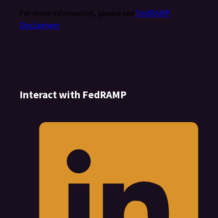
For more information, please see
FedRAMP
Disclaimers
.
Interact with FedRAMP