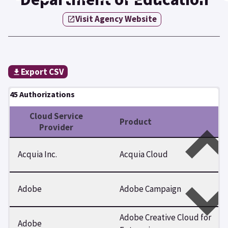
Visit Agency Website
Export CSV
45 Authorizations
Cloud Service
Product
Provider
Acquia Inc.
Acquia Cloud
Adobe
Adobe Campaign
Adobe Creative Cloud for
Adobe