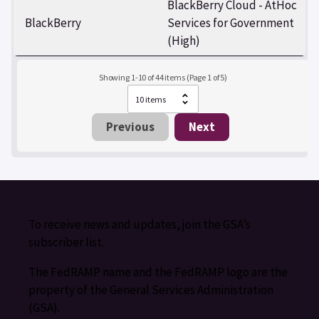
BlackBerry Cloud - AtHoc
BlackBerry
Services for Government
(High)
Showing 1-10 of 44 items (Page 1 of 5)
Previous
Next
To receive news and updates, join the GSA’s
subscriber list.
The FedRAMP name and the FedRAMP logo are the
property of the General Services Administration
(GSA).