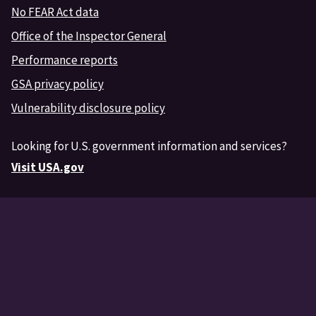
No FEAR Act data
Office of the Inspector General
Performance reports
GSA privacy policy
Vulnerability disclosure policy
Looking for U.S. government information and services?
Visit USA.gov