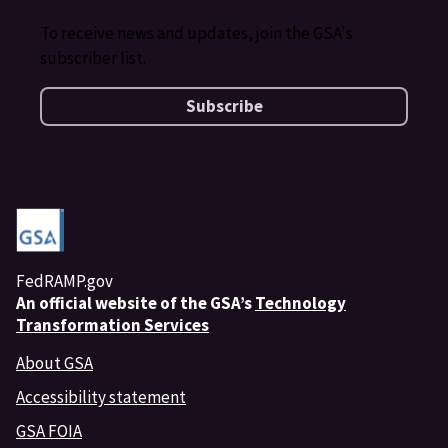
To receive news and updates, join the GSA's
subscriber list.
Subscribe
FedRAMP.gov
An
official website of the GSA’s
Technology
Transformation Services
About GSA
Accessibility statement
GSA FOIA