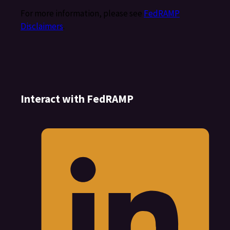
For more information, please see
FedRAMP
Disclaimers
.
Interact with FedRAMP