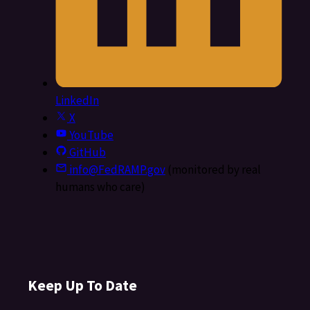
LinkedIn
X
YouTube
GitHub
info@FedRAMP.gov
(monitored by real
humans who care)
Keep Up To Date