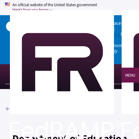
An official website of the United States government
Here's how you know
Welcome to the updated FedRAMP Marketplace!
Please visit our
Quick Start guide
to see what
changed, and don't hesitate to
give us feedback
!
Note: the old marketplace at marketplace.fedramp.gov
has been deprecated. All paths will permanently
redirect to fedramp.gov/marketplace.
MENU
Agencies
Department of Education