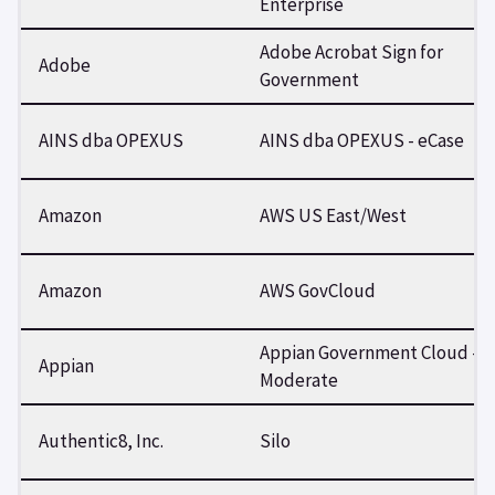
Enterprise
Adobe Acrobat Sign for
Adobe
Government
AINS dba OPEXUS
AINS dba OPEXUS - eCase
Amazon
AWS US East/West
Amazon
AWS GovCloud
Appian Government Cloud -
Appian
Moderate
Authentic8, Inc.
Silo