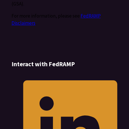
(GSA).
For more information, please see
FedRAMP
Disclaimers
.
Interact with FedRAMP