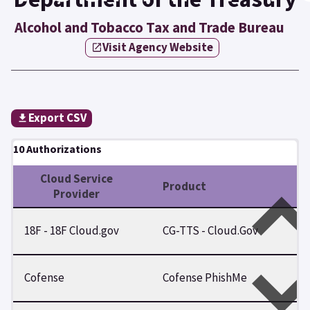
Alcohol and Tobacco Tax and Trade Bureau
Visit Agency Website
Export CSV
10 Authorizations
Cloud Service
Product
Provider
18F - 18F Cloud.gov
CG-TTS - Cloud.Gov
Cofense
Cofense PhishMe