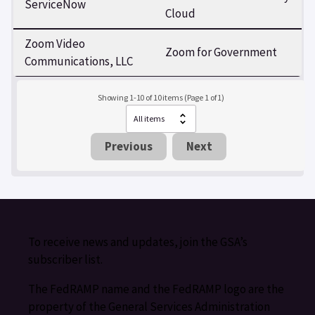
ServiceNow
Cloud
Zoom Video
Zoom for Government
Communications, LLC
Showing 1-10 of 10 items (Page 1 of 1)
Previous
Next
To receive news and updates, join the GSA’s
subscriber list.
The FedRAMP name and the FedRAMP logo are the
property of the General Services Administration