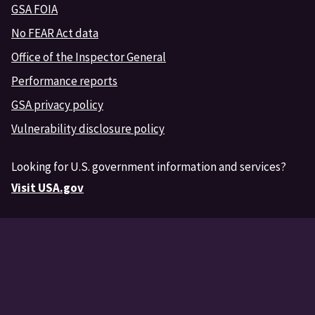
GSA FOIA
No FEAR Act data
Office of the Inspector General
Performance reports
GSA privacy policy
Vulnerability disclosure policy
Looking for U.S. government information and services?
Visit USA.gov