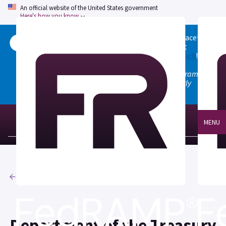
An official website of the United States government
Here's how you know
Welcome to the updated FedRAMP Marketplace!
Please visit our
Quick Start guide
to see what
changed, and don't hesitate to
give us feedback
!
Note: the old marketplace at marketplace.fedramp.gov
has been deprecated. All paths will permanently
redirect to fedramp.gov/marketplace.
MENU
Agencies
Department of the Treasury