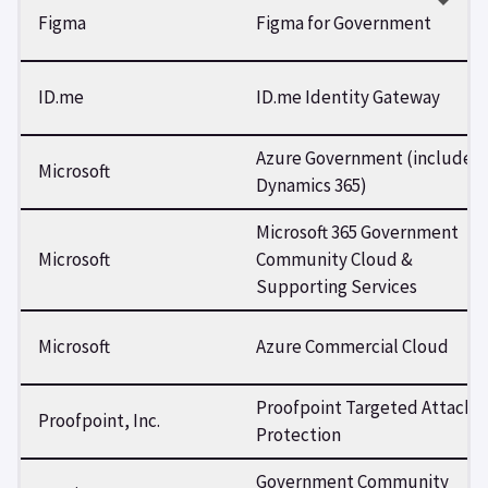
Figma
Figma for Government
ID.me
ID.me Identity Gateway
Azure Government (includes
Microsoft
Dynamics 365)
Microsoft 365 Government
Microsoft
Community Cloud &
Supporting Services
Microsoft
Azure Commercial Cloud
Proofpoint Targeted Attack
Proofpoint, Inc.
Protection
Government Community