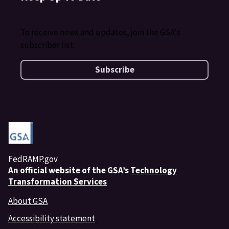
To receive news and updates, join the GSA's
subscriber list.
Subscribe
FedRAMP.gov
An
official website of the GSA’s
Technology
Transformation Services
About GSA
Accessibility statement