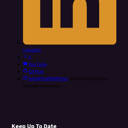
LinkedIn
X
YouTube
GitHub
info@FedRAMP.gov
(monitored by real
humans who care)
Keep Up To Date