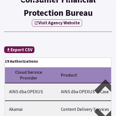
Protection Bureau
Visit Agency Website
Export CSV
19 Authorizations
Cloud Service
Product
Provider
AINS dba OPEXUS
AINS dba OPEXUS - eCase
Akamai
Content Delivery Services