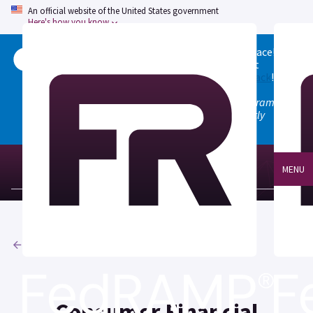
An official website of the United States government
Here's how you know
Welcome to the updated FedRAMP Marketplace!
Please visit our
Quick Start guide
to see what
changed, and don't hesitate to
give us feedback
!
Note: the old marketplace at marketplace.fedramp.gov
has been deprecated. All paths will permanently
redirect to fedramp.gov/marketplace.
MENU
Agencies
Consumer Financial