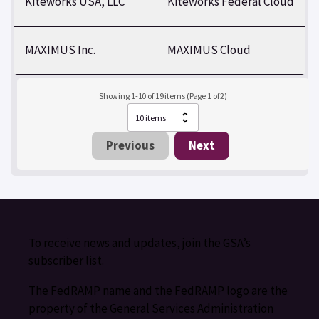
Kiteworks USA, LLC
Kiteworks Federal Cloud
MAXIMUS Inc.
MAXIMUS Cloud
Showing 1-10 of 19 items (Page 1 of 2)
Previous
Next
To receive news and updates, join the GSA’s
subscriber list.
The FedRAMP name and the FedRAMP logo are the
property of the General Services Administration