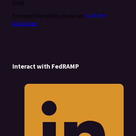
(GSA).
For more information, please see
FedRAMP
Disclaimers
.
Interact with FedRAMP