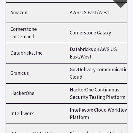
Amazon
AWS US East/West
Cornerstone
Cornerstone Galaxy
OnDemand
Databricks on AWS US
Databricks, Inc.
East/West
GovDelivery Communications
Granicus
Cloud
HackerOne Continuous
HackerOne
Security Testing Platform
Intelliworx Cloud Workflow
Intelliworx
Platform