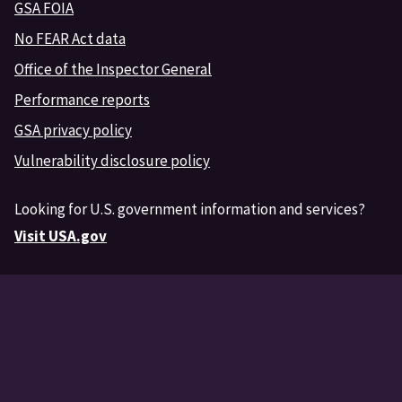
GSA FOIA
No FEAR Act data
Office of the Inspector General
Performance reports
GSA privacy policy
Vulnerability disclosure policy
Looking for U.S. government information and services?
Visit USA.gov