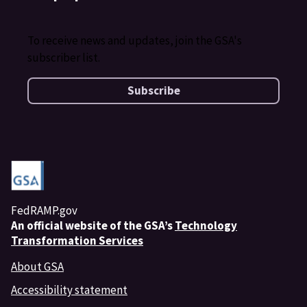
To receive news and updates, join the GSA's
subscriber list.
Subscribe
FedRAMP.gov
An
official website of the GSA’s
Technology
Transformation Services
About GSA
Accessibility statement