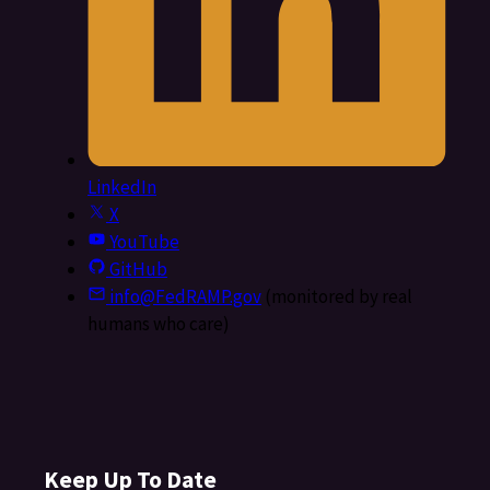
LinkedIn
X
YouTube
GitHub
info@FedRAMP.gov
(monitored by real
humans who care)
Keep Up To Date