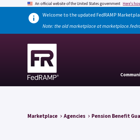
An official website of the United States government
Here's ho
Welcome to the updated FedRAMP Marketplace
Note: the old marketplace at marketplace.fedr
Communi
Marketplace
Agencies
Pension Benefit Gu