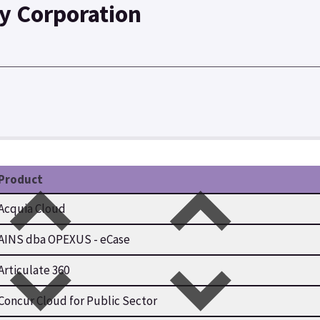
y Corporation
Product
Acquia Cloud
AINS dba OPEXUS - eCase
Articulate 360
Concur Cloud for Public Sector