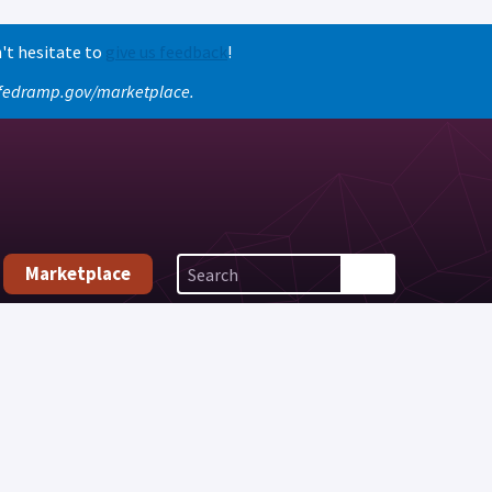
't hesitate to
give us feedback
!
o fedramp.gov/marketplace.
Marketplace