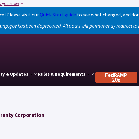
w you know
! Please visit our
Quick Start guide
to see what changed, and don
amp.gov has been deprecated. All paths will permanently redirect t
ty & Updates
Rules & Requirements
FedRAMP
20x
aranty Corporation