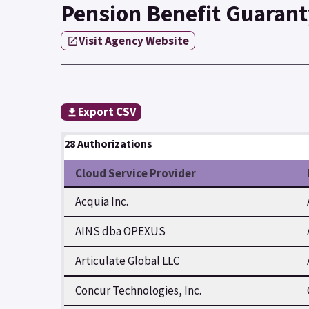
Pension Benefit Guarant
Visit Agency Website
Export CSV
28 Authorizations
Cloud Service Provider
Acquia Inc.
AINS dba OPEXUS
Articulate Global LLC
Concur Technologies, Inc.