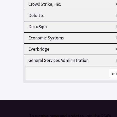
CrowdStrike, Inc.
Deloitte
DocuSign
Economic Systems
Everbridge
General Services Administration
To receive news and updates, join the GSA’s