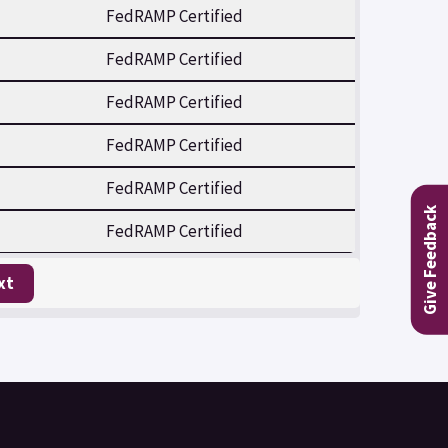
FedRAMP Certified
FedRAMP Certified
FedRAMP Certified
FedRAMP Certified
FedRAMP Certified
Give Feedback
FedRAMP Certified
xt