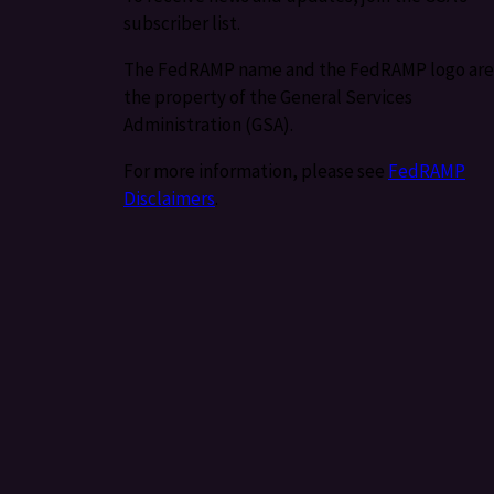
subscriber list.
The FedRAMP name and the FedRAMP logo are
the property of the General Services
Administration (GSA).
For more information, please see
FedRAMP
Disclaimers
.