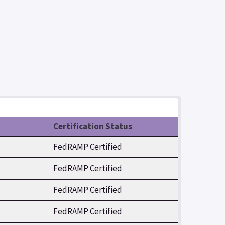
Certification Status
FedRAMP Certified
FedRAMP Certified
FedRAMP Certified
FedRAMP Certified