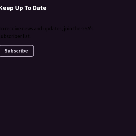
Keep Up To Date
To receive news and updates, join the GSA's
subscriber list.
Subscribe