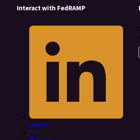
Interact with FedRAMP
LinkedIn
X