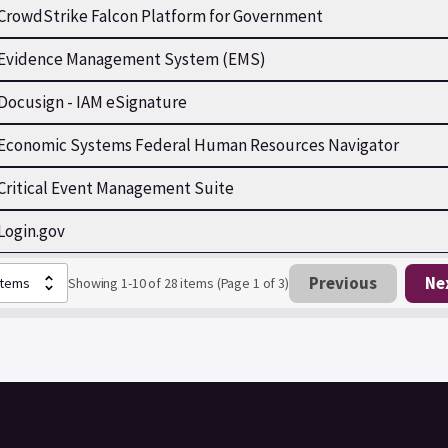
CrowdStrike Falcon Platform for Government
Evidence Management System (EMS)
Docusign - IAM eSignature
Economic Systems Federal Human Resources Navigator
Critical Event Management Suite
Login.gov
Previous
Ne
Showing 1-10 of 28 items (Page 1 of 3)