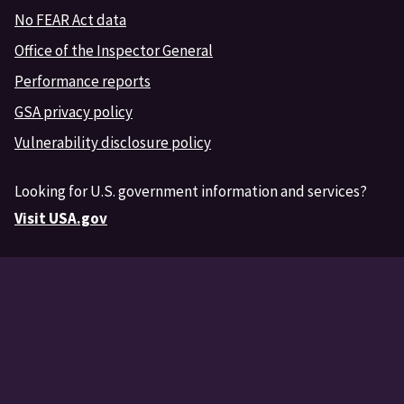
No FEAR Act data
Office of the Inspector General
Performance reports
GSA privacy policy
Vulnerability disclosure policy
Looking for U.S. government information and services?
Visit USA.gov