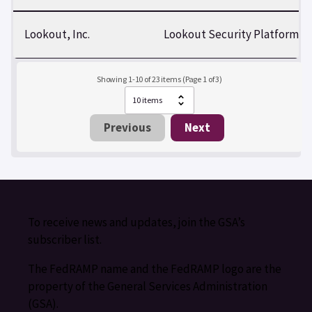
Lookout, Inc.
Lookout Security Platform
Showing 1-10 of 23 items (Page 1 of 3)
Previous
Next
To receive news and updates, join the GSA’s
subscriber list.
The FedRAMP name and the FedRAMP logo are the
property of the General Services Administration
(GSA).