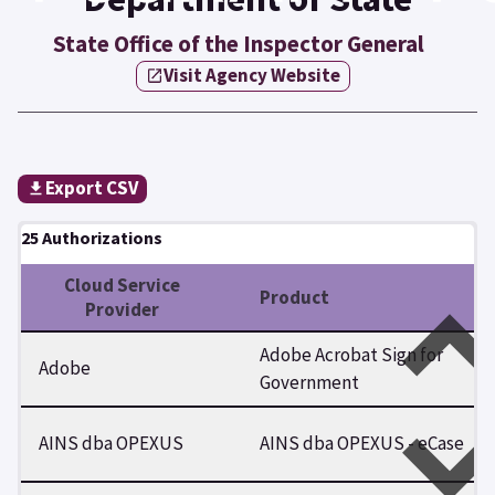
State Office of the Inspector General
Visit Agency Website
Export CSV
25 Authorizations
Cloud Service
Product
Provider
Adobe Acrobat Sign for
Adobe
Government
AINS dba OPEXUS
AINS dba OPEXUS - eCase