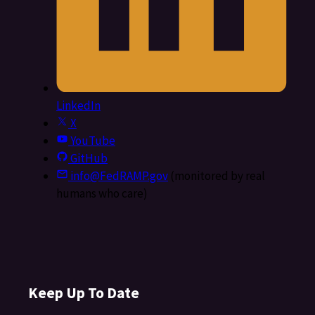
LinkedIn
X
YouTube
GitHub
info@FedRAMP.gov
(monitored by real
humans who care)
Keep Up To Date