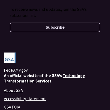
To receive news and updates, join the GSA's
subscriber list.
Subscribe
FedRAMP.gov
An
official website of the GSA’s
Technology
Transformation Services
About GSA
Accessibility statement
GSA FOIA