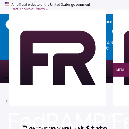
An official website of the United States government
Here's how you know
Welcome to the updated FedRAMP Marketplace!
Please visit our
Quick Start guide
to see what
changed, and don't hesitate to
give us feedback
!
Note: the old marketplace at marketplace.fedramp.gov
has been deprecated. All paths will permanently
redirect to fedramp.gov/marketplace.
MENU
Agencies
Department of State