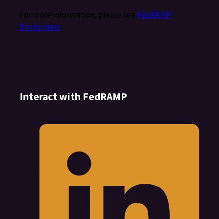
For more information, please see
FedRAMP
Disclaimers
.
Interact with FedRAMP