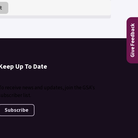
t
Give Feedback
Keep Up To Date
To receive news and updates, join the GSA's
subscriber list.
Subscribe