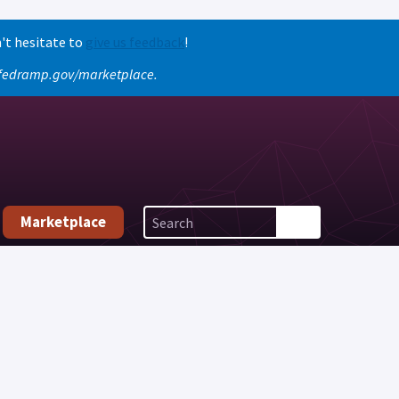
't hesitate to
give us feedback
!
o fedramp.gov/marketplace.
Marketplace