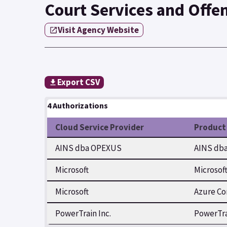
Court Services and Offe
Visit Agency Website
Export CSV
4 Authorizations
Cloud Service Provider
Product
AINS dba OPEXUS
AINS dba
Microsoft
Microsof
Microsoft
Azure Co
PowerTrain Inc.
PowerTra