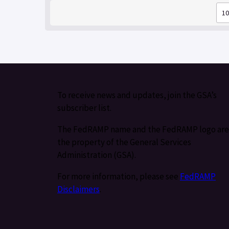
To receive news and updates, join the GSA’s
subscriber list.
The FedRAMP name and the FedRAMP logo are
the property of the General Services
Administration (GSA).
For more information, please see
FedRAMP
Disclaimers
.