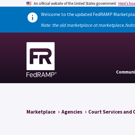
An official website of the United States government
Here's ho
Welcome to the updated FedRAMP Marketplace
Note: the old marketplace at marketplace.fedr
Communi
Marketplace
Agencies
Court Services and 