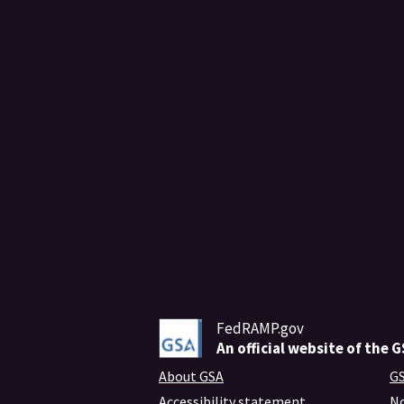
FedRAMP.gov
An
official website of the 
About GSA
GS
Accessibility statement
No