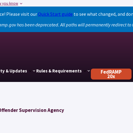
w you know
! Please visit our
Quick Start guide
to see what changed, and don
amp.gov has been deprecated. All paths will permanently redirect t
ty & Updates
Rules & Requirements
FedRAMP
20x
Offender Supervision Agency