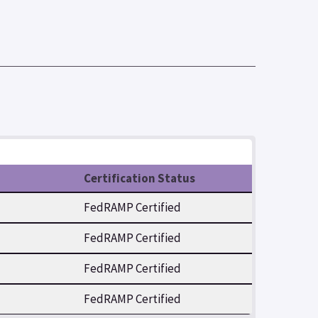
Certification Status
FedRAMP Certified
FedRAMP Certified
FedRAMP Certified
FedRAMP Certified