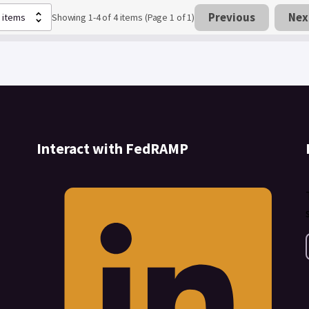
Previous
Nex
Showing 1-4 of 4 items (Page 1 of 1)
Interact with FedRAMP