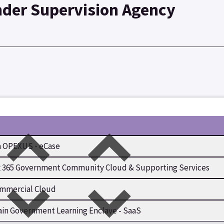
nder Supervision Agency
 OPEXUS - eCase
t 365 Government Community Cloud & Supporting Services
mmercial Cloud
in Government Learning Enclave - SaaS