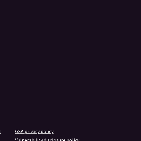
l
GSA privacy policy
Vulnerability disclosure policy