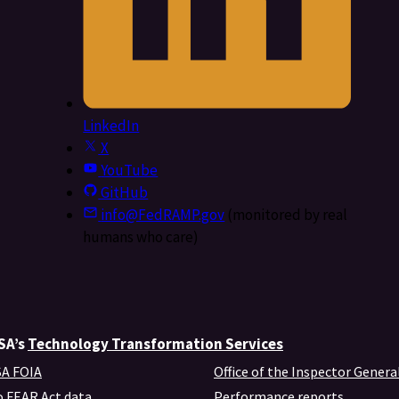
LinkedIn
X
YouTube
GitHub
info@FedRAMP.gov
(monitored by real
humans who care)
GSA’s
Technology Transformation Services
A FOIA
Office of the Inspector Genera
 FEAR Act data
Performance reports