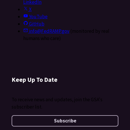
LinkedIn
X
YouTube
GitHub
info@FedRAMP.gov
(monitored by real
humans who care)
Keep Up To Date
To receive news and updates, join the GSA's
subscriber list.
Subscribe