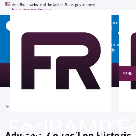
An official website of the United States government
Here's how you know
Welcome to the updated FedRAMP Marketplace!
Please visit our
Quick Start guide
to see what
changed, and don't hesitate to
give us feedback
!
Note: the old marketplace at marketplace.fedramp.gov
has been deprecated. All paths will permanently
redirect to fedramp.gov/marketplace.
MENU
Agencies
Advisory Council on Historic