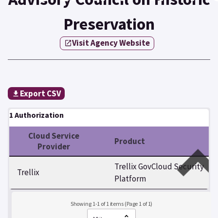
Preservation
Visit Agency Website
Export CSV
1 Authorization
Cloud Service
Product
Provider
Trellix GovCloud Security
Trellix
Platform
Showing 1-1 of 1 items (Page 1 of 1)