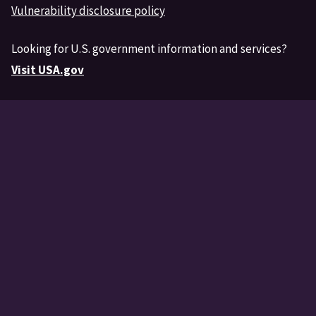
Vulnerability disclosure policy
Looking for U.S. government information and services?
Visit USA.gov