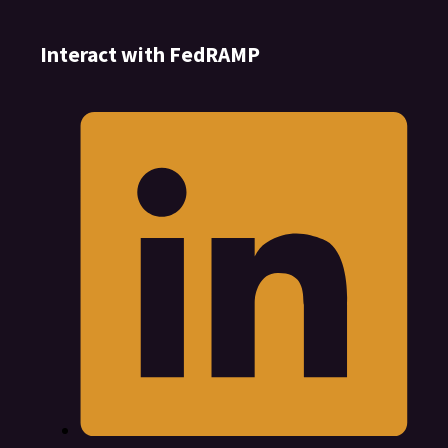
Interact with FedRAMP