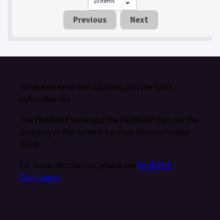
Previous
Next
To receive news and updates, join the GSA’s
subscriber list.
The FedRAMP name and the FedRAMP logo are the
property of the General Services Administration
(GSA).
For more information, please see
FedRAMP
Disclaimers
.