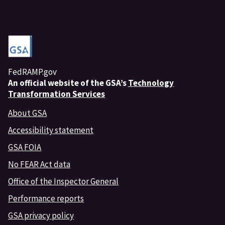
FedRAMP.gov
An
official website of the GSA’s
Technology
Transformation Services
About GSA
Accessibility statement
GSA FOIA
No FEAR Act data
Office of the Inspector General
Performance reports
GSA privacy policy