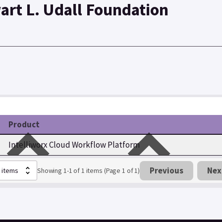
art L. Udall Foundation
Product
Intelliworx Cloud Workflow Platform
Previous
Nex
Showing 1-1 of 1 items (Page 1 of 1)