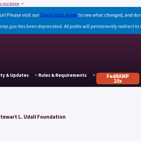
w you know
! Please visit our
Quick Start guide
to see what changed, and don
amp.gov has been deprecated. All paths will permanently redirect t
ty & Updates
Rules & Requirements
FedRAMP
20x
Stewart L. Udall Foundation