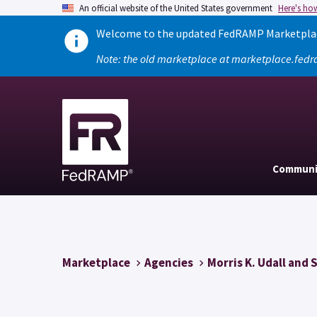
An official website of the United States government
Here's ho
Welcome to the updated FedRAMP Marketplace
Note: the old marketplace at marketplace.fedr
Communi
Marketplace
Agencies
Morris K. Udall and 