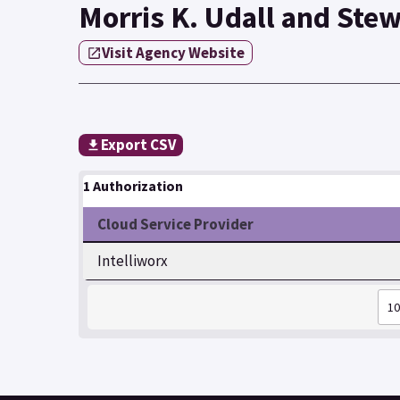
Morris K. Udall and Stew
Visit Agency Website
Export CSV
1 Authorization
Cloud Service Provider
Intelliworx