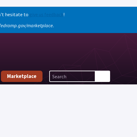
't hesitate to
give us feedback
!
o fedramp.gov/marketplace.
Marketplace