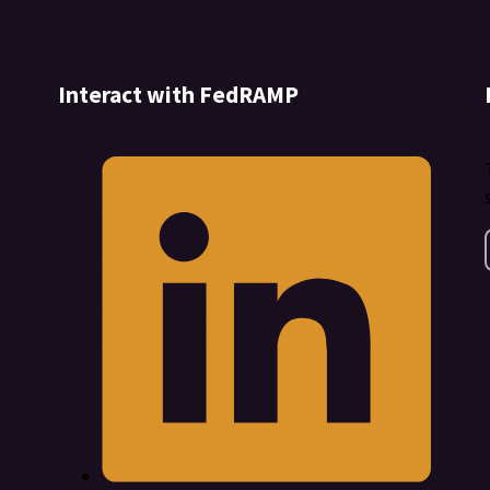
Interact with FedRAMP