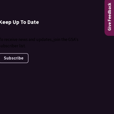
Give Feedback
Keep Up To Date
To receive news and updates, join the GSA's
subscriber list.
Subscribe