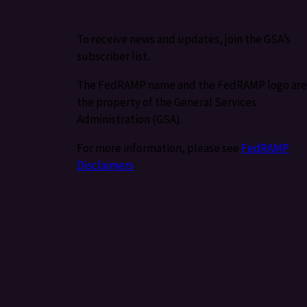
To receive news and updates, join the GSA’s
subscriber list.
The FedRAMP name and the FedRAMP logo are
the property of the General Services
Administration (GSA).
For more information, please see
FedRAMP
Disclaimers
.