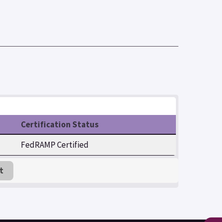
Certification Status
FedRAMP Certified
t