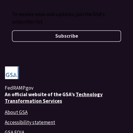
To receive news and updates, join the GSA's
subscriber list.
Subscribe
FedRAMP.gov
An
official website of the GSA’s
Technology
Transformation Services
About GSA
Accessibility statement
GSA FOIA