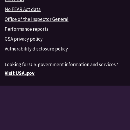
No FEAR Act data
Office of the Inspector General
Performance reports
GSA privacy policy
Vulnerability disclosure policy
Looking for U.S. government information and services?
Visit USA.gov