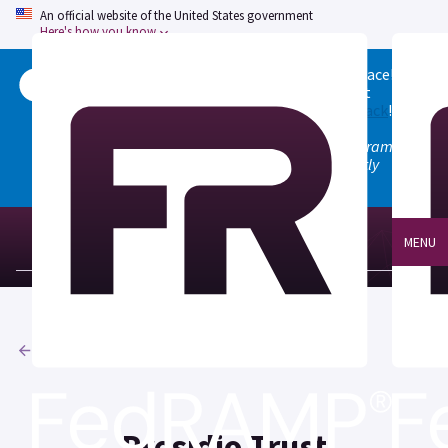
An official website of the United States government
Here's how you know
Welcome to the updated FedRAMP Marketplace!
Please visit our
Quick Start guide
to see what
changed, and don't hesitate to
give us feedback
!
Note: the old marketplace at marketplace.fedramp.gov
has been deprecated. All paths will permanently
redirect to fedramp.gov/marketplace.
MENU
Agencies
Presidio Trust