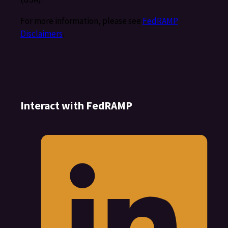
For more information, please see
FedRAMP
Disclaimers
.
Interact with FedRAMP