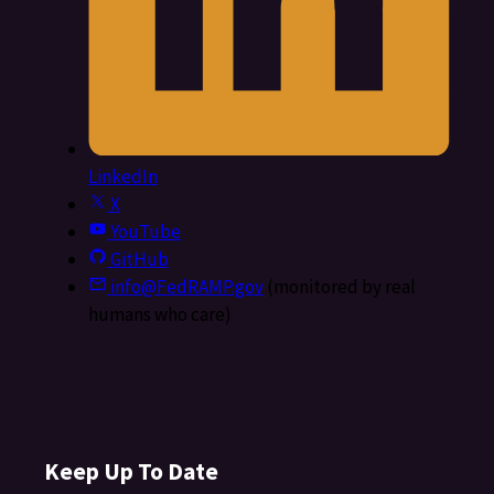
LinkedIn
X
YouTube
GitHub
info@FedRAMP.gov
(monitored by real
humans who care)
Keep Up To Date