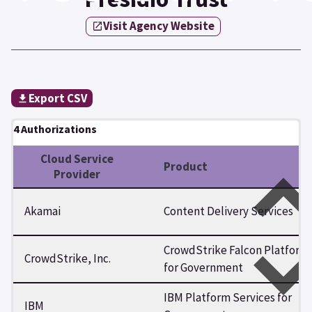
Visit Agency Website
Export CSV
4 Authorizations
Cloud Service
Product
Provider
Akamai
Content Delivery Services
CrowdStrike Falcon Platform
CrowdStrike, Inc.
for Government
IBM Platform Services for
IBM