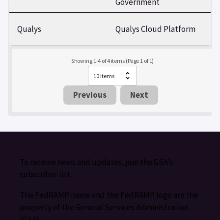
Government
Qualys
Qualys Cloud Platform
Showing 1-4 of 4 items (Page 1 of 1)
Previous
Next
To receive news and updates, join the GSA’s
subscriber list.
The FedRAMP name and the FedRAMP logo are the
property of the General Services Administration
(GSA).