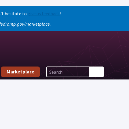
't hesitate to
give us feedback
!
o fedramp.gov/marketplace.
Marketplace