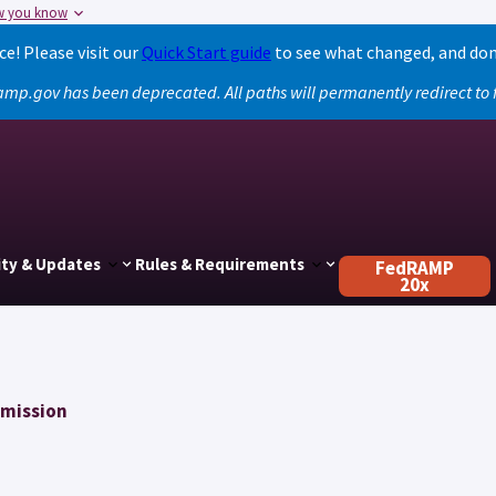
w you know
! Please visit our
Quick Start guide
to see what changed, and don
amp.gov has been deprecated. All paths will permanently redirect t
ty & Updates
Rules & Requirements
FedRAMP
20x
mmission