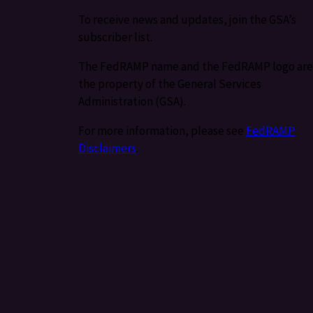
To receive news and updates, join the GSA’s
subscriber list.
The FedRAMP name and the FedRAMP logo are
the property of the General Services
Administration (GSA).
For more information, please see
FedRAMP
Disclaimers
.