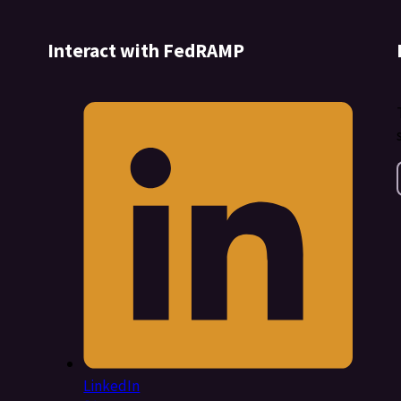
Interact with FedRAMP
LinkedIn