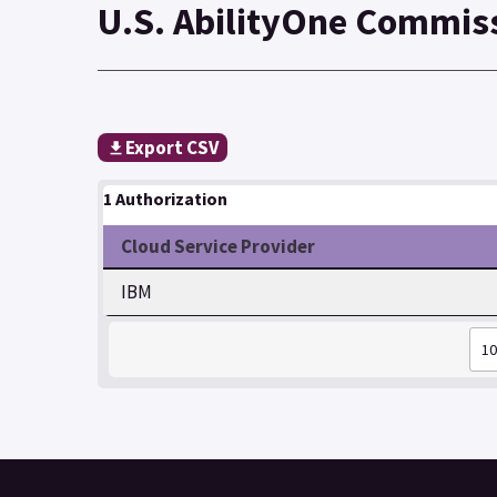
U.S. AbilityOne Commis
Export CSV
1 Authorization
Cloud Service Provider
IBM