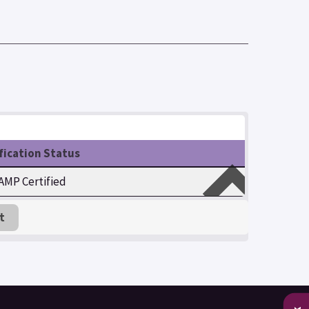
fication Status
MP Certified
t