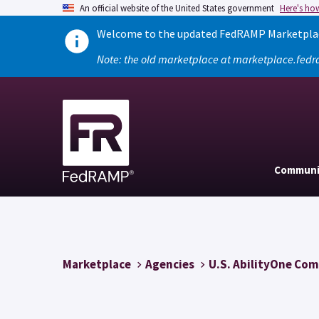
An official website of the United States government
Here's ho
Welcome to the updated FedRAMP Marketplace
Note: the old marketplace at marketplace.fedr
Communi
Marketplace
Agencies
U.S. AbilityOne Co