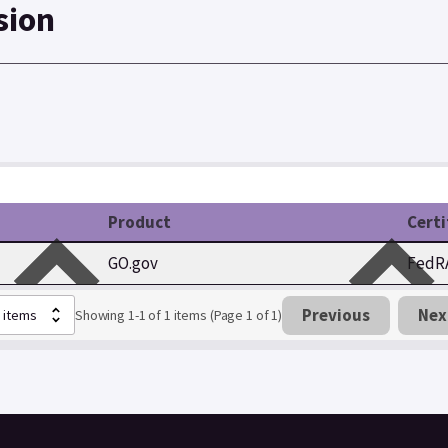
sion
Product
Certi
GO.gov
FedRA
Previous
Nex
Showing 1-1 of 1 items (Page 1 of 1)