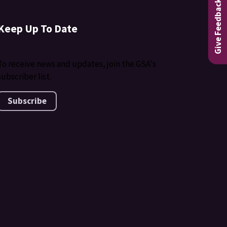
Give Feedback
Keep Up To Date
To receive news and updates, join the GSA's
subscriber list.
Subscribe