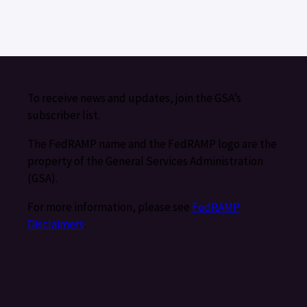
To receive news and updates, join the GSA’s
subscriber list.
The FedRAMP name and the FedRAMP logo are the
property of the General Services Administration
(GSA).
For more information, please see
FedRAMP
Disclaimers
.