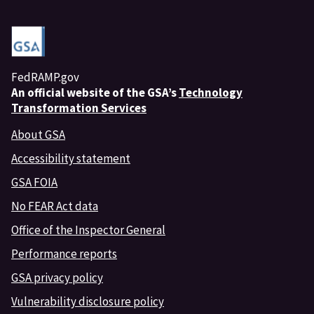
FedRAMP.gov
An
official website of the GSA’s
Technology
Transformation Services
About GSA
Accessibility statement
GSA FOIA
No FEAR Act data
Office of the Inspector General
Performance reports
GSA privacy policy
Vulnerability disclosure policy