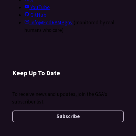
YouTube
GitHub
info@FedRAMP.gov
(monitored by real
humans who care)
Keep Up To Date
To receive news and updates, join the GSA's
subscriber list.
Subscribe