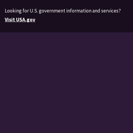
Looking for U.S. government information and services?
Visit USA.gov