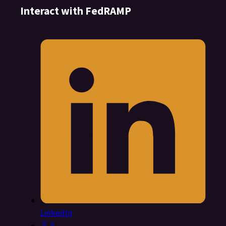
Interact with FedRAMP
LinkedIn
X