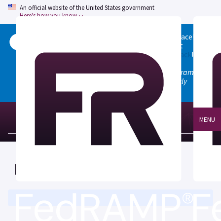
An official website of the United States government
Here's how you know
Welcome to the updated FedRAMP Marketplace!
Please visit our
Quick Start guide
to see what
changed, and don't hesitate to
give us feedback
!
Note: the old marketplace at marketplace.fedramp.gov
has been deprecated. All paths will permanently
redirect to fedramp.gov/marketplace.
MENU
FedRAMP Marketplace