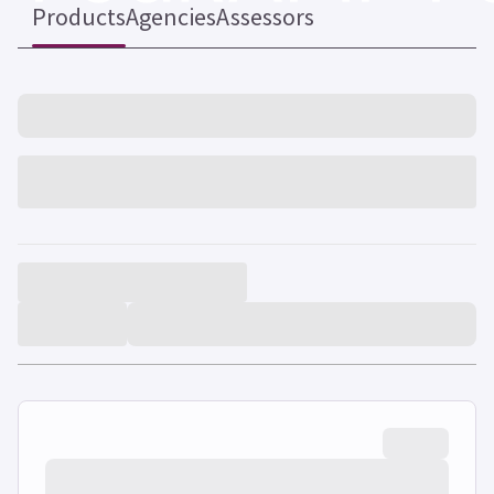
Products
Agencies
Assessors