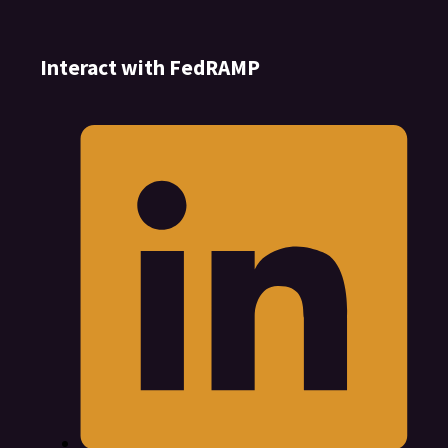
Interact with FedRAMP