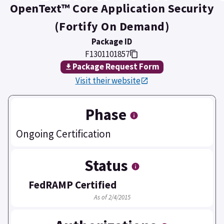
OpenText™ Core Application Security
(Fortify On Demand)
Package ID
F1301101857
Package Request Form
Visit their website
Phase
Ongoing Certification
Status
FedRAMP Certified
As of 2/4/2015