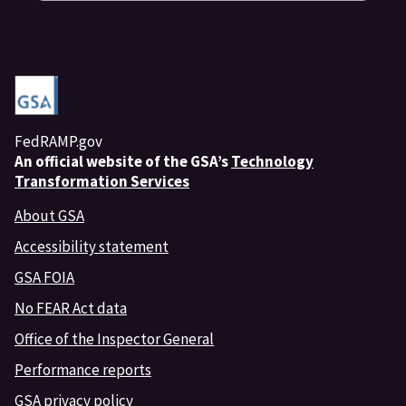
FedRAMP.gov
An
official website of the GSA’s
Technology
Transformation Services
About GSA
Accessibility statement
GSA FOIA
No FEAR Act data
Office of the Inspector General
Performance reports
GSA privacy policy