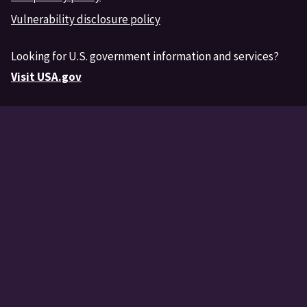
Vulnerability disclosure policy
Looking for U.S. government information and services?
Visit USA.gov