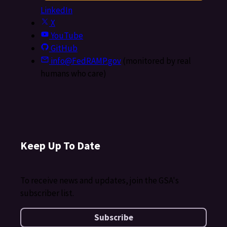
LinkedIn
X
YouTube
GitHub
info@FedRAMP.gov
(monitored by real
humans who care)
Keep Up To Date
To receive news and updates, join the GSA's
subscriber list.
Subscribe