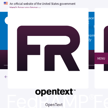
An official website of the United States government
Here's how you know
Welcome to the updated FedRAMP Marketplace!
Please visit our
Quick Start guide
to see what
changed, and don't hesitate to
give us feedback
!
Note: the old marketplace at marketplace.fedramp.gov
has been deprecated. All paths will permanently
redirect to fedramp.gov/marketplace.
MENU
Products
OpenText