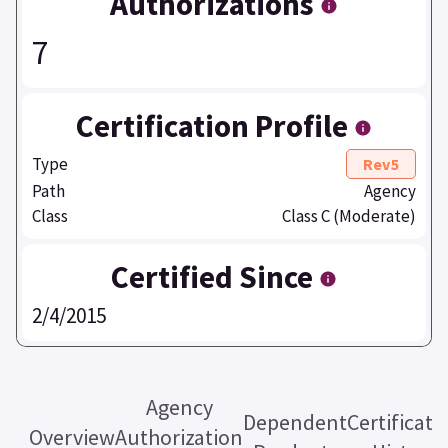
Authorizations
7
Certification Profile
Type
Rev5
Path
Agency
Class
Class C (Moderate)
Certified Since
2/4/2015
Agency
Dependent
Certificati
Overview
Authorization