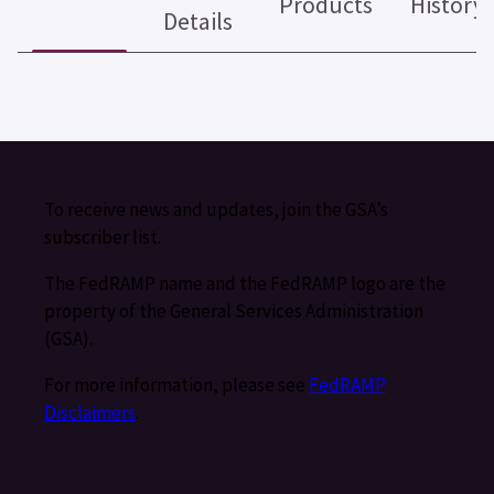
Products
History
Details
To receive news and updates, join the GSA’s
subscriber list.
The FedRAMP name and the FedRAMP logo are the
property of the General Services Administration
(GSA).
For more information, please see
FedRAMP
Disclaimers
.