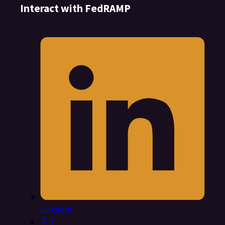
Interact with FedRAMP
LinkedIn
X