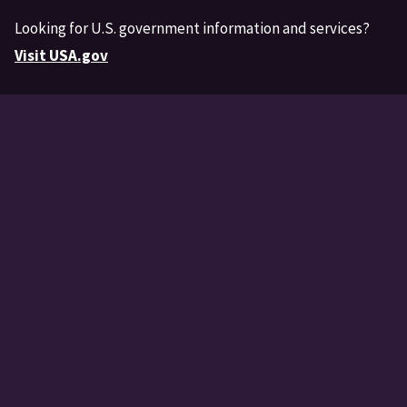
Looking for U.S. government information and services?
Visit USA.gov