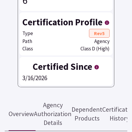
6
Certification Profile
Type
Rev5
Path
Agency
Class
Class D (High)
Certified Since
3/16/2026
Agency
Dependent
Certificati
Overview
Authorization
Products
History
Details