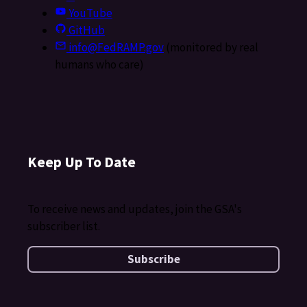
YouTube
GitHub
info@FedRAMP.gov
(monitored by real
humans who care)
Keep Up To Date
To receive news and updates, join the GSA's
subscriber list.
Subscribe