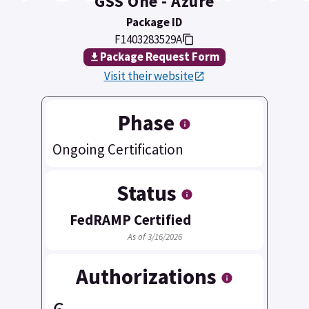
GSS One - Azure
Package ID
F1403283529A
Package Request Form
Visit their website
Phase
Ongoing Certification
Status
FedRAMP Certified
As of 3/16/2026
Authorizations