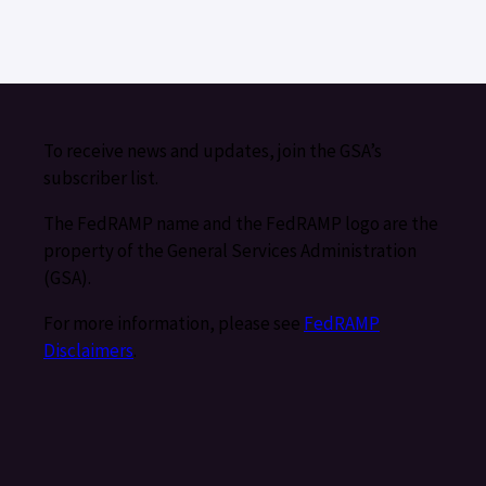
To receive news and updates, join the GSA’s
subscriber list.
The FedRAMP name and the FedRAMP logo are the
property of the General Services Administration
(GSA).
For more information, please see
FedRAMP
Disclaimers
.