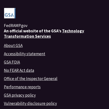
FedRAMP.gov
An
official website of the GSA’s
Technology
Transformation Services
About GSA
Accessibility statement
GSA FOIA
No FEAR Act data
Office of the Inspector General
Performance reports
GSA privacy policy
Vulnerability disclosure policy