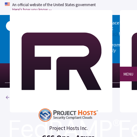
An official website of the United States government
Here's how you know
Welcome to the updated FedRAMP Marketplace!
Please visit our
Quick Start guide
to see what
changed, and don't hesitate to
give us feedback
!
Note: the old marketplace at marketplace.fedramp.gov
has been deprecated. All paths will permanently
redirect to fedramp.gov/marketplace.
MENU
Products
Project Hosts Inc.