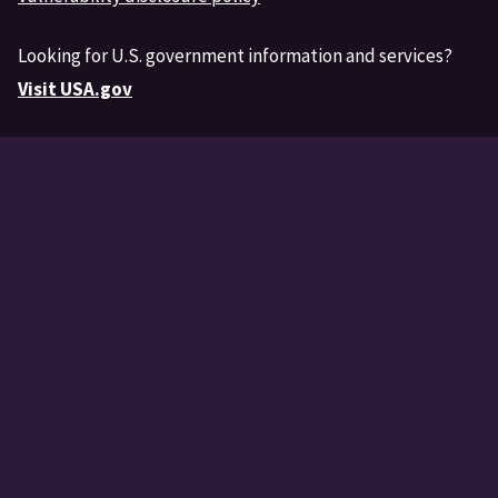
Looking for U.S. government information and services?
Visit USA.gov