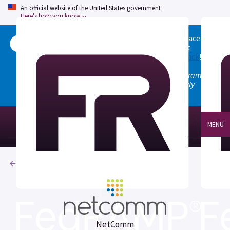
An official website of the United States government
Here's how you know
Welcome to the updated FedRAMP Marketplace!
Please visit our
Quick Start guide
to see what
changed, and don't hesitate to
give us feedback
!
Note: the old marketplace at marketplace.fedramp.gov
has been deprecated. All paths will permanently
redirect to fedramp.gov/marketplace.
MENU
Products
NetComm