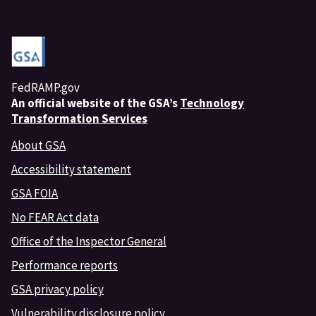
FedRAMP.gov
An
official website of the GSA’s
Technology
Transformation Services
About GSA
Accessibility statement
GSA FOIA
No FEAR Act data
Office of the Inspector General
Performance reports
GSA privacy policy
Vulnerability disclosure policy