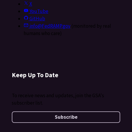
X
YouTube
GitHub
info@FedRAMP.gov
(monitored by real
humans who care)
Keep Up To Date
To receive news and updates, join the GSA's
subscriber list.
Subscribe