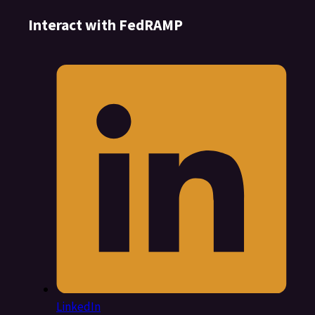
Interact with FedRAMP
LinkedIn