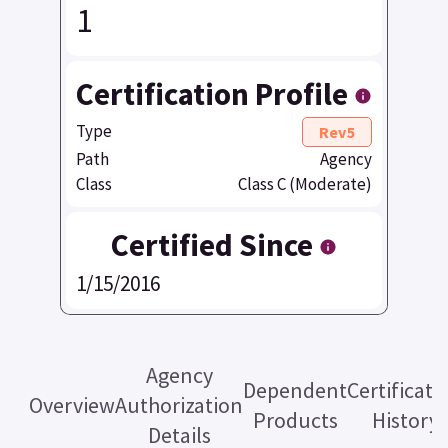
1
Certification Profile
Type
Rev5
Path
Agency
Class
Class C (Moderate)
Certified Since
1/15/2016
Agency
Dependent
Certificati
Overview
Authorization
Products
History
Details