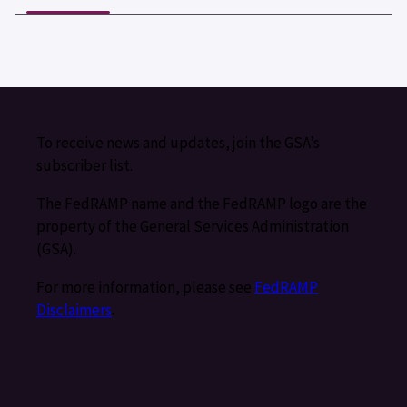
To receive news and updates, join the GSA’s
subscriber list.
The FedRAMP name and the FedRAMP logo are the
property of the General Services Administration
(GSA).
For more information, please see
FedRAMP
Disclaimers
.