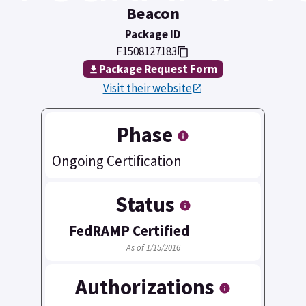
Beacon
Package ID
F1508127183
Package Request Form
Visit their website
Phase
Ongoing Certification
Status
FedRAMP Certified
As of 1/15/2016
Authorizations