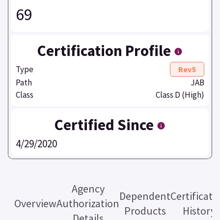
69
Certification Profile
Type
Rev5
Path
JAB
Class
Class D (High)
Certified Since
4/29/2020
Agency
Dependent
Certificati
Overview
Authorization
Products
History
Details