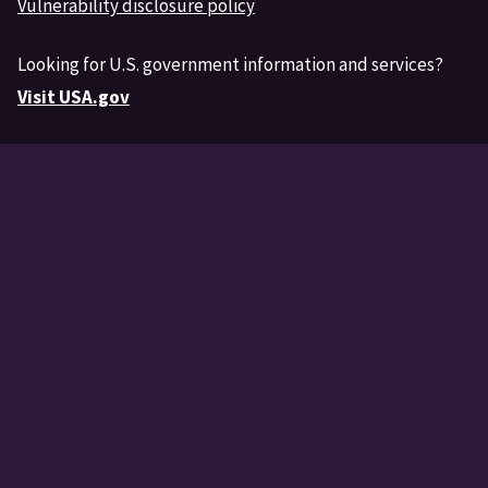
Vulnerability disclosure policy
Looking for U.S. government information and services?
Visit USA.gov