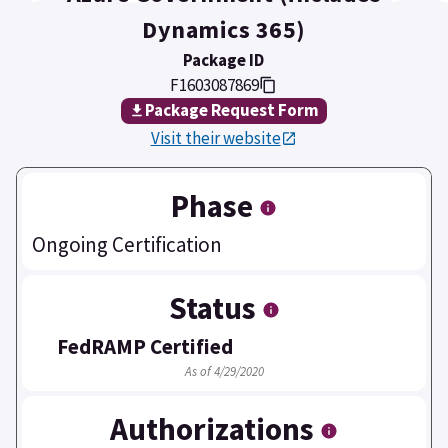
Dynamics 365)
Package ID
F1603087869
Package Request Form
Visit their website
Phase
Ongoing Certification
Status
FedRAMP Certified
As of 4/29/2020
Authorizations