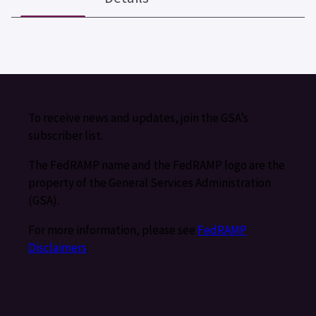
To receive news and updates, join the GSA’s
subscriber list.
The FedRAMP name and the FedRAMP logo are the
property of the General Services Administration
(GSA).
For more information, please see
FedRAMP
Disclaimers
.