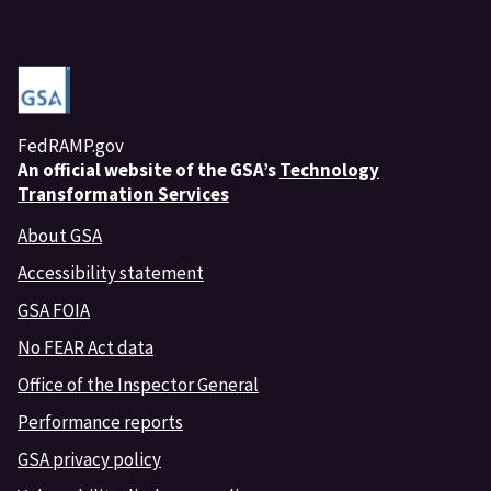
FedRAMP.gov
An
official website of the GSA’s
Technology
Transformation Services
About GSA
Accessibility statement
GSA FOIA
No FEAR Act data
Office of the Inspector General
Performance reports
GSA privacy policy