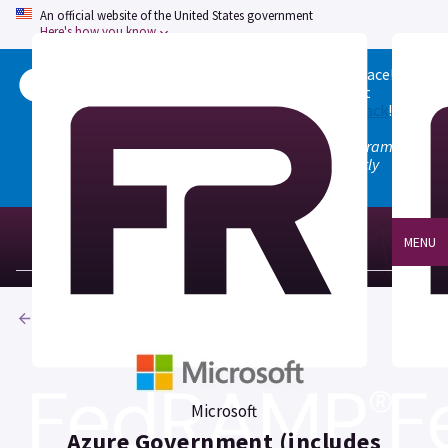
An official website of the United States government
Here's how you know
Welcome to the updated FedRAMP Marketplace!
Please visit our
Quick Start guide
to see what
changed, and don't hesitate to
give us feedback
!
Note: the old marketplace at marketplace.fedramp.gov
has been deprecated. All paths will permanently
redirect to fedramp.gov/marketplace.
MENU
Products
Microsoft
Azure Government (includes