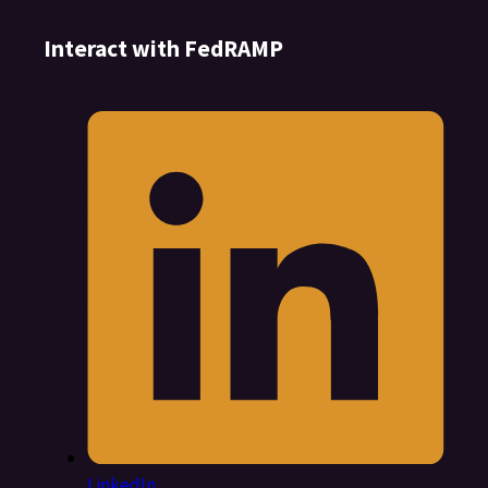
Interact with FedRAMP
LinkedIn