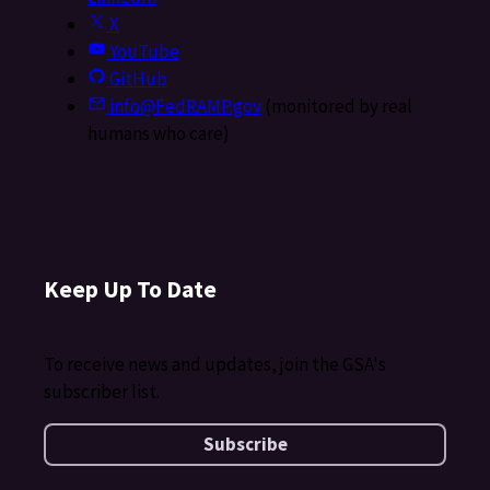
X
YouTube
GitHub
info@FedRAMP.gov
(monitored by real
humans who care)
Keep Up To Date
To receive news and updates, join the GSA's
subscriber list.
Subscribe