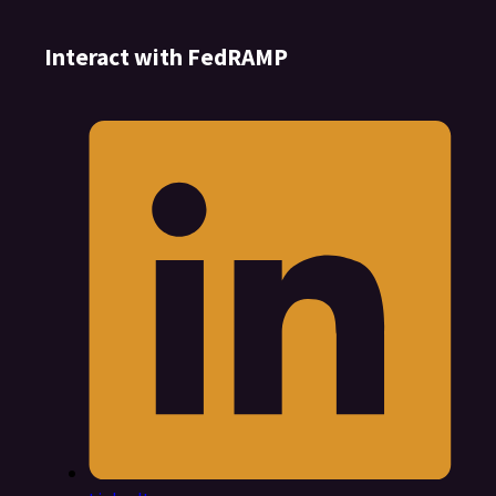
Interact with FedRAMP