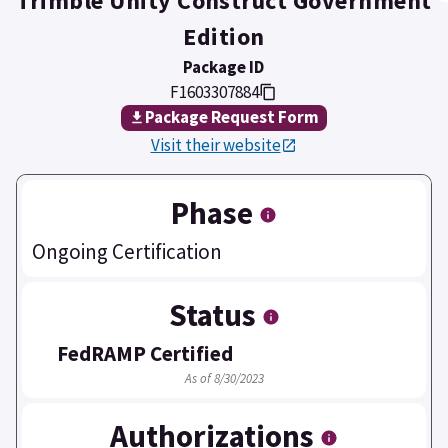
Trimble Unity Construct Government
Edition
Package ID
F1603307884
Package Request Form
Visit their website
Phase
Ongoing Certification
Status
FedRAMP Certified
As of 8/30/2023
Authorizations