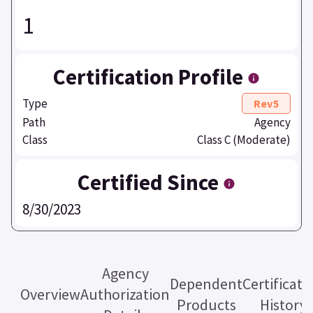
1
Certification Profile
Type
Rev5
Path
Agency
Class
Class C (Moderate)
Certified Since
8/30/2023
Agency
Dependent
Certificati
Overview
Authorization
Products
History