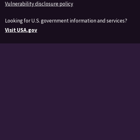
Vulnerability disclosure policy
Looking for U.S. government information and services?
Visit USA.gov