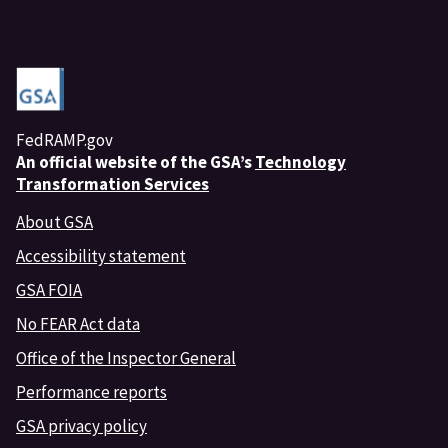
FedRAMP.gov
An
official website of the GSA’s
Technology
Transformation Services
About GSA
Accessibility statement
GSA FOIA
No FEAR Act data
Office of the Inspector General
Performance reports
GSA privacy policy