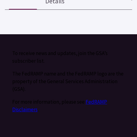
Details
To receive news and updates, join the GSA’s
subscriber list.
The FedRAMP name and the FedRAMP logo are the
property of the General Services Administration
(GSA).
For more information, please see
FedRAMP
Disclaimers
.