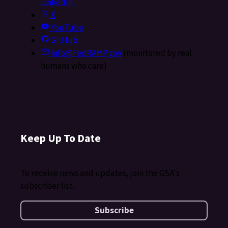
LinkedIn
X
YouTube
GitHub
info@FedRAMP.gov
(monitored by real
humans who care)
Keep Up To Date
To receive news and updates, join the GSA's
subscriber list.
Subscribe