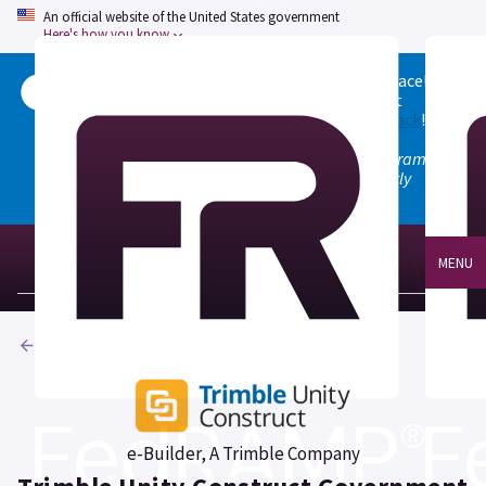
An official website of the United States government
Here's how you know
Welcome to the updated FedRAMP Marketplace!
Please visit our
Quick Start guide
to see what
changed, and don't hesitate to
give us feedback
!
Note: the old marketplace at marketplace.fedramp.gov
has been deprecated. All paths will permanently
redirect to fedramp.gov/marketplace.
MENU
Products
e-Builder, A Trimble Company