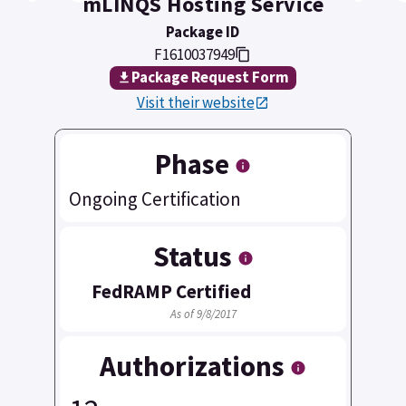
mLINQS Hosting Service
Package ID
F1610037949
Package Request Form
Visit their website
Phase
Ongoing Certification
Status
FedRAMP Certified
As of 9/8/2017
Authorizations