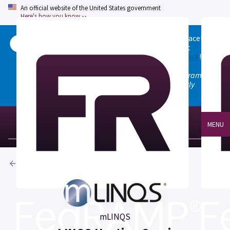
An official website of the United States government
Here's how you know
Welcome to the updated FedRAMP Marketplace!
Please visit our
Quick Start guide
to see what
changed, and don't hesitate to
give us feedback
!
Note: the old marketplace at marketplace.fedramp.gov
has been deprecated. All paths will permanently
redirect to fedramp.gov/marketplace.
MENU
Products
mLINQS