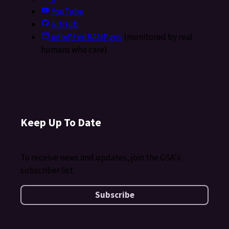
YouTube
GitHub
info@FedRAMP.gov
(monitored by real
humans who care)
Keep Up To Date
To receive news and updates, join the GSA's
subscriber list.
Subscribe