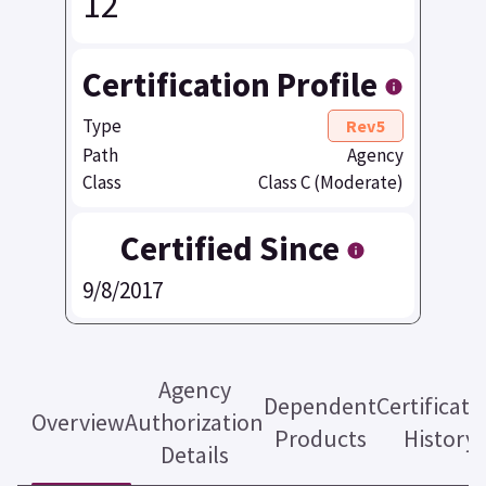
12
Certification Profile
Type
Rev5
Path
Agency
Class
Class C (Moderate)
Certified Since
9/8/2017
Agency
Dependent
Certificati
Overview
Authorization
Products
History
Details