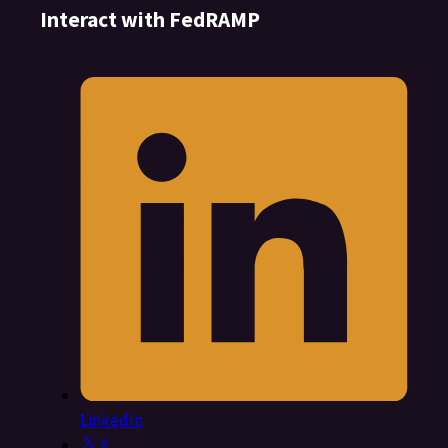
Interact with FedRAMP
LinkedIn
X