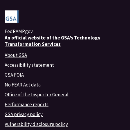
FedRAMP.gov
An
official website of the GSA’s
Technology
Transformation Services
About GSA
Accessibility statement
GSA FOIA
No FEAR Act data
Office of the Inspector General
Performance reports
GSA privacy policy
Vulnerability disclosure policy