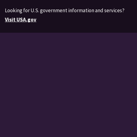
Looking for U.S. government information and services?
Visit USA.gov