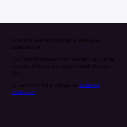
To receive news and updates, join the GSA’s
subscriber list.
The FedRAMP name and the FedRAMP logo are the
property of the General Services Administration
(GSA).
For more information, please see
FedRAMP
Disclaimers
.