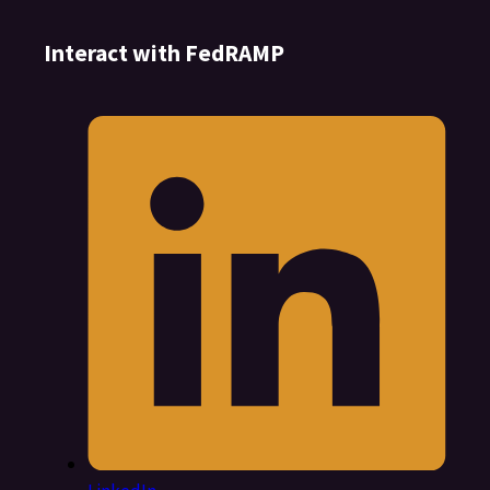
Interact with FedRAMP