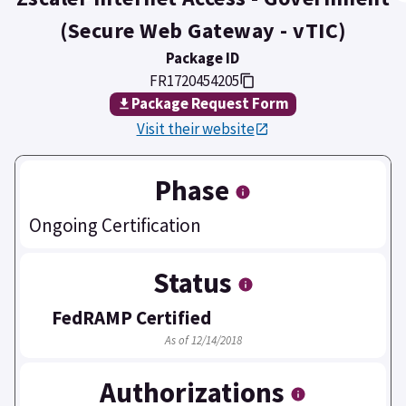
(Secure Web Gateway - vTIC)
Package ID
FR1720454205
Package Request Form
Visit their website
Phase
Ongoing Certification
Status
FedRAMP Certified
As of 12/14/2018
Authorizations