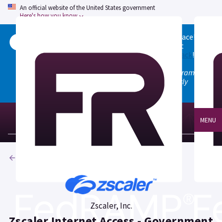
An official website of the United States government
Here's how you know
Welcome to the updated FedRAMP Marketplace!
Please visit our
Quick Start guide
to see what
changed, and don't hesitate to
give us feedback
!
Note: the old marketplace at marketplace.fedramp.gov
has been deprecated. All paths will permanently
redirect to fedramp.gov/marketplace.
MENU
Products
Zscaler, Inc.
Zscaler Internet Access - Government