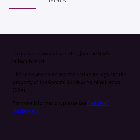
Details
To receive news and updates, join the GSA’s
subscriber list.
The FedRAMP name and the FedRAMP logo are the
property of the General Services Administration
(GSA).
For more information, please see
FedRAMP
Disclaimers
.