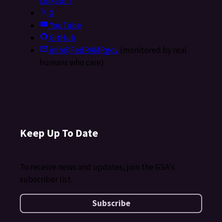
LinkedIn
X
YouTube
GitHub
info@FedRAMP.gov
(monitored by real
humans who care)
Keep Up To Date
To receive news and updates, join the GSA's
subscriber list.
Subscribe