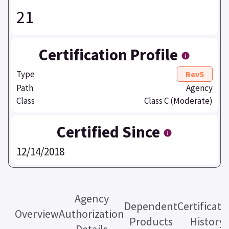
21
Certification Profile
Type
Rev5
Path
Agency
Class
Class C (Moderate)
Certified Since
12/14/2018
Agency
Dependent
Certificati
Overview
Authorization
Products
History