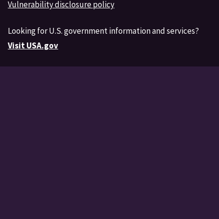
Vulnerability disclosure policy
Looking for U.S. government information and services?
Visit USA.gov