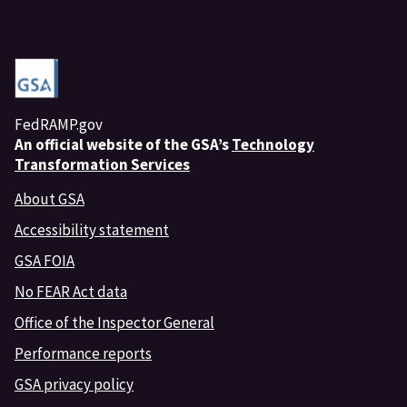
FedRAMP.gov
An
official website of the GSA’s
Technology
Transformation Services
About GSA
Accessibility statement
GSA FOIA
No FEAR Act data
Office of the Inspector General
Performance reports
GSA privacy policy