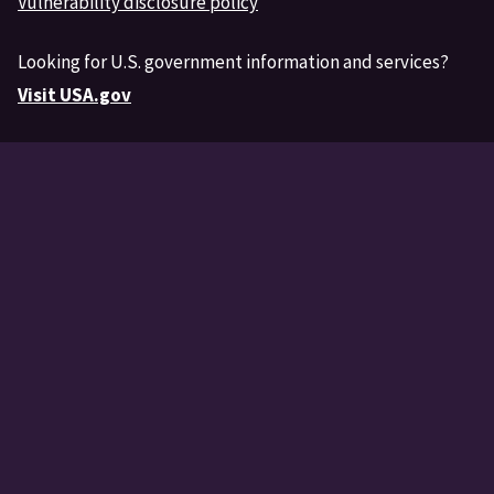
Vulnerability disclosure policy
Looking for U.S. government information and services?
Visit USA.gov