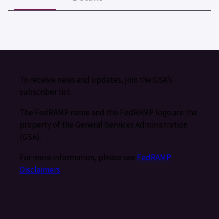
To receive news and updates, join the GSA’s
subscriber list.
The FedRAMP name and the FedRAMP logo are the
property of the General Services Administration
(GSA).
For more information, please see
FedRAMP
Disclaimers
.