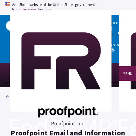
An official website of the United States government
Here's how you know
Welcome to the updated FedRAMP Marketplace!
Please visit our
Quick Start guide
to see what
changed, and don't hesitate to
give us feedback
!
Note: the old marketplace at marketplace.fedramp.gov
has been deprecated. All paths will permanently
redirect to fedramp.gov/marketplace.
MENU
Products
Proofpoint, Inc.
Proofpoint Email and Information