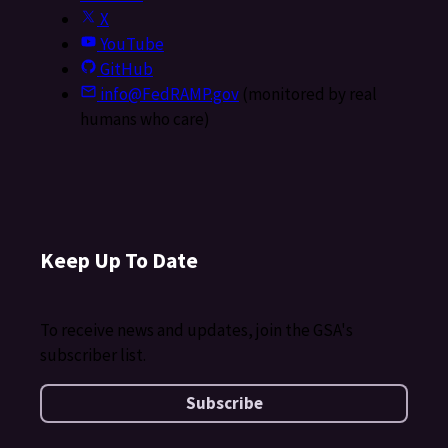
X
YouTube
GitHub
info@FedRAMP.gov
(monitored by real
humans who care)
Keep Up To Date
To receive news and updates, join the GSA's
subscriber list.
Subscribe