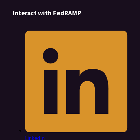
Interact with FedRAMP
LinkedIn