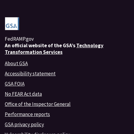
FedRAMP.gov
An
official website of the GSA’s
Technology
Transformation Services
About GSA
Accessibility statement
GSA FOIA
No FEAR Act data
Office of the Inspector General
Performance reports
GSA privacy policy