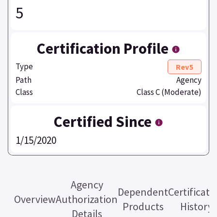
5
Certification Profile
Type
Rev5
Path
Agency
Class
Class C (Moderate)
Certified Since
1/15/2020
Agency
Dependent
Certificati
Overview
Authorization
Products
History
Details