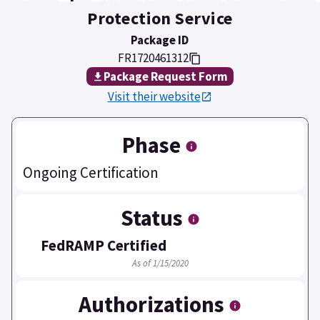
Protection Service
Package ID
FR1720461312
Package Request Form
Visit their website
Phase
Ongoing Certification
Status
FedRAMP Certified
As of 1/15/2020
Authorizations