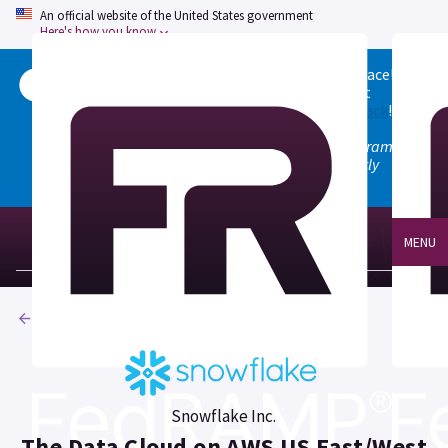
An official website of the United States government
Here's how you know
Welcome to the updated FedRAMP Marketplace!
Please visit our
Quick Start guide
to see what
changed, and don't hesitate to
give us feedback
!
Note: the old marketplace at marketplace.fedramp.gov
has been deprecated. All paths will permanently
redirect to fedramp.gov/marketplace.
MENU
Products
Snowflake Inc.
The Data Cloud on AWS US East/West