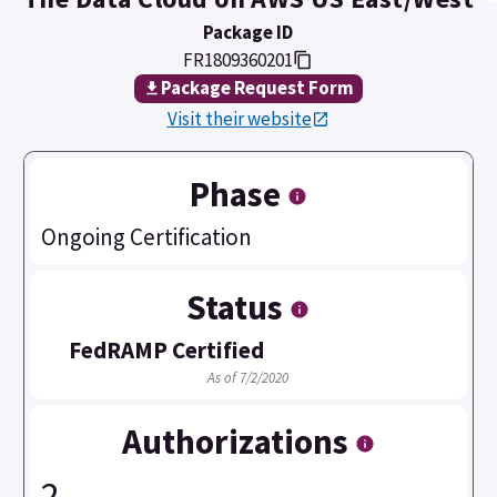
Package ID
FR1809360201
Package Request Form
Visit their website
Phase
Ongoing Certification
Status
FedRAMP Certified
As of 7/2/2020
Authorizations
2