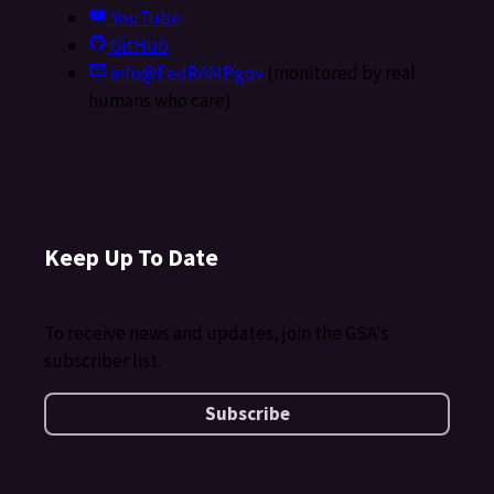
YouTube
GitHub
info@FedRAMP.gov
(monitored by real
humans who care)
Keep Up To Date
To receive news and updates, join the GSA's
subscriber list.
Subscribe