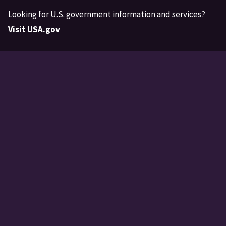
Looking for U.S. government information and services?
Visit USA.gov