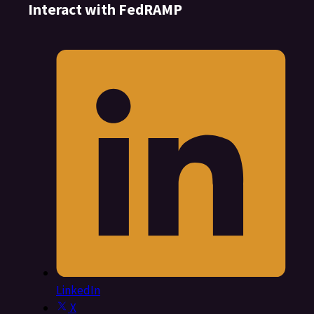
Interact with FedRAMP
LinkedIn
X