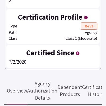
Certification Profile
Type
Rev5
Path
Agency
Class
Class C (Moderate)
Certified Since
7/2/2020
Agency
Dependent
Certificati
Overview
Authorization
Products
History
Details