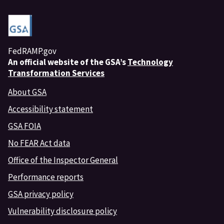
FedRAMP.gov
An
official website of the GSA’s
Technology
Transformation Services
About GSA
Accessibility statement
GSA FOIA
No FEAR Act data
Office of the Inspector General
Performance reports
GSA privacy policy
Vulnerability disclosure policy