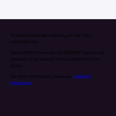
To receive news and updates, join the GSA’s
subscriber list.
The FedRAMP name and the FedRAMP logo are the
property of the General Services Administration
(GSA).
For more information, please see
FedRAMP
Disclaimers
.