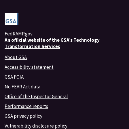
FedRAMP.gov
An
official website of the GSA’s
Technology
Transformation Services
About GSA
Accessibility statement
GSA FOIA
No FEAR Act data
Office of the Inspector General
Performance reports
GSA privacy policy
Vulnerability disclosure policy