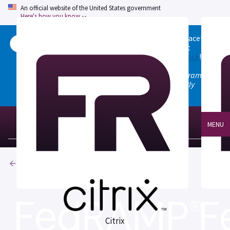
An official website of the United States government
Here's how you know
Welcome to the updated FedRAMP Marketplace!
Please visit our
Quick Start guide
to see what
changed, and don't hesitate to
give us feedback
!
Note: the old marketplace at marketplace.fedramp.gov
has been deprecated. All paths will permanently
redirect to fedramp.gov/marketplace.
MENU
Products
Citrix