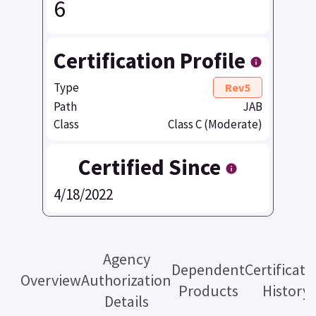
6
Certification Profile
Type
Rev5
Path
JAB
Class
Class C (Moderate)
Certified Since
4/18/2022
Agency
Dependent
Certificati
Overview
Authorization
Products
History
Details