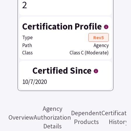
2
Certification Profile
Type
Rev5
Path
Agency
Class
Class C (Moderate)
Certified Since
10/7/2020
Agency
Dependent
Certificati
Overview
Authorization
Products
History
Details