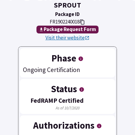
SPROUT
Package ID
FR1902240018
Package Request Form
Visit their website
Phase
Ongoing Certification
Status
FedRAMP Certified
As of 10/7/2020
Authorizations