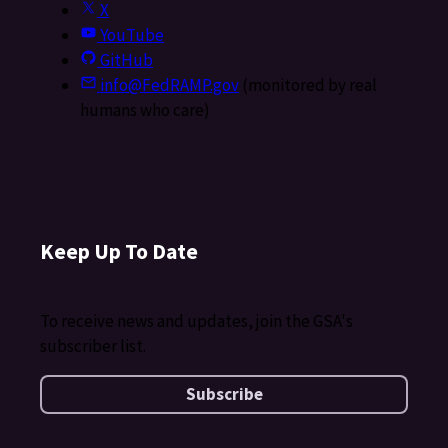
X
YouTube
GitHub
info@FedRAMP.gov
(monitored by real
humans who care)
Keep Up To Date
To receive news and updates, join the GSA's
subscriber list.
Subscribe