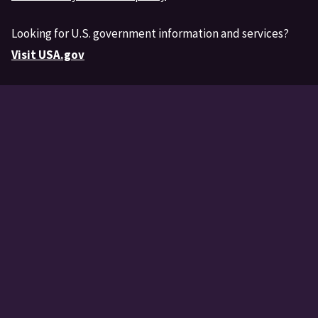
Looking for U.S. government information and services?
Visit USA.gov