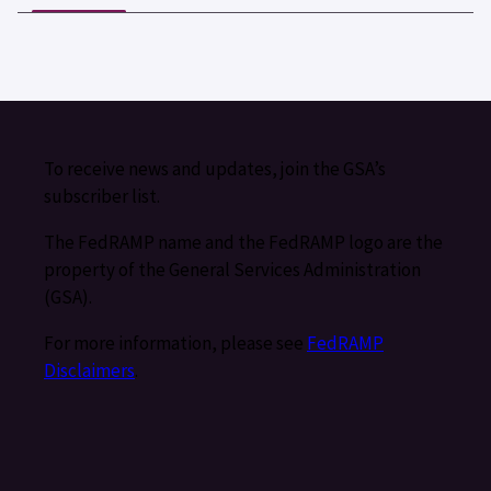
To receive news and updates, join the GSA’s
subscriber list.
The FedRAMP name and the FedRAMP logo are the
property of the General Services Administration
(GSA).
For more information, please see
FedRAMP
Disclaimers
.