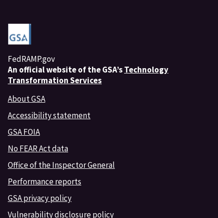
FedRAMP.gov
An
official website of the GSA’s
Technology
Transformation Services
About GSA
Accessibility statement
GSA FOIA
No FEAR Act data
Office of the Inspector General
Performance reports
GSA privacy policy
Vulnerability disclosure policy