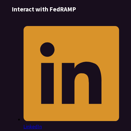
Interact with FedRAMP
LinkedIn