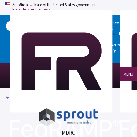
An official website of the United States government
Here's how you know
Welcome to the updated FedRAMP Marketplace!
Please visit our
Quick Start guide
to see what
changed, and don't hesitate to
give us feedback
!
Note: the old marketplace at marketplace.fedramp.gov
has been deprecated. All paths will permanently
redirect to fedramp.gov/marketplace.
MENU
Products
MDRC