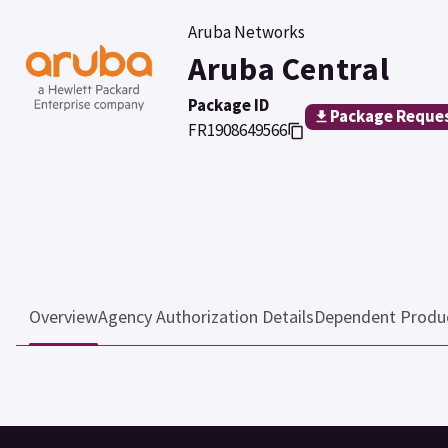
Aruba Networks
Aruba Central
Package ID
Package Reque
FR1908649566
Overview
Agency Authorization Details
Dependent Produ