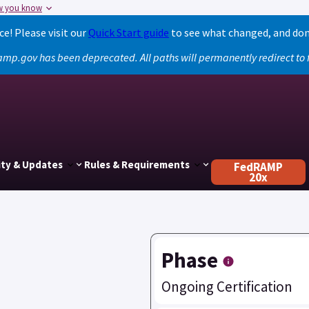
w you know
! Please visit our
Quick Start guide
to see what changed, and don
amp.gov has been deprecated. All paths will permanently redirect t
ty & Updates
Rules & Requirements
FedRAMP
20x
Phase
Ongoing Certification