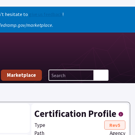
't hesitate to
give us feedback
!
o fedramp.gov/marketplace.
Marketplace
Certification Profile
Type
Rev5
Path
Agency