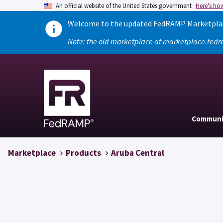
An official website of the United States government
Here's ho
Welcome to the updated FedRAMP Marketplace
Note: the old marketplace at marketplace.fedr
Communi
Marketplace
Products
Aruba Central