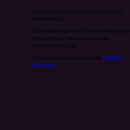
To receive news and updates, join the GSA’s
subscriber list.
The FedRAMP name and the FedRAMP logo are
the property of the General Services
Administration (GSA).
For more information, please see
FedRAMP
Disclaimers
.