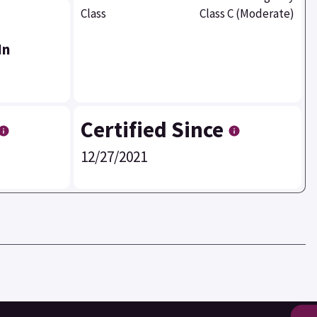
Class
Class C (Moderate)
In
Certified Since
12/27/2021