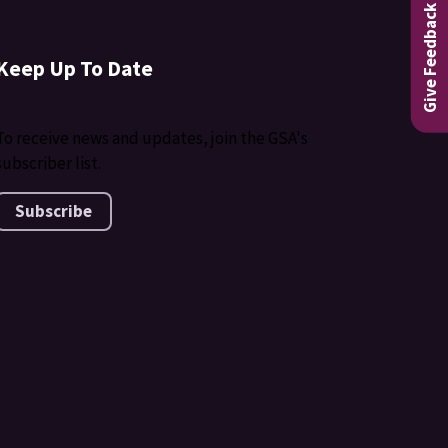
Give Feedback
Keep Up To Date
To receive news and updates, join the GSA's
subscriber list.
Subscribe