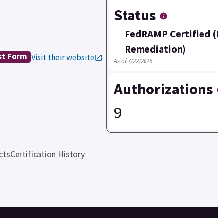
Status
FedRAMP Certified (
Remediation)
st Form
Visit their website
As of 7/22/2026
Authorizations
9
cts
Certification History