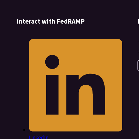
Interact with FedRAMP
LinkedIn