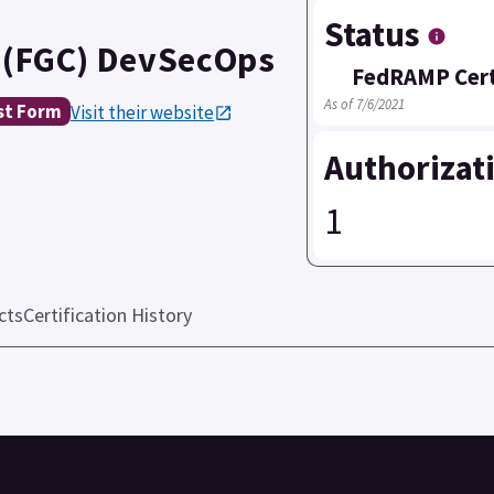
Status
 (FGC) DevSecOps
FedRAMP Cert
As of 7/6/2021
st Form
Visit their website
Authorizat
1
cts
Certification History