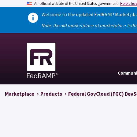
An official website of the United States government
Here's ho
Welcome to the updated FedRAMP Marketplace
Note: the old marketplace at marketplace.fedr
Communi
Marketplace
Products
Federal GovCloud (FGC) Dev