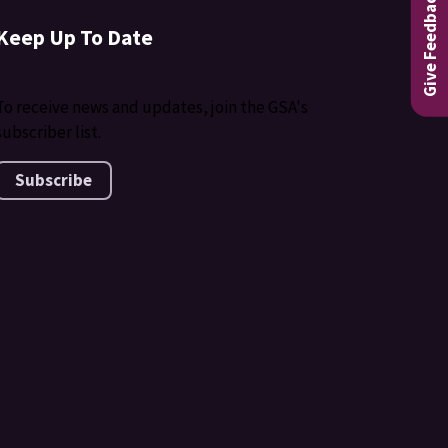
Give Feedback
Keep Up To Date
To receive news and updates, join the GSA's
subscriber list.
Subscribe