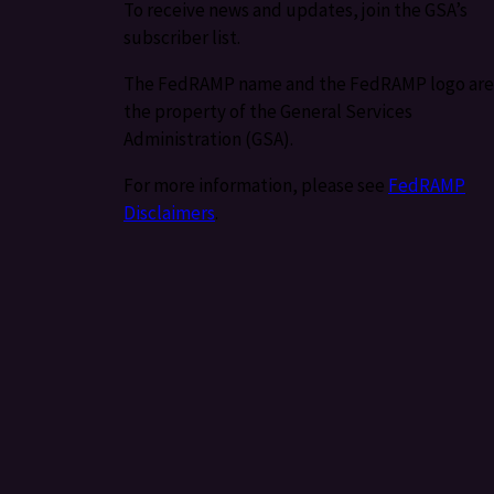
To receive news and updates, join the GSA’s
subscriber list.
The FedRAMP name and the FedRAMP logo are
the property of the General Services
Administration (GSA).
For more information, please see
FedRAMP
Disclaimers
.