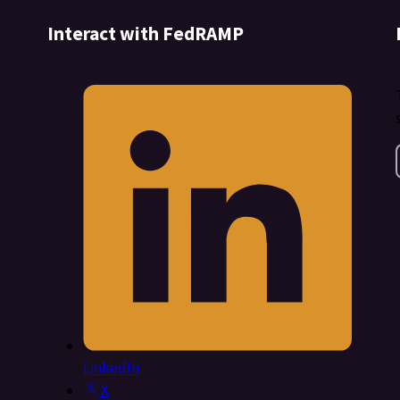
Interact with FedRAMP
LinkedIn
X