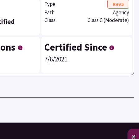
Type
Rev5
Path
Agency
Class
Class C (Moderate)
ified
ions
Certified Since
7/6/2021