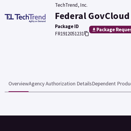
TechTrend, Inc.
Federal GovCloud
Package ID
Package Reque
FR1912051231
Overview
Agency Authorization Details
Dependent Produ