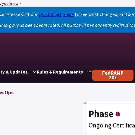
w you know
! Please visit our
Quick Start guide
to see what changed, and don
amp.gov has been deprecated. All paths will permanently redirect t
ty & Updates
Rules & Requirements
FedRAMP
20x
SecOps
Phase
Ongoing Certifica