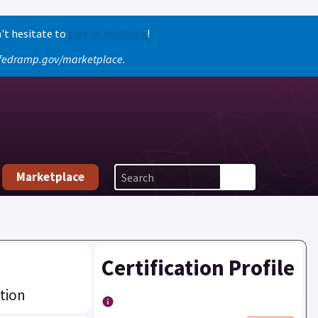
't hesitate to
give us feedback
!
o fedramp.gov/marketplace.
Marketplace
Certification Profile
tion