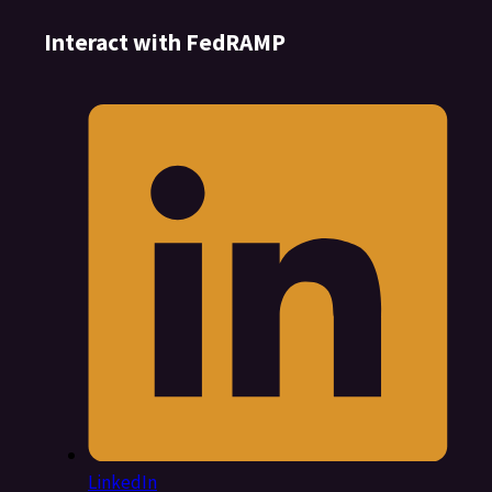
Interact with FedRAMP
LinkedIn