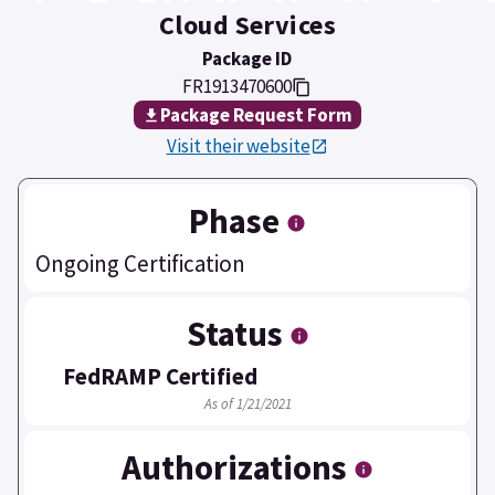
Cloud Services
Package ID
FR1913470600
Package Request Form
Visit their website
Phase
Ongoing Certification
Status
FedRAMP Certified
As of 1/21/2021
Authorizations