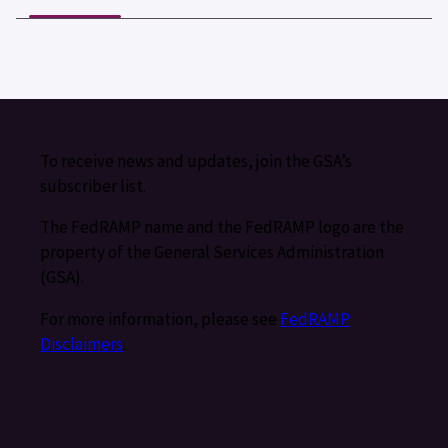
To receive news and updates, join the GSA’s
subscriber list.
The FedRAMP name and the FedRAMP logo are the
property of the General Services Administration
(GSA).
For more information, please see
FedRAMP
Disclaimers
.