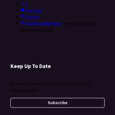
X
YouTube
GitHub
info@FedRAMP.gov
(monitored by real
humans who care)
Keep Up To Date
To receive news and updates, join the GSA's
subscriber list.
Subscribe