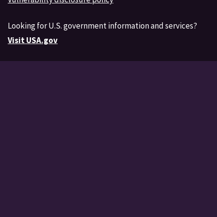
Looking for U.S. government information and services?
Visit USA.gov