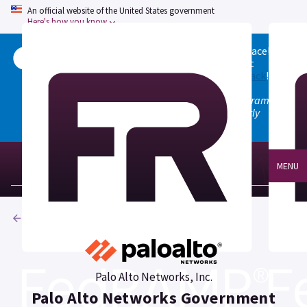
An official website of the United States government
Here's how you know
Welcome to the updated FedRAMP Marketplace!
Please visit our
Quick Start guide
to see what
changed, and don't hesitate to
give us feedback
!
Note: the old marketplace at marketplace.fedramp.gov
has been deprecated. All paths will permanently
redirect to fedramp.gov/marketplace.
MENU
Products
Palo Alto Networks, Inc.
Palo Alto Networks Government