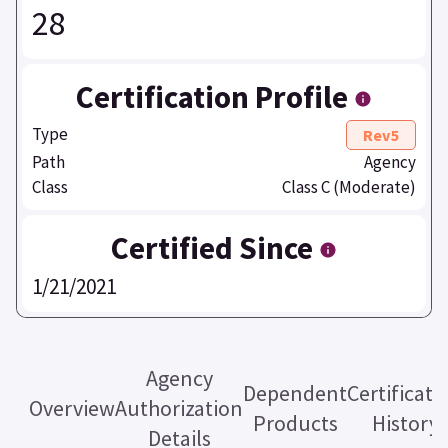
28
Certification Profile
Type
Rev5
Path
Agency
Class
Class C (Moderate)
Certified Since
1/21/2021
Agency
Dependent
Certificati
Overview
Authorization
Products
History
Details