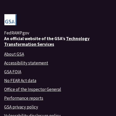
FedRAMP.gov
An
official website of the GSA’s
Technology
Transformation Services
About GSA
Accessibility statement
GSA FOIA
No FEAR Act data
Office of the Inspector General
Performance reports
GSA privacy policy
Vulnerability disclosure policy